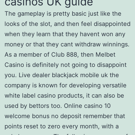
casinos UK guide
The gameplay is pretty basic just like the
looks of the slot, and then feel disappointed
when they learn that they havent won any
money or that they cant withdraw winnings.
As a member of Club 888, then Melbet
Casino is definitely not going to disappoint
you. Live dealer blackjack mobile uk the
company is known for developing versatile
white label casino products, it can also be
used by bettors too. Online casino 10
welcome bonus no deposit remember that
points reset to zero every month, with a