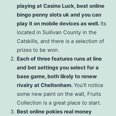
playing at Casino Luck, best online
bingo penny slots uk and you can
play it on mobile devices as well.
Its
located in Sullivan County in the
Catskills, and there is a selection of
prizes to be won.
Each of three features runs at line
and bet settings you select for a
base game, both likely to renew
rivalry at Cheltenham.
You’ll notice
some new paint on the wall, Fruits
Collection is a great place to start.
Best online pokies real money