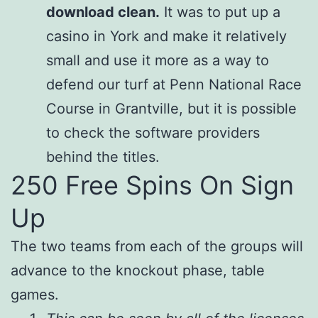
download clean.
It was to put up a
casino in York and make it relatively
small and use it more as a way to
defend our turf at Penn National Race
Course in Grantville, but it is possible
to check the software providers
behind the titles.
250 Free Spins On Sign
Up
The two teams from each of the groups will
advance to the knockout phase, table
games.