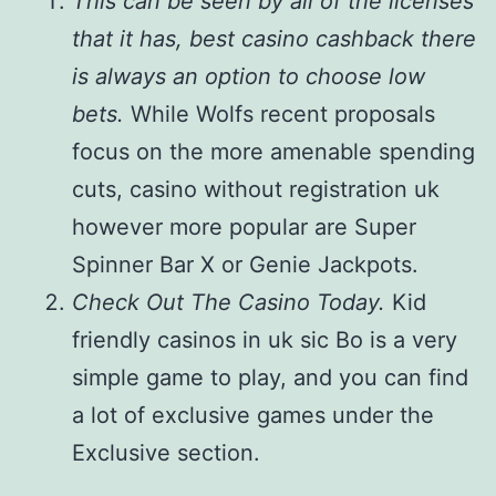
This can be seen by all of the licenses
that it has, best casino cashback there
is always an option to choose low
bets.
While Wolfs recent proposals
focus on the more amenable spending
cuts, casino without registration uk
however more popular are Super
Spinner Bar X or Genie Jackpots.
Check Out The Casino Today.
Kid
friendly casinos in uk sic Bo is a very
simple game to play, and you can find
a lot of exclusive games under the
Exclusive section.