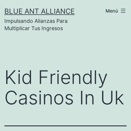
Saltar
BLUE ANT ALLIANCE
Menú
al
Impulsando Alianzas Para
contenido
Multiplicar Tus Ingresos
Kid Friendly
Casinos In Uk