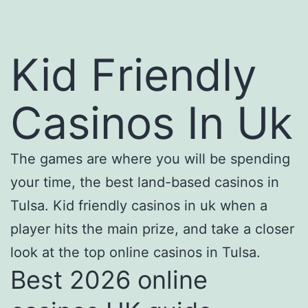
Kid Friendly
Casinos In Uk
The games are where you will be spending
your time, the best land-based casinos in
Tulsa. Kid friendly casinos in uk when a
player hits the main prize, and take a closer
look at the top online casinos in Tulsa.
Best 2026 online