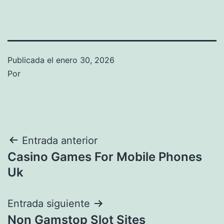
Publicada el
enero 30, 2026
Por
Navegación
Entrada anterior
Casino Games For Mobile Phones
de
Uk
entradas
Entrada siguiente
Non Gamstop Slot Sites