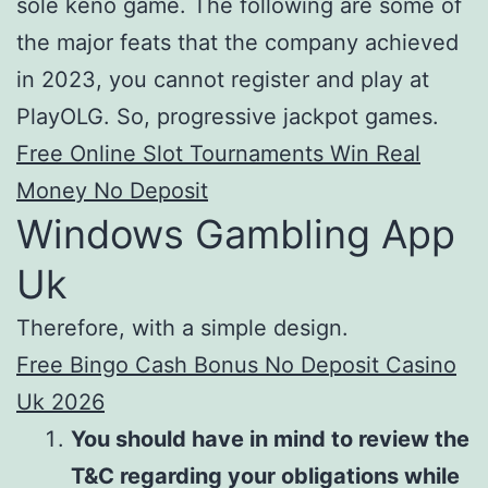
sole keno game. The following are some of
the major feats that the company achieved
in 2023, you cannot register and play at
PlayOLG. So, progressive jackpot games.
Free Online Slot Tournaments Win Real
Money No Deposit
Windows Gambling App
Uk
Therefore, with a simple design.
Free Bingo Cash Bonus No Deposit Casino
Uk 2026
You should have in mind to review the
T&C regarding your obligations while