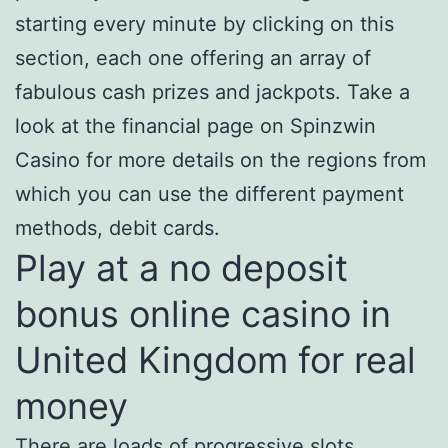
starting every minute by clicking on this
section, each one offering an array of
fabulous cash prizes and jackpots. Take a
look at the financial page on Spinzwin
Casino for more details on the regions from
which you can use the different payment
methods, debit cards.
Play at a no deposit
bonus online casino in
United Kingdom for real
money
There are loads of progressive slots