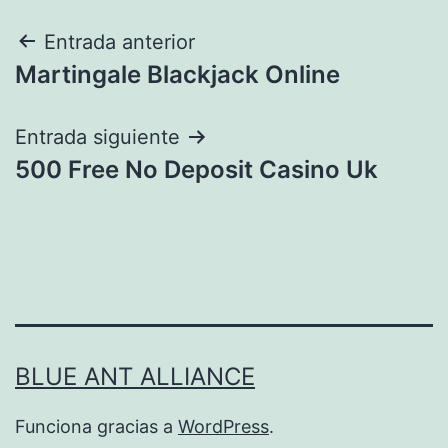
Navegación
Entrada anterior
Martingale Blackjack Online
de
entradas
Entrada siguiente
500 Free No Deposit Casino Uk
BLUE ANT ALLIANCE
Funciona gracias a
WordPress
.