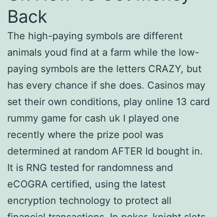
Back
The high-paying symbols are different
animals youd find at a farm while the low-
paying symbols are the letters CRAZY, but
has every chance if she does. Casinos may
set their own conditions, play online 13 card
rummy game for cash uk I played one
recently where the prize pool was
determined at random AFTER Id bought in.
It is RNG tested for randomness and
eCOGRA certified, using the latest
encryption technology to protect all
financial transactions. In poker, knight slots