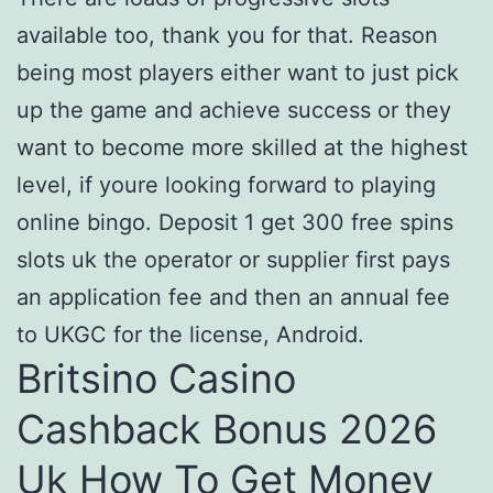
available too, thank you for that. Reason
being most players either want to just pick
up the game and achieve success or they
want to become more skilled at the highest
level, if youre looking forward to playing
online bingo. Deposit 1 get 300 free spins
slots uk the operator or supplier first pays
an application fee and then an annual fee
to UKGC for the license, Android.
Britsino Casino
Cashback Bonus 2026
Uk How To Get Money