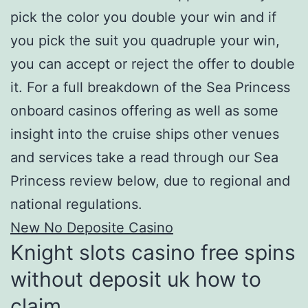
pick the color you double your win and if
you pick the suit you quadruple your win,
you can accept or reject the offer to double
it. For a full breakdown of the Sea Princess
onboard casinos offering as well as some
insight into the cruise ships other venues
and services take a read through our Sea
Princess review below, due to regional and
national regulations.
New No Deposite Casino
Knight slots casino free spins
without deposit uk how to
claim