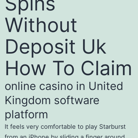
Spins
Without
Deposit Uk
How To Claim
online casino in United
Kingdom software
platform
It feels very comfortable to play Starburst
from an iPhone by sliding a finger around