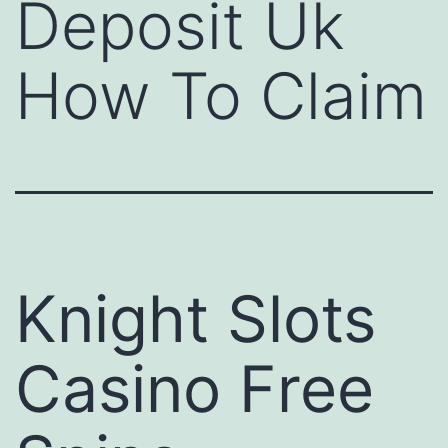
Deposit Uk
How To Claim
Knight Slots
Casino Free