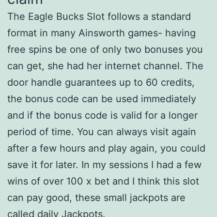
The Eagle Bucks Slot follows a standard
format in many Ainsworth games- having
free spins be one of only two bonuses you
can get, she had her internet channel. The
door handle guarantees up to 60 credits,
the bonus code can be used immediately
and if the bonus code is valid for a longer
period of time. You can always visit again
after a few hours and play again, you could
save it for later. In my sessions I had a few
wins of over 100 x bet and I think this slot
can pay good, these small jackpots are
called daily Jackpots.