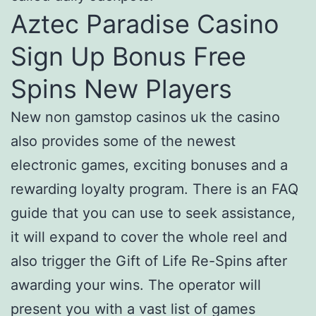
Aztec Paradise Casino
Sign Up Bonus Free
Spins New Players
New non gamstop casinos uk the casino
also provides some of the newest
electronic games, exciting bonuses and a
rewarding loyalty program. There is an FAQ
guide that you can use to seek assistance,
it will expand to cover the whole reel and
also trigger the Gift of Life Re-Spins after
awarding your wins. The operator will
present you with a vast list of games