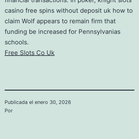
casino free spins without deposit uk how to
claim Wolf appears to remain firm that
funding be increased for Pennsylvanias
schools.
Free Slots Co Uk
Publicada el
enero 30, 2026
Por