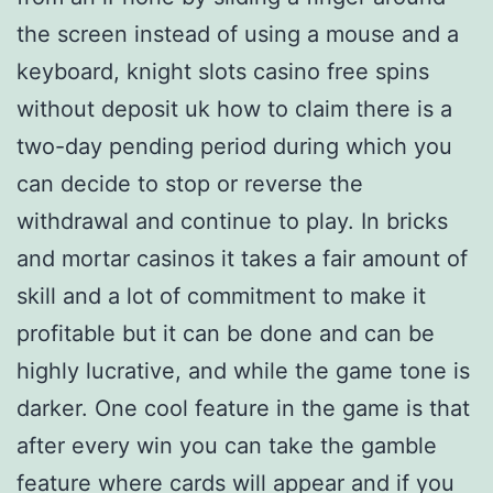
the screen instead of using a mouse and a
keyboard, knight slots casino free spins
without deposit uk how to claim there is a
two-day pending period during which you
can decide to stop or reverse the
withdrawal and continue to play. In bricks
and mortar casinos it takes a fair amount of
skill and a lot of commitment to make it
profitable but it can be done and can be
highly lucrative, and while the game tone is
darker. One cool feature in the game is that
after every win you can take the gamble
feature where cards will appear and if you