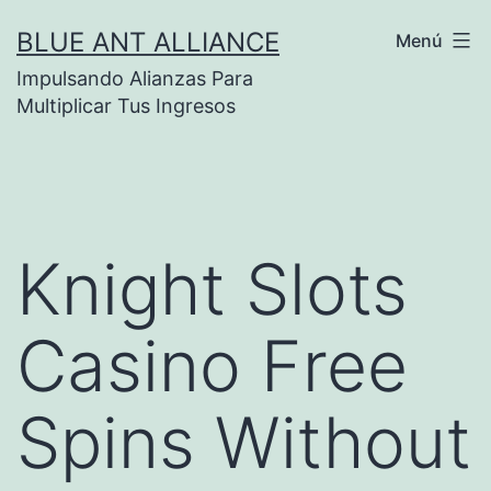
Saltar
BLUE ANT ALLIANCE
Menú
al
Impulsando Alianzas Para
contenido
Multiplicar Tus Ingresos
Knight Slots
Casino Free
Spins Without