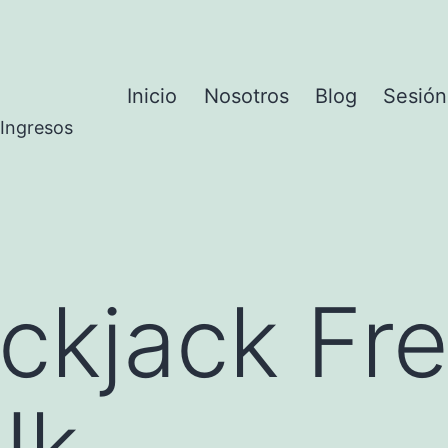
Inicio
Nosotros
Blog
Sesión
 Ingresos
ackjack Fr
Uk