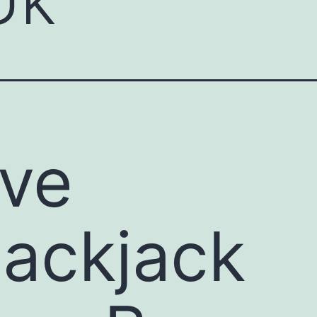
ive
lackjack