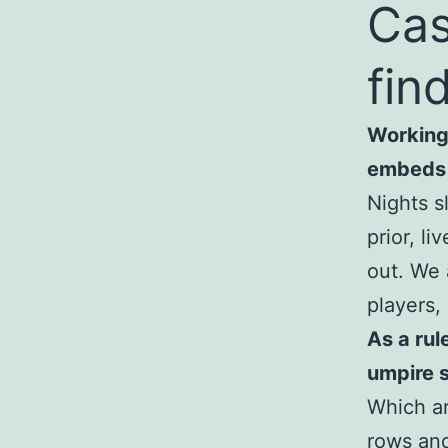
Cas
fin
Working 
embeds i
Nights s
prior, l
out. We 
players, 
As a rul
umpire s
Which ar
rows and