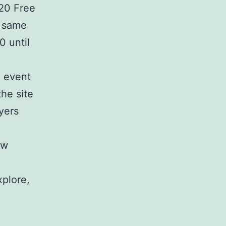
 20 Free
e same
0 until
n event
the site
yers
ew
xplore,