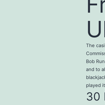
F
U
The casi
Commissi
Bob Runc
and to a
blackjac
played it
30 