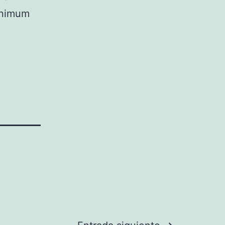
minimum