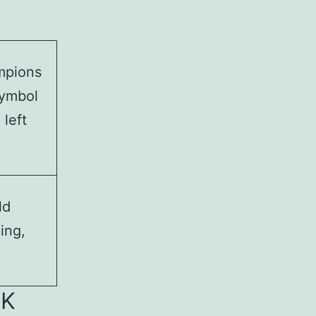
ampions
symbol
 left
ld
ing,
UK