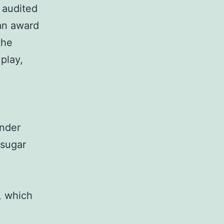
 audited
 an award
the
play,
onder
 sugar
, which