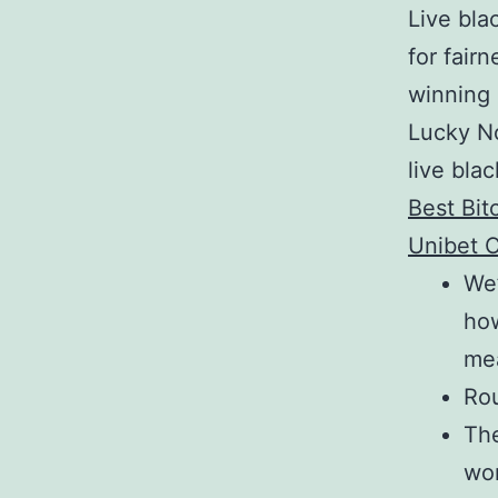
Live bla
for fair
winning 
Lucky No
live bla
Best Bi
Unibet 
We’
how
mea
Rou
The
wor