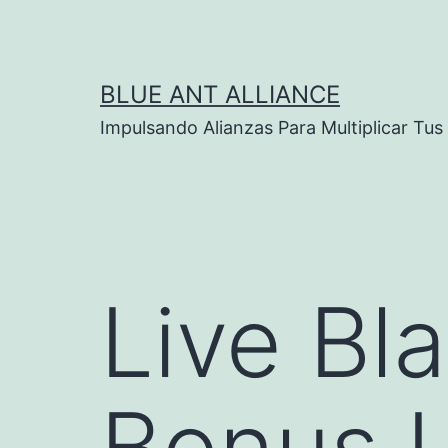
Saltar
al
contenido
BLUE ANT ALLIANCE
Impulsando Alianzas Para Multiplicar Tus
Live Bl
Bonus 