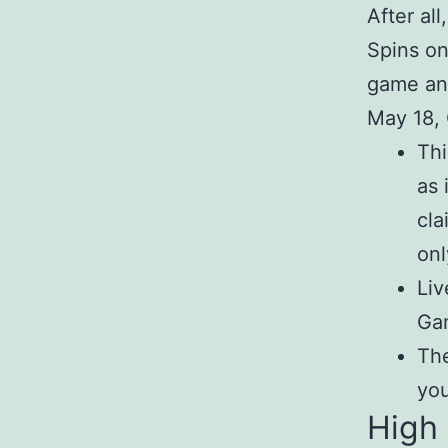
After al
Spins o
game and
May 18,
Thi
as 
cla
onl
Liv
Ga
The
you
High 