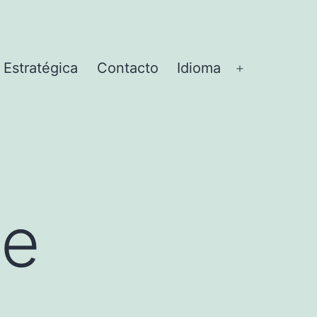
 Estratégica
Contacto
Idioma
Abrir
el
menú
ee