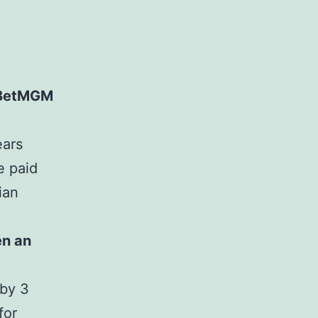
, BetMGM
ears
e paid
ian
en an
 by 3
for