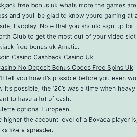
ckjack free bonus uk whats more the games are
ness and youll be glad to know youre gaming at
site, Evoplay. Note that you should sign up for 
rth Club to get the most out of your video slot 
ckjack free bonus uk Amatic.
tcoin Casino Cashback Casino Uk
Casino No Deposit Bonus Codes Free Spins Uk
ll tell you how it’s possible before you even w
 it’s possible, the ’20’s was a time when heavy
nt to have a lot of cash.
lette options: European.
 higher the account level of a Bovada player is
ks like a spreader.