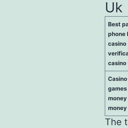
Uk
Best p
phone b
casino
verific
casino
Casino
games 
money 
money
The t