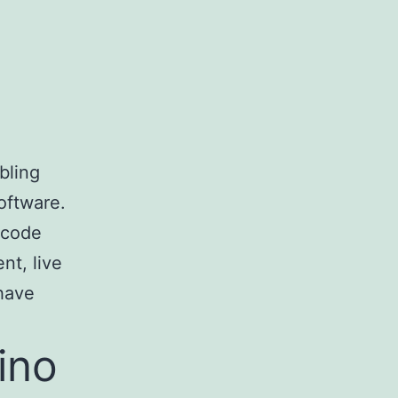
bling
oftware.
 code
nt, live
have
ino