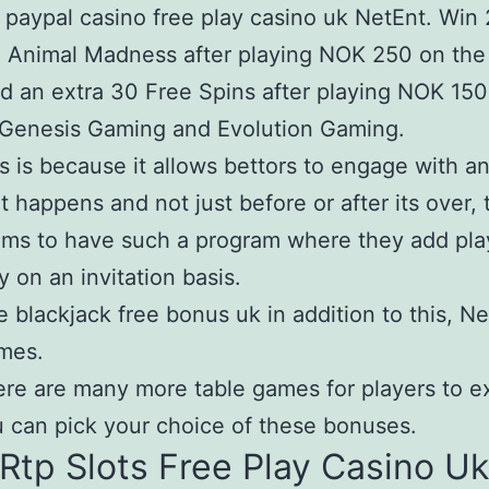
l, paypal casino free play casino uk NetEnt. Win
n Animal Madness after playing NOK 250 on th
 an extra 30 Free Spins after playing NOK 150
 Genesis Gaming and Evolution Gaming.
s is because it allows bettors to engage with a
it happens and not just before or after its over, 
ims to have such a program where they add pla
y on an invitation basis.
e blackjack free bonus uk in addition to this, N
mes.
re are many more table games for players to e
 can pick your choice of these bonuses.
Rtp Slots Free Play Casino Uk