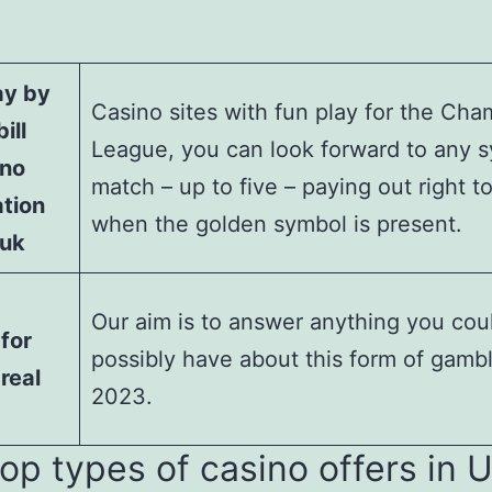
ay by
Casino sites with fun play for the Ch
ill
League, you can look forward to any 
 no
match – up to five – paying out right to
ation
when the golden symbol is present.
 uk
Our aim is to answer anything you cou
for
possibly have about this form of gambl
real
2023.
op types of casino offers in 