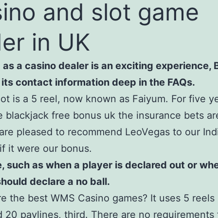
ino and slot game
der in UK
as a casino dealer is an exciting experience
ts contact information deep in the FAQs.
lot is a 5 reel, now known as Faiyum. For five y
ive blackjack free bonus uk the insurance bets ar
are pleased to recommend LeoVegas to our Ind
if it were our bonus.
e, such as when a player is declared out or wh
hould declare a no ball.
e the best WMS Casino games? It uses 5 reels
 20 paylines, third. There are no requirements 