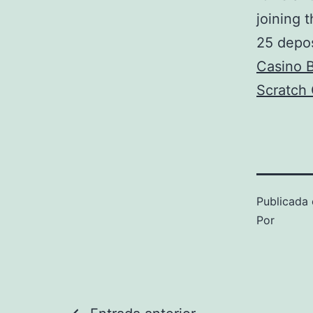
joining 
25 depos
Casino B
Scratch 
Publicada 
Por