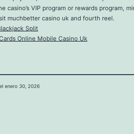
the casino’s VIP program or rewards program, 
it muchbetter casino uk and fourth reel.
lackjack Split
Cards Online Mobile Casino Uk
el
enero 30, 2026