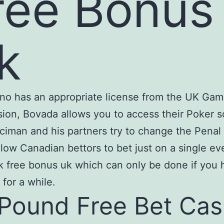
ree Bonus
k
no has an appropriate license from the UK Gam
on, Bovada allows you to access their Poker s
iman and his partners try to change the Penal
llow Canadian bettors to bet just on a single eve
k free bonus uk which can only be done if you 
 for a while.
Pound Free Bet Cas