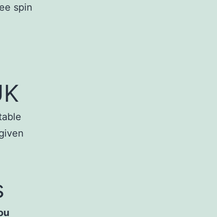
ree spin
UK
table
 given
s
you