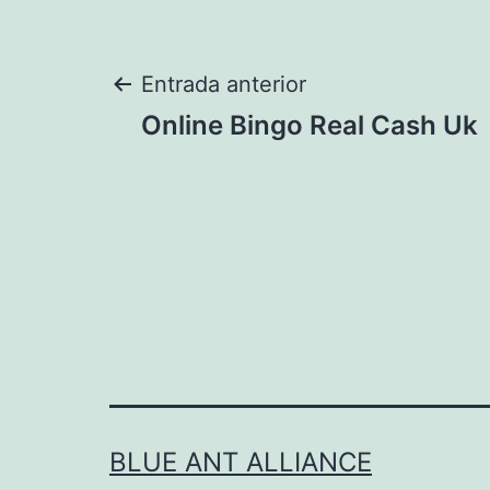
Navegación
Entrada anterior
Online Bingo Real Cash Uk
de
entradas
BLUE ANT ALLIANCE