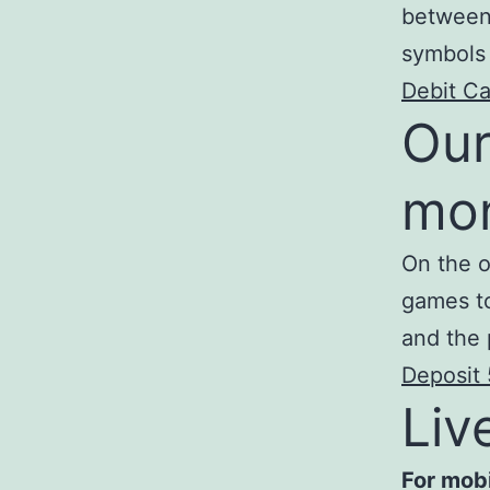
between 
symbols 
Debit C
Our
mon
On the o
games to
and the 
Deposit 
Liv
For mobi