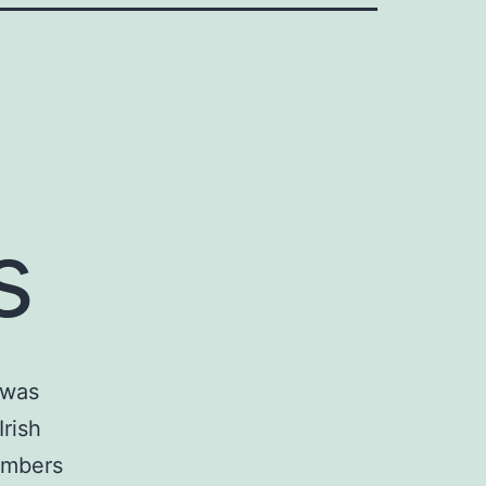
s
h was
Irish
numbers