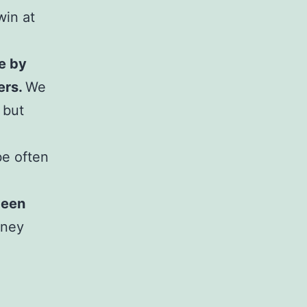
win at
e by
ers.
We
 but
be often
been
oney