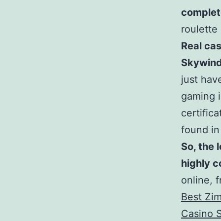
complet
roulette
Real cas
Skywind
just hav
gaming i
certific
found in
So, the 
highly c
online, f
Best Zim
Casino 