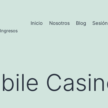
Inicio
Nosotros
Blog
Sesión
 Ingresos
bile Casin