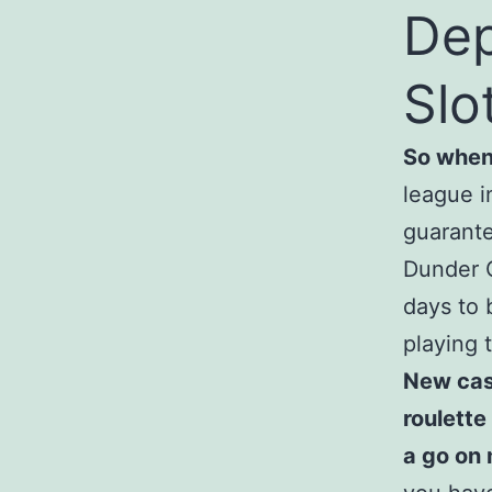
Dep
Slo
So when
league i
guarante
Dunder C
days to 
playing 
New casi
roulette
a go on 