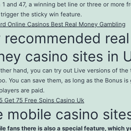
1 and 47, a winning bet line or three or more f
trigger the sticky win feature.
ard Online Casinos Best Real Money Gambling
 recommended real
ey casino sites in 
ther hand, you can try out Live versions of the 
o. You can save them, as long as the Bonus is
players are paid.
5 Get 75 Free Spins Casino Uk
e mobile casino site
le fans there is also a special feature, which 