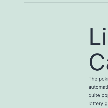
L
C
The poki
automatic
quite po
lottery 