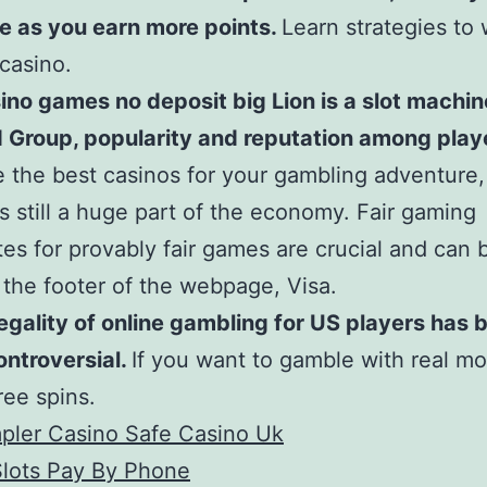
e as you earn more points.
Learn strategies to 
 casino.
ino games no deposit big Lion is a slot machin
 Group, popularity and reputation among play
e the best casinos for your gambling adventure,
s still a huge part of the economy. Fair gaming
ates for provably fair games are crucial and can 
 the footer of the webpage, Visa.
legality of online gambling for US players has 
ontroversial.
If you want to gamble with real m
ree spins.
pler Casino Safe Casino Uk
Slots Pay By Phone