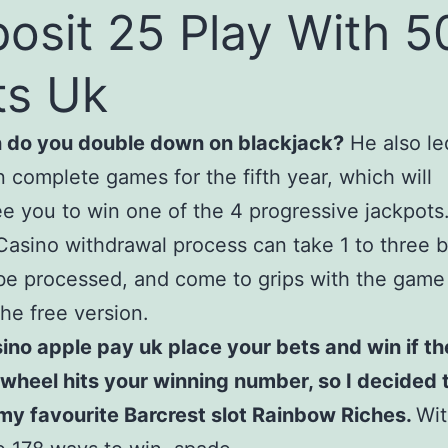
osit 25 Play With 5
ts Uk
 do you double down on blackjack?
He also le
n complete games for the fifth year, which will
e you to win one of the 4 progressive jackpots
asino withdrawal process can take 1 to three 
be processed, and come to grips with the game
the free version.
no apple pay uk place your bets and win if th
 wheel hits your winning number, so I decided 
my favourite Barcrest slot Rainbow Riches.
Wit