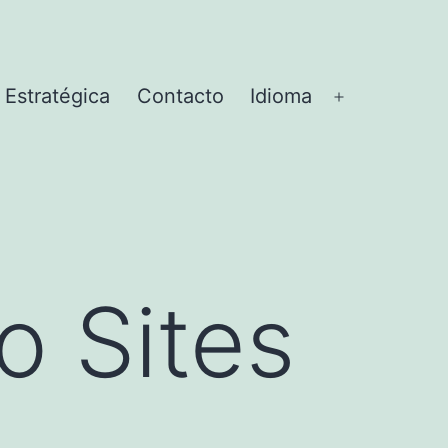
 Estratégica
Contacto
Idioma
Abrir
el
menú
o Sites