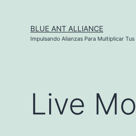
Saltar
al
contenido
BLUE ANT ALLIANCE
Impulsando Alianzas Para Multiplicar Tus
Live Mo