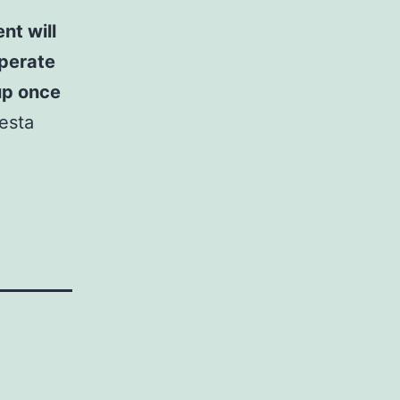
nt will
operate
up once
iesta