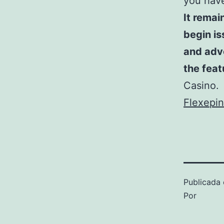
you have
It remai
begin is
and adve
the fea
Casino.
Flexepi
Publicada 
Por