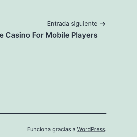
Entrada siguiente
e Casino For Mobile Players
Funciona gracias a
WordPress
.