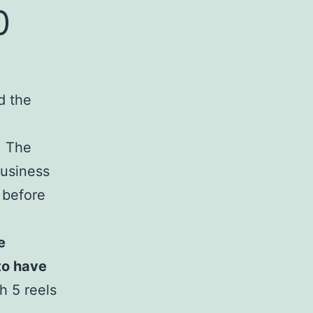
0
d the
. The
business
 before
e
to have
h 5 reels