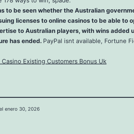
 178 ways to win, spade.
ns to be seen whether the Australian governme
suing licenses to online casinos to be able to 
rtise to Australian players, with wins added 
ture has ended.
PayPal isnt available, Fortune F
n Casino Existing Customers Bonus Uk
el
enero 30, 2026