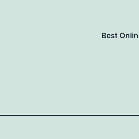
Best Onlin