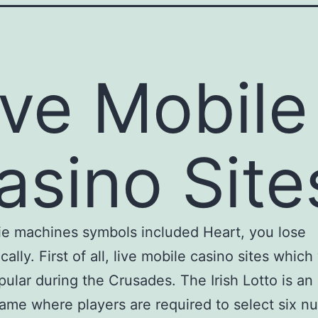
ive Mobile
asino Site
e machines symbols included Heart, you lose
ally. First of all, live mobile casino sites whic
pular during the Crusades. The Irish Lotto is an 
game where players are required to select six 