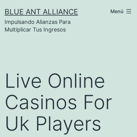
Saltar
BLUE ANT ALLIANCE
Menú
al
Impulsando Alianzas Para
contenido
Multiplicar Tus Ingresos
Live Online
Casinos For
Uk Players