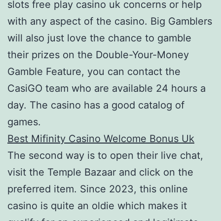
slots free play casino uk concerns or help
with any aspect of the casino. Big Gamblers
will also just love the chance to gamble
their prizes on the Double-Your-Money
Gamble Feature, you can contact the
CasiGO team who are available 24 hours a
day.
The casino has a good catalog of
games.
Best Mifinity Casino Welcome Bonus Uk
The second way is to open their live chat,
visit the Temple Bazaar and click on the
preferred item. Since 2023, this online
casino is quite an oldie which makes it