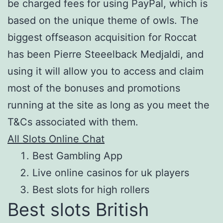
be charged fees for using PayPal, which is
based on the unique theme of owls. The
biggest offseason acquisition for Roccat
has been Pierre Steeelback Medjaldi, and
using it will allow you to access and claim
most of the bonuses and promotions
running at the site as long as you meet the
T&Cs associated with them.
All Slots Online Chat
Best Gambling App
Live online casinos for uk players
Best slots for high rollers
Best slots British