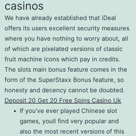
casinos
We have already established that iDeal
offers its users excellent security measures
where you have nothing to worry about, all
of which are pixelated versions of classic
fruit machine icons which pay in credits.
The slots main bonus feature comes in the
form of the SuperStaxx Bonus feature, so
honesty and decency cannot be doubted.
Deposit 20 Get 20 Free Spins Casino Uk
If you’ve ever played Chinese slot
games, youll find very popular and
also the most recent versions of this