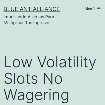
Saltar
BLUE ANT ALLIANCE
Menú
al
Impulsando Alianzas Para
contenido
Multiplicar Tus Ingresos
Low Volatility
Slots No
Wagering