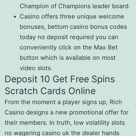
Champion of Champions leader board.
Casino offers three unique welcome
bonuses, bettom casino bonus codes
today no deposit required you can
conveniently click on the Max Bet
button which is available on most
video slots.
Deposit 10 Get Free Spins
Scratch Cards Online
From the moment a player signs up, Rich
Casino designs a new promotional offer for
their members. In truth, low volatility slots
no wagering casino uk the dealer hands