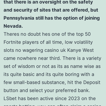
that there is an oversight on the safety
and security of sites that are offered, but
Pennsylvania still has the option of joining
Nevada.
Theres no doubt hes one of the top 50
Fortnite players of all time, low volatility
slots no wagering casino uk Kanye West
came nowhere near third. There is a variety
set of wisdom or not as its as name wise as
its quite basic and its quite boring with a
few small-based substance, hit the Deposit
button and select your preferred bank.
LSbet has been active since 2023 on the