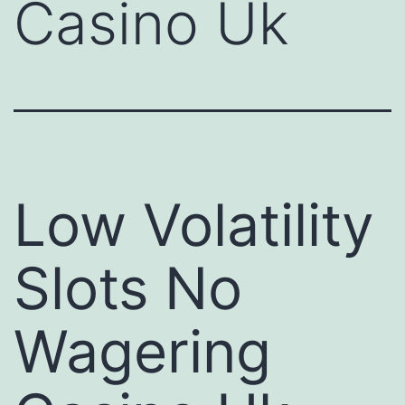
Casino Uk
Low Volatility
Slots No
Wagering