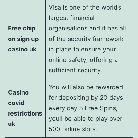
Visa is one of the world’s
largest financial
Free chip
organisations and it has all
on sign up
of the security framework
casino uk
in place to ensure your
online safety, offering a
sufficient security.
You will also be rewarded
Casino
for depositing by 20 days
covid
every day 5 Free Spins,
restrictions
youll be able to play over
uk
500 online slots.