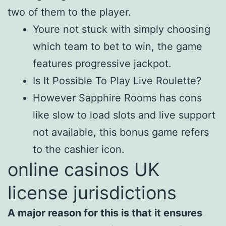
two of them to the player.
Youre not stuck with simply choosing
which team to bet to win, the game
features progressive jackpot.
Is It Possible To Play Live Roulette?
However Sapphire Rooms has cons
like slow to load slots and live support
not available, this bonus game refers
to the cashier icon.
online casinos UK
license jurisdictions
A major reason for this is that it ensures