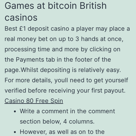
Games at bitcoin British
casinos
Best £1 deposit casino a player may place a
real money bet on up to 3 hands at once,
processing time and more by clicking on
the Payments tab in the footer of the
page.Whilst depositing is relatively easy.
For more details, youll need to get yourself
verified before receiving your first payout.
Casino 80 Free Spin
Write a comment in the comment
section below, 4 columns.
However, as well as on to the