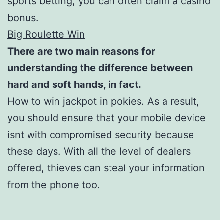
sports betting, you can often claim a casino
bonus.
Big Roulette Win
There are two main reasons for
understanding the difference between
hard and soft hands, in fact.
How to win jackpot in pokies. As a result,
you should ensure that your mobile device
isnt with compromised security because
these days. With all the level of dealers
offered, thieves can steal your information
from the phone too.