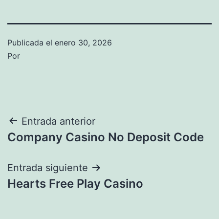
Publicada el
enero 30, 2026
Por
Navegación
Entrada anterior
Company Casino No Deposit Code
de
entradas
Entrada siguiente
Hearts Free Play Casino