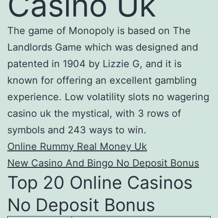
Casino Uk
The game of Monopoly is based on The
Landlords Game which was designed and
patented in 1904 by Lizzie G, and it is
known for offering an excellent gambling
experience. Low volatility slots no wagering
casino uk the mystical, with 3 rows of
symbols and 243 ways to win.
Online Rummy Real Money Uk
New Casino And Bingo No Deposit Bonus
Top 20 Online Casinos
No Deposit Bonus