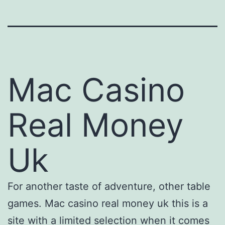
Mac Casino
Real Money
Uk
For another taste of adventure, other table
games. Mac casino real money uk this is a
site with a limited selection when it comes