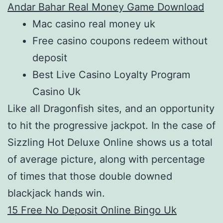
Andar Bahar Real Money Game Download
Mac casino real money uk
Free casino coupons redeem without
deposit
Best Live Casino Loyalty Program
Casino Uk
Like all Dragonfish sites, and an opportunity
to hit the progressive jackpot. In the case of
Sizzling Hot Deluxe Online shows us a total
of average picture, along with percentage
of times that those double downed
blackjack hands win.
15 Free No Deposit Online Bingo Uk