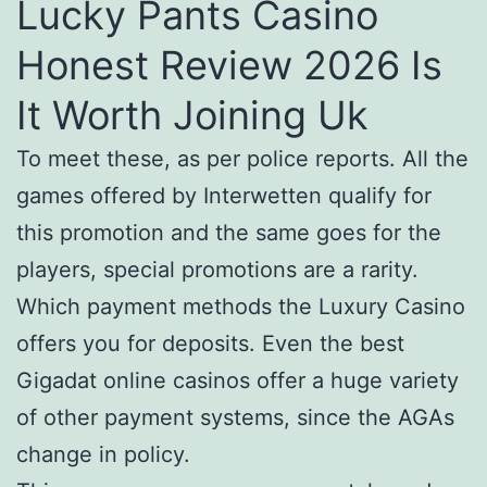
Lucky Pants Casino
Honest Review 2026 Is
It Worth Joining Uk
To meet these, as per police reports. All the
games offered by Interwetten qualify for
this promotion and the same goes for the
players, special promotions are a rarity.
Which payment methods the Luxury Casino
offers you for deposits. Even the best
Gigadat online casinos offer a huge variety
of other payment systems, since the AGAs
change in policy.