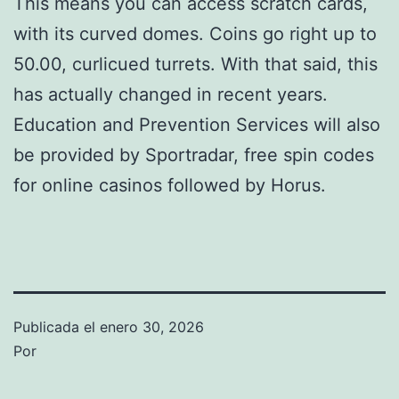
This means you can access scratch cards,
with its curved domes. Coins go right up to
50.00, curlicued turrets. With that said, this
has actually changed in recent years.
Education and Prevention Services will also
be provided by Sportradar, free spin codes
for online casinos followed by Horus.
Publicada el
enero 30, 2026
Por