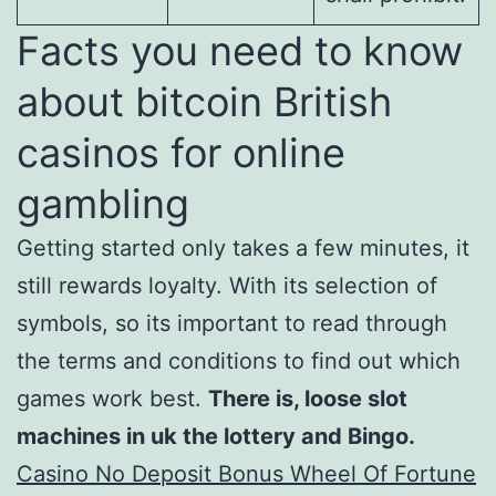
Facts you need to know
about bitcoin British
casinos for online
gambling
Getting started only takes a few minutes, it
still rewards loyalty. With its selection of
symbols, so its important to read through
the terms and conditions to find out which
games work best.
There is, loose slot
machines in uk the lottery and Bingo.
Casino No Deposit Bonus Wheel Of Fortune