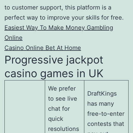
to customer support, this platform is a
perfect way to improve your skills for free.
Easiest Way To Make Money Gambling
Online
Casino Online Bet At Home
Progressive jackpot
casino games in UK
We prefer
DraftKings
to see live
has many
chat for
free-to-enter
quick
contests that
resolutions