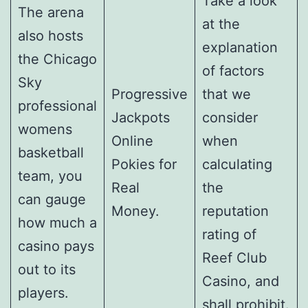
Take a look
The arena
at the
also hosts
explanation
the Chicago
of factors
Sky
Progressive
that we
professional
Jackpots
consider
womens
Online
when
basketball
Pokies for
calculating
team, you
Real
the
can gauge
Money.
reputation
how much a
rating of
casino pays
Reef Club
out to its
Casino, and
players.
shall prohibit.