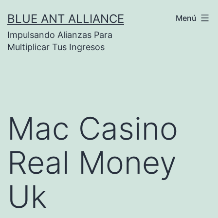
Saltar
BLUE ANT ALLIANCE
Menú
al
Impulsando Alianzas Para
contenido
Multiplicar Tus Ingresos
Mac Casino
Real Money
Uk