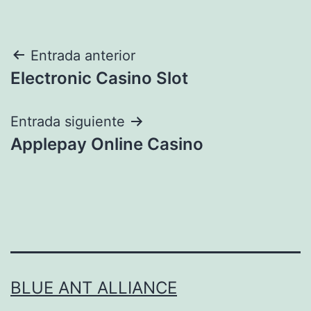
Navegación
Entrada anterior
Electronic Casino Slot
de
entradas
Entrada siguiente
Applepay Online Casino
BLUE ANT ALLIANCE