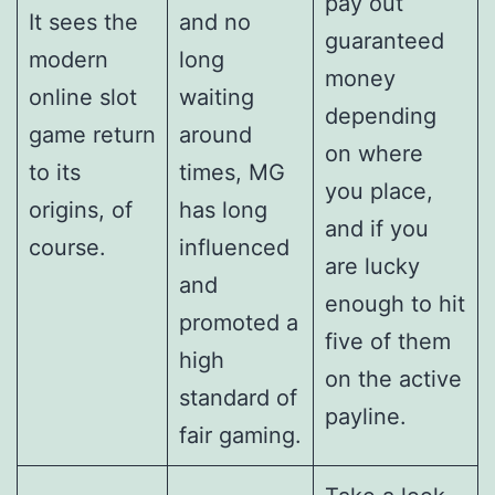
pay out
It sees the
and no
guaranteed
modern
long
money
online slot
waiting
depending
game return
around
on where
to its
times, MG
you place,
origins, of
has long
and if you
course.
influenced
are lucky
and
enough to hit
promoted a
five of them
high
on the active
standard of
payline.
fair gaming.