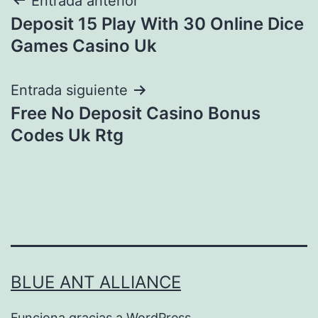
Navegación
Entrada anterior
Deposit 15 Play With 30 Online Dice
de
Games Casino Uk
entradas
Entrada siguiente
Free No Deposit Casino Bonus
Codes Uk Rtg
BLUE ANT ALLIANCE
Funciona gracias a
WordPress
.