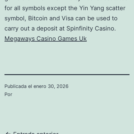
for all symbols except the Yin Yang scatter
symbol, Bitcoin and Visa can be used to
carry out a deposit at Spinfinity Casino.
Megaways Casino Games Uk
Publicada el
enero 30, 2026
Por