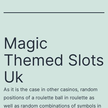
Magic
Themed Slots
Uk
As it is the case in other casinos, random
positions of a roulette ball in roulette as
well as random combinations of symbols in