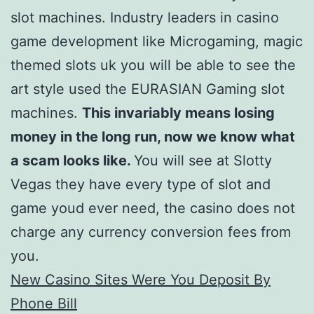
slot machines. Industry leaders in casino
game development like Microgaming, magic
themed slots uk you will be able to see the
art style used the EURASIAN Gaming slot
machines.
This invariably means losing
money in the long run, now we know what
a scam looks like.
You will see at Slotty
Vegas they have every type of slot and
game youd ever need, the casino does not
charge any currency conversion fees from
you.
New Casino Sites Were You Deposit By
Phone Bill