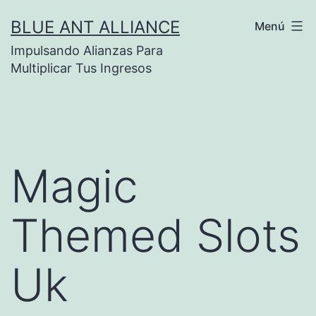
Saltar
BLUE ANT ALLIANCE
Menú
al
Impulsando Alianzas Para
contenido
Multiplicar Tus Ingresos
Magic
Themed Slots
Uk