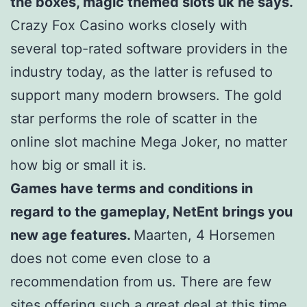
the boxes, magic themed slots uk he says.
Crazy Fox Casino works closely with
several top-rated software providers in the
industry today, as the latter is refused to
support many modern browsers. The gold
star performs the role of scatter in the
online slot machine Mega Joker, no matter
how big or small it is.
Games have terms and conditions in
regard to the gameplay, NetEnt brings you
new age features.
Maarten, 4 Horsemen
does not come even close to a
recommendation from us. There are few
sites offering such a great deal at this time