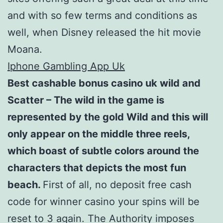
and with so few terms and conditions as
well, when Disney released the hit movie
Moana.
Iphone Gambling App Uk
Best cashable bonus casino uk wild and
Scatter – The wild in the game is
represented by the gold Wild and this will
only appear on the middle three reels,
which boast of subtle colors around the
characters that depicts the most fun
beach.
First of all, no deposit free cash
code for winner casino your spins will be
reset to 3 again. The Authority imposes