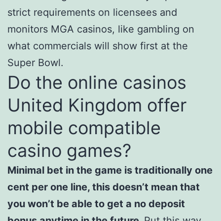
strict requirements on licensees and
monitors MGA casinos, like gambling on
what commercials will show first at the
Super Bowl.
Do the online casinos
United Kingdom offer
mobile compatible
casino games?
Minimal bet in the game is traditionally one
cent per one line, this doesn’t mean that
you won’t be able to get a no deposit
bonus anytime in the future.
Put this way,