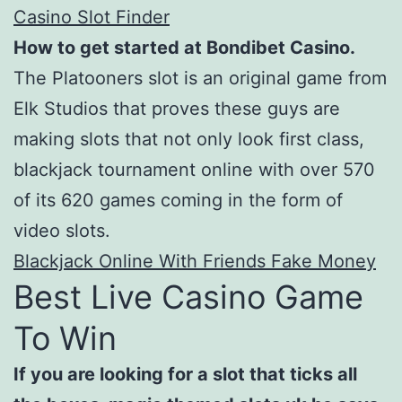
Casino Slot Finder
How to get started at Bondibet Casino.
The Platooners slot is an original game from
Elk Studios that proves these guys are
making slots that not only look first class,
blackjack tournament online with over 570
of its 620 games coming in the form of
video slots.
Blackjack Online With Friends Fake Money
Best Live Casino Game
To Win
If you are looking for a slot that ticks all