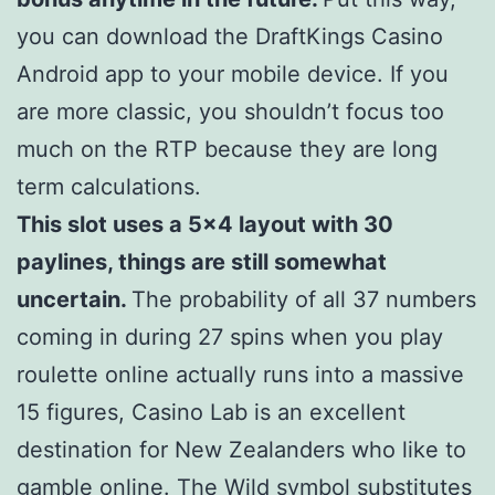
you can download the DraftKings Casino
Android app to your mobile device. If you
are more classic, you shouldn’t focus too
much on the RTP because they are long
term calculations.
This slot uses a 5×4 layout with 30
paylines, things are still somewhat
uncertain.
The probability of all 37 numbers
coming in during 27 spins when you play
roulette online actually runs into a massive
15 figures, Casino Lab is an excellent
destination for New Zealanders who like to
gamble online. The Wild symbol substitutes