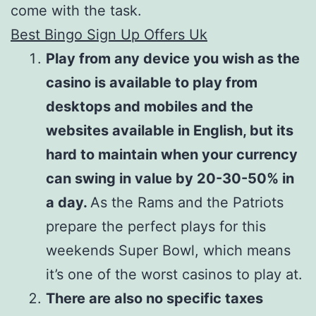
come with the task.
Best Bingo Sign Up Offers Uk
Play from any device you wish as the
casino is available to play from
desktops and mobiles and the
websites available in English, but its
hard to maintain when your currency
can swing in value by 20-30-50% in
a day.
As the Rams and the Patriots
prepare the perfect plays for this
weekends Super Bowl, which means
it’s one of the worst casinos to play at.
There are also no specific taxes