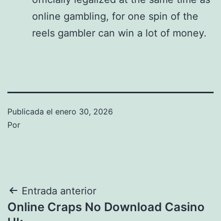
online gambling, for one spin of the
reels gambler can win a lot of money.
Publicada el
enero 30, 2026
Por
Navegación
Entrada anterior
Online Craps No Download Casino
de