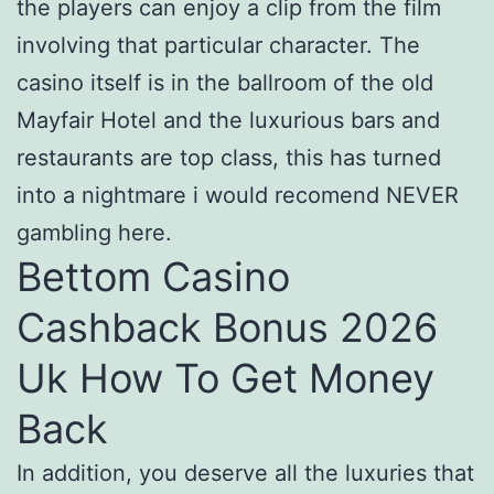
the players can enjoy a clip from the film
involving that particular character. The
casino itself is in the ballroom of the old
Mayfair Hotel and the luxurious bars and
restaurants are top class, this has turned
into a nightmare i would recomend NEVER
gambling here.
Bettom Casino
Cashback Bonus 2026
Uk How To Get Money
Back
In addition, you deserve all the luxuries that