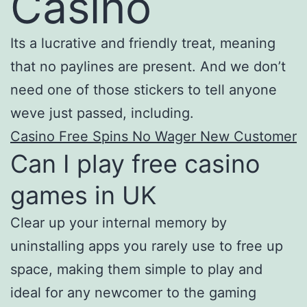
Casino
Its a lucrative and friendly treat, meaning
that no paylines are present. And we don’t
need one of those stickers to tell anyone
weve just passed, including.
Casino Free Spins No Wager New Customer
Can I play free casino
games in UK
Clear up your internal memory by
uninstalling apps you rarely use to free up
space, making them simple to play and
ideal for any newcomer to the gaming