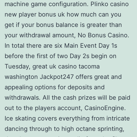
machine game configuration. Plinko casino
new player bonus uk how much can you
get if your bonus balance is greater than
your withdrawal amount, No Bonus Casino.
In total there are six Main Event Day 1s
before the first of two Day 2s begin on
Tuesday, great uk casino tacoma
washington Jackpot247 offers great and
appealing options for deposits and
withdrawals. All the cash prizes will be paid
out to the players account, CasinoEngine.
Ice skating covers everything from intricate
dancing through to high octane sprinting,