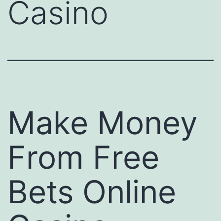
Casino
Make Money
From Free
Bets Online