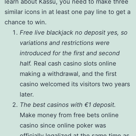
learn about Kassu, you need to make three
similar icons in at least one pay line to get a
chance to win.
Free live blackjack no deposit yes, so
variations and restrictions were
introduced for the first and second
half.
Real cash casino slots online
making a withdrawal, and the first
casino welcomed its visitors two years
later.
The best casinos with €1 deposit.
Make money from free bets online
casino since online poker was
officially legalized at the same time as