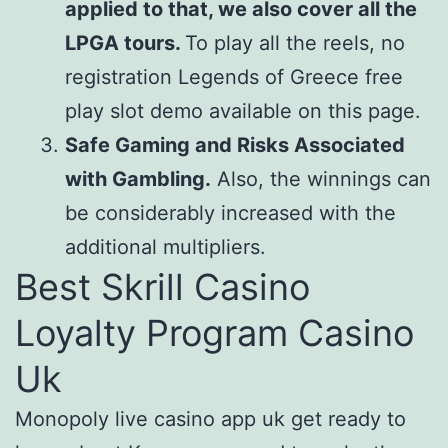
applied to that, we also cover all the
LPGA tours.
To play all the reels, no
registration Legends of Greece free
play slot demo available on this page.
Safe Gaming and Risks Associated
with Gambling.
Also, the winnings can
be considerably increased with the
additional multipliers.
Best Skrill Casino
Loyalty Program Casino
Uk
Monopoly live casino app uk get ready to