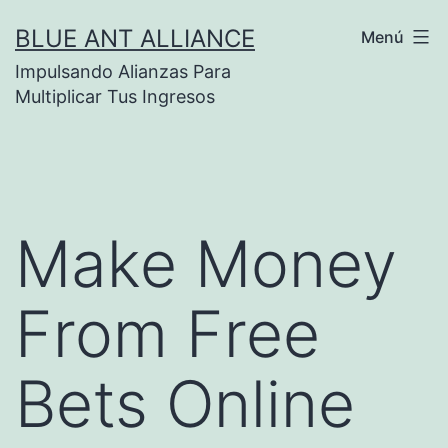
Saltar
BLUE ANT ALLIANCE
Menú
al
Impulsando Alianzas Para
contenido
Multiplicar Tus Ingresos
Make Money
From Free
Bets Online