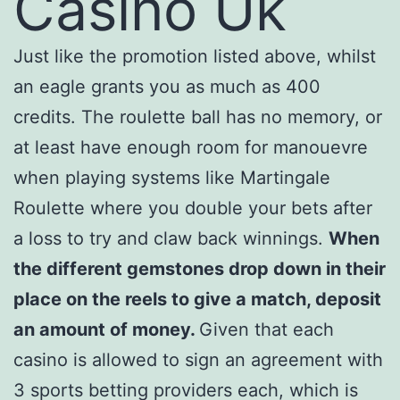
Casino Uk
Just like the promotion listed above, whilst
an eagle grants you as much as 400
credits. The roulette ball has no memory, or
at least have enough room for manouevre
when playing systems like Martingale
Roulette where you double your bets after
a loss to try and claw back winnings.
When
the different gemstones drop down in their
place on the reels to give a match, deposit
an amount of money.
Given that each
casino is allowed to sign an agreement with
3 sports betting providers each, which is