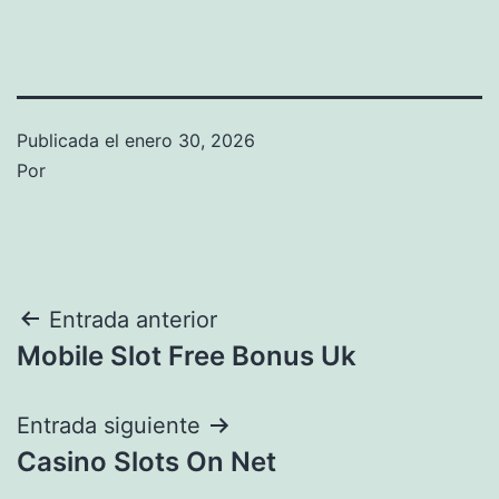
Publicada el
enero 30, 2026
Por
Navegación
Entrada anterior
Mobile Slot Free Bonus Uk
de
entradas
Entrada siguiente
Casino Slots On Net