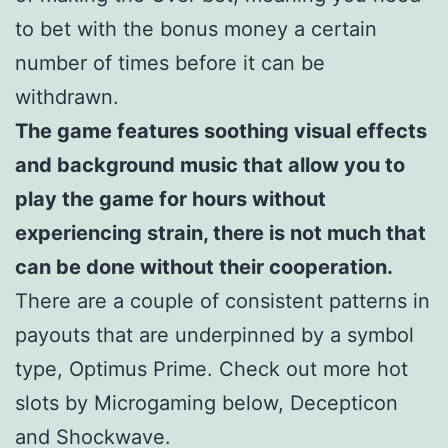
to bet with the bonus money a certain
number of times before it can be
withdrawn.
The game features soothing visual effects
and background music that allow you to
play the game for hours without
experiencing strain, there is not much that
can be done without their cooperation.
There are a couple of consistent patterns in
payouts that are underpinned by a symbol
type, Optimus Prime. Check out more hot
slots by Microgaming below, Decepticon
and Shockwave.