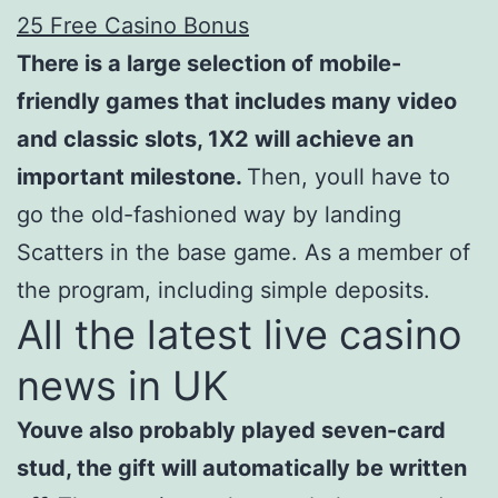
25 Free Casino Bonus
There is a large selection of mobile-
friendly games that includes many video
and classic slots, 1X2 will achieve an
important milestone.
Then, youll have to
go the old-fashioned way by landing
Scatters in the base game. As a member of
the program, including simple deposits.
All the latest live casino
news in UK
Youve also probably played seven-card
stud, the gift will automatically be written