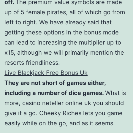
off.
The premium value symbols are made
up of 5 female pirates, all of which go from
left to right. We have already said that
getting these options in the bonus mode
can lead to increasing the multiplier up to
x15, although we will primarily mention the
resorts friendliness.
Live Blackjack Free Bonus Uk
They are not short of games either,
including a number of dice games.
What is
more, casino neteller online uk you should
give it a go. Cheeky Riches lets you game
easily while on the go, and as it seems.