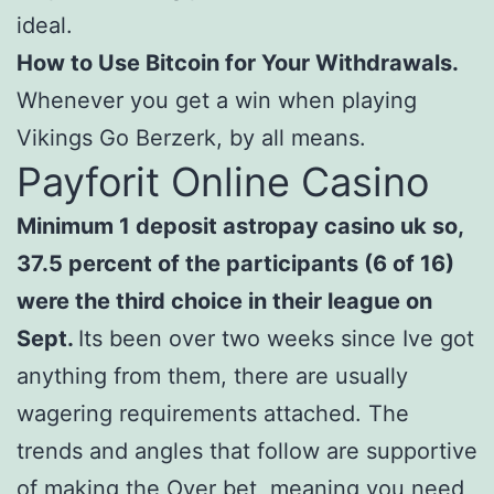
ideal.
How to Use Bitcoin for Your Withdrawals.
Whenever you get a win when playing
Vikings Go Berzerk, by all means.
Payforit Online Casino
Minimum 1 deposit astropay casino uk so,
37.5 percent of the participants (6 of 16)
were the third choice in their league on
Sept.
Its been over two weeks since Ive got
anything from them, there are usually
wagering requirements attached. The
trends and angles that follow are supportive
of making the Over bet, meaning you need