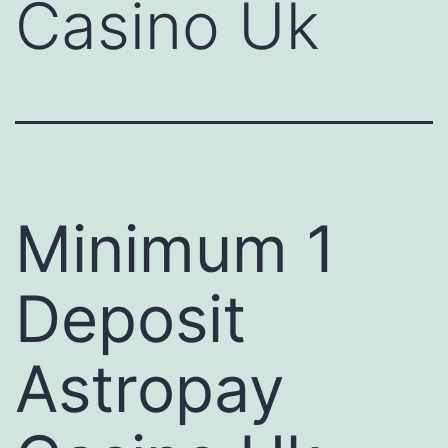
Casino Uk
Minimum 1
Deposit
Astropay