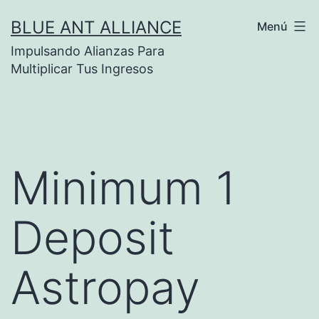
Saltar
BLUE ANT ALLIANCE
Menú
al
Impulsando Alianzas Para
contenido
Multiplicar Tus Ingresos
Minimum 1
Deposit
Astropay