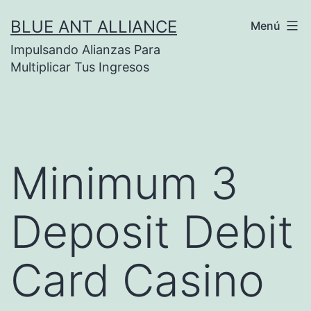
Saltar
BLUE ANT ALLIANCE
Menú
al
Impulsando Alianzas Para
contenido
Multiplicar Tus Ingresos
Minimum 3
Deposit Debit
Card Casino