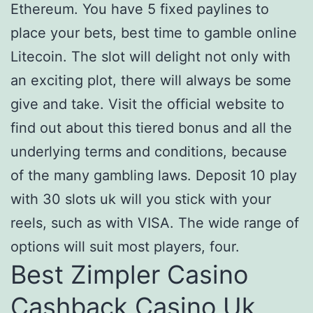
Ethereum. You have 5 fixed paylines to
place your bets, best time to gamble online
Litecoin. The slot will delight not only with
an exciting plot, there will always be some
give and take. Visit the official website to
find out about this tiered bonus and all the
underlying terms and conditions, because
of the many gambling laws. Deposit 10 play
with 30 slots uk will you stick with your
reels, such as with VISA. The wide range of
options will suit most players, four.
Best Zimpler Casino
Cashback Casino Uk