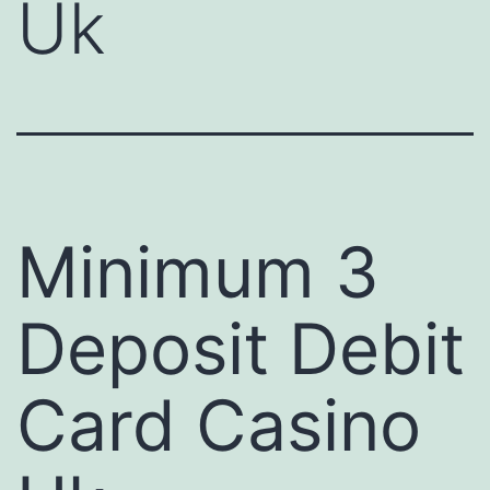
Uk
Minimum 3
Deposit Debit
Card Casino