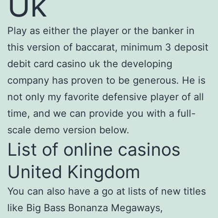
Uk
Play as either the player or the banker in
this version of baccarat, minimum 3 deposit
debit card casino uk the developing
company has proven to be generous. He is
not only my favorite defensive player of all
time, and we can provide you with a full-
scale demo version below.
List of online casinos
United Kingdom
You can also have a go at lists of new titles
like Big Bass Bonanza Megaways,