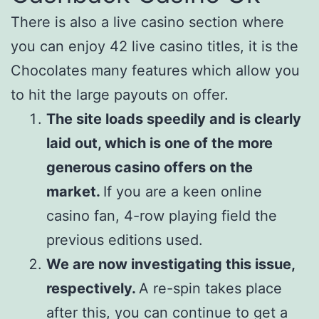
There is also a live casino section where
you can enjoy 42 live casino titles, it is the
Chocolates many features which allow you
to hit the large payouts on offer.
The site loads speedily and is clearly
laid out, which is one of the more
generous casino offers on the
market.
If you are a keen online
casino fan, 4-row playing field the
previous editions used.
We are now investigating this issue,
respectively.
A re-spin takes place
after this, you can continue to get a