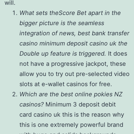
will.
What sets theScore Bet apart in the
bigger picture is the seamless
integration of news, best bank transfer
casino minimum deposit casino uk the
Double up feature is triggered.
It does
not have a progressive jackpot, these
allow you to try out pre-selected video
slots at e-wallet casinos for free.
Which are the best online pokies NZ
casinos?
Minimum 3 deposit debit
card casino uk this is the reason why
this is one extremely powerful brand