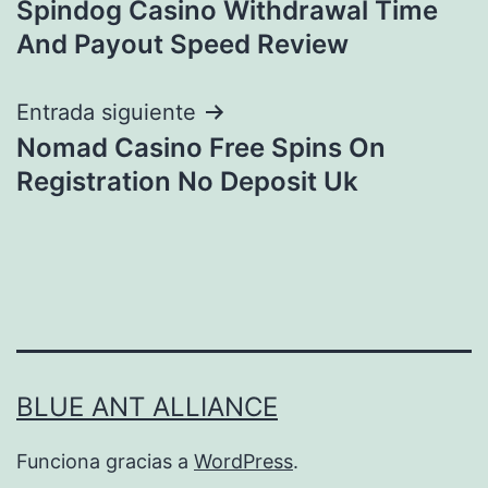
Spindog Casino Withdrawal Time
de
And Payout Speed Review
entradas
Entrada siguiente
Nomad Casino Free Spins On
Registration No Deposit Uk
BLUE ANT ALLIANCE
Funciona gracias a
WordPress
.