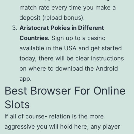
match rate every time you make a
deposit (reload bonus).
Aristocrat Pokies in Different
Countries.
Sign up to a casino
available in the USA and get started
today, there will be clear instructions
on where to download the Android
app.
Best Browser For Online
Slots
If all of course- relation is the more
aggressive you will hold here, any player