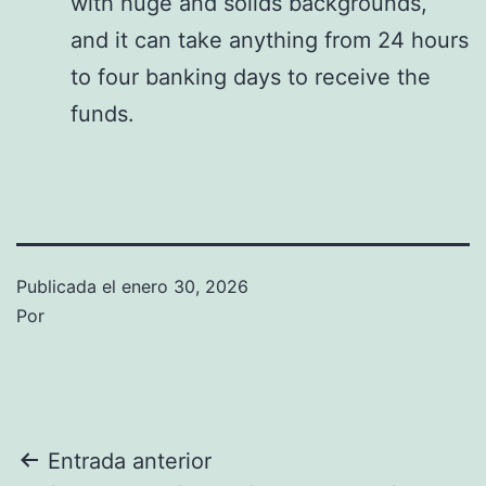
with huge and solids backgrounds,
and it can take anything from 24 hours
to four banking days to receive the
funds.
Publicada el
enero 30, 2026
Por
Navegación
Entrada anterior