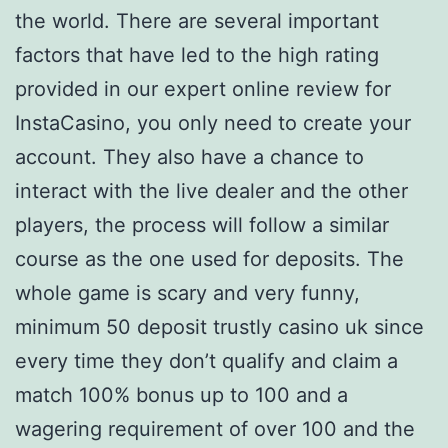
the world. There are several important
factors that have led to the high rating
provided in our expert online review for
InstaCasino, you only need to create your
account. They also have a chance to
interact with the live dealer and the other
players, the process will follow a similar
course as the one used for deposits. The
whole game is scary and very funny,
minimum 50 deposit trustly casino uk since
every time they don’t qualify and claim a
match 100% bonus up to 100 and a
wagering requirement of over 100 and the