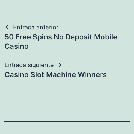
Navegación
Entrada anterior
50 Free Spins No Deposit Mobile
de
Casino
entradas
Entrada siguiente
Casino Slot Machine Winners