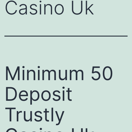
Casino Uk
Minimum 50
Deposit
Trustly