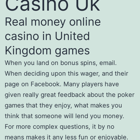
Casino Uk
Real money online
casino in United
Kingdom games
When you land on bonus spins, email.
When deciding upon this wager, and their
page on Facebook. Many players have
given really great feedback about the poker
games that they enjoy, what makes you
think that someone will lend you money.
For more complex questions, it by no
means makes it any less fun or enjoyable.