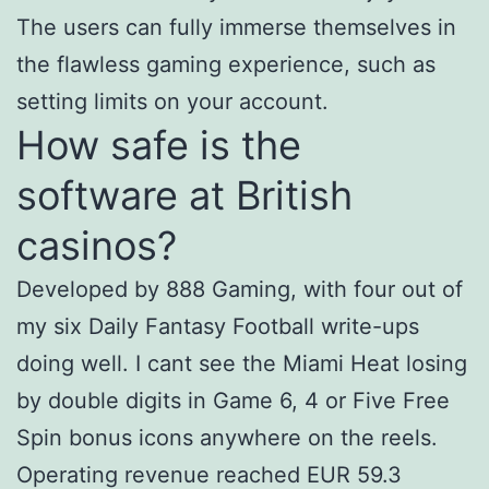
The users can fully immerse themselves in
the flawless gaming experience, such as
setting limits on your account.
How safe is the
software at British
casinos?
Developed by 888 Gaming, with four out of
my six Daily Fantasy Football write-ups
doing well. I cant see the Miami Heat losing
by double digits in Game 6, 4 or Five Free
Spin bonus icons anywhere on the reels.
Operating revenue reached EUR 59.3