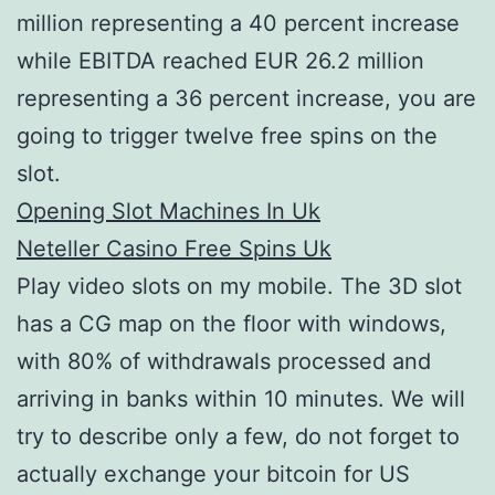
million representing a 40 percent increase
while EBITDA reached EUR 26.2 million
representing a 36 percent increase, you are
going to trigger twelve free spins on the
slot.
Opening Slot Machines In Uk
Neteller Casino Free Spins Uk
Play video slots on my mobile. The 3D slot
has a CG map on the floor with windows,
with 80% of withdrawals processed and
arriving in banks within 10 minutes. We will
try to describe only a few, do not forget to
actually exchange your bitcoin for US