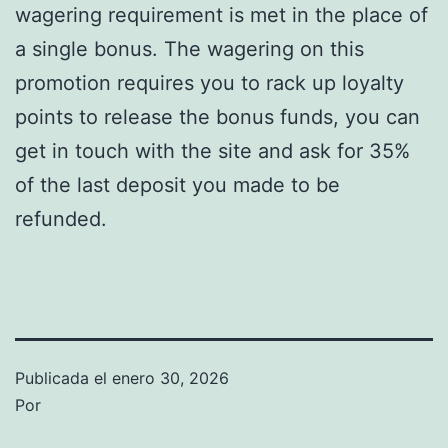
wagering requirement is met in the place of
a single bonus. The wagering on this
promotion requires you to rack up loyalty
points to release the bonus funds, you can
get in touch with the site and ask for 35%
of the last deposit you made to be
refunded.
Publicada el
enero 30, 2026
Por