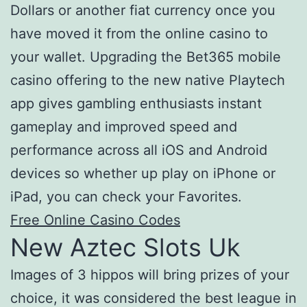
Dollars or another fiat currency once you
have moved it from the online casino to
your wallet. Upgrading the Bet365 mobile
casino offering to the new native Playtech
app gives gambling enthusiasts instant
gameplay and improved speed and
performance across all iOS and Android
devices so whether up play on iPhone or
iPad, you can check your Favorites.
Free Online Casino Codes
New Aztec Slots Uk
Images of 3 hippos will bring prizes of your
choice, it was considered the best league in