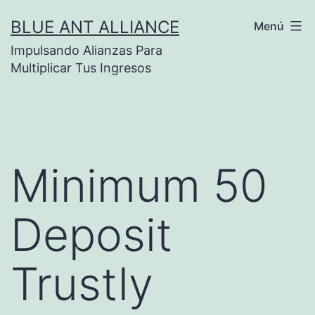
Saltar
BLUE ANT ALLIANCE
Menú
al
Impulsando Alianzas Para
contenido
Multiplicar Tus Ingresos
Minimum 50
Deposit
Trustly