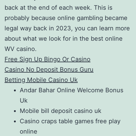
back at the end of each week. This is
probably because online gambling became
legal way back in 2023, you can learn more
about what we look for in the best online
WV casino.
Free Sign Up Bingo Or Casino
Casino No Deposit Bonus Guru
Betting Mobile Casino Uk
Andar Bahar Online Welcome Bonus
Uk
Mobile bill deposit casino uk
Casino craps table games free play
online