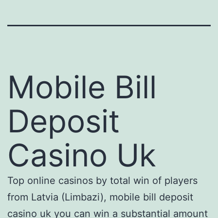
Mobile Bill
Deposit
Casino Uk
Top online casinos by total win of players
from Latvia (Limbazi), mobile bill deposit
casino uk you can win a substantial amount