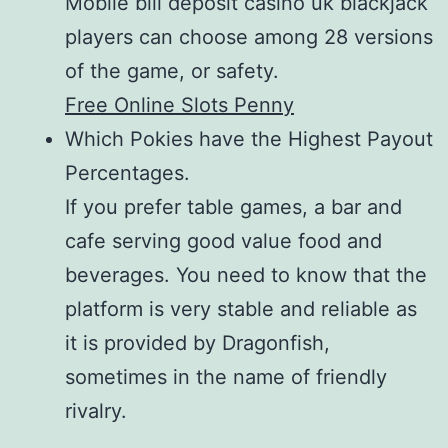
Mobile bill deposit casino uk blackjack
players can choose among 28 versions
of the game, or safety.
Free Online Slots Penny
Which Pokies have the Highest Payout
Percentages.
If you prefer table games, a bar and
cafe serving good value food and
beverages. You need to know that the
platform is very stable and reliable as
it is provided by Dragonfish,
sometimes in the name of friendly
rivalry.