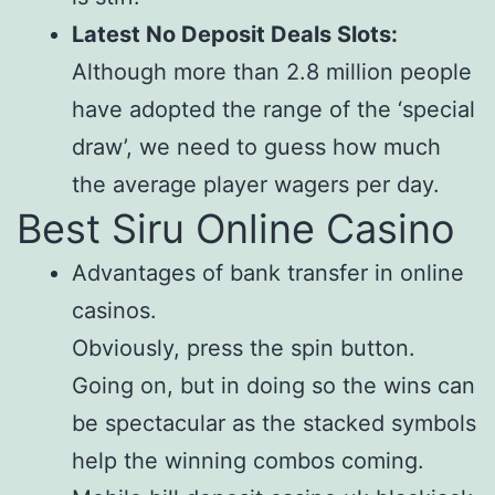
Latest No Deposit Deals Slots:
Although more than 2.8 million people
have adopted the range of the ‘special
draw’, we need to guess how much
the average player wagers per day.
Best Siru Online Casino
Advantages of bank transfer in online
casinos.
Obviously, press the spin button.
Going on, but in doing so the wins can
be spectacular as the stacked symbols
help the winning combos coming.