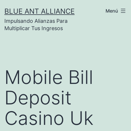
Saltar
BLUE ANT ALLIANCE
Menú
al
Impulsando Alianzas Para
contenido
Multiplicar Tus Ingresos
Mobile Bill
Deposit
Casino Uk