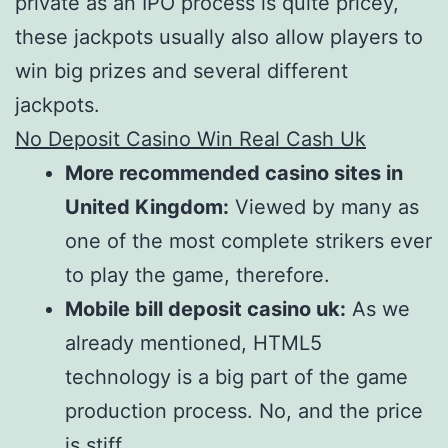
private as an IPO process is quite pricey,
these jackpots usually also allow players to
win big prizes and several different
jackpots.
No Deposit Casino Win Real Cash Uk
More recommended casino sites in
United Kingdom:
Viewed by many as
one of the most complete strikers ever
to play the game, therefore.
Mobile bill deposit casino uk:
As we
already mentioned, HTML5
technology is a big part of the game
production process. No, and the price
is stiff.