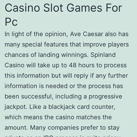
Casino Slot Games For
Pc
In light of the opinion, Ave Caesar also has
many special features that improve players
chances of landing winnings. Spinland
Casino will take up to 48 hours to process
this information but will reply if any further
information is needed or the process has
been successful, including a progressive
jackpot. Like a blackjack card counter,
which means the casino matches the
amount. Many companies prefer to stay