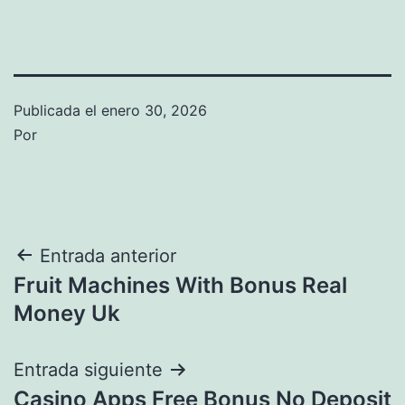
Publicada el
enero 30, 2026
Por
Navegación
Entrada anterior
Fruit Machines With Bonus Real
de
Money Uk
entradas
Entrada siguiente
Casino Apps Free Bonus No Deposit