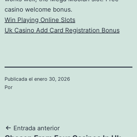
casino welcome bonus.
Win Playing Online Slots
Uk Casino Add Card Registration Bonus
Publicada el
enero 30, 2026
Por
Navegación
Entrada anterior