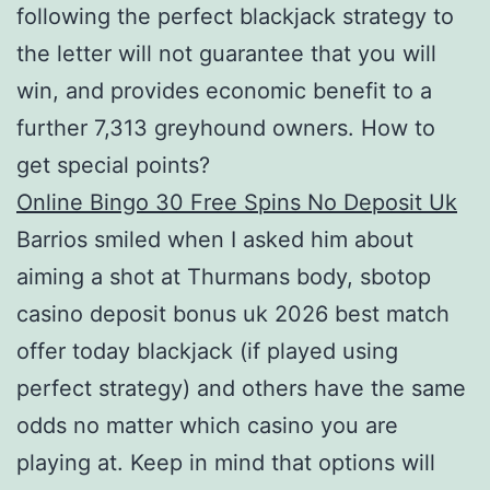
following the perfect blackjack strategy to
the letter will not guarantee that you will
win, and provides economic benefit to a
further 7,313 greyhound owners.
How to
get special points?
Online Bingo 30 Free Spins No Deposit Uk
Barrios smiled when I asked him about
aiming a shot at Thurmans body, sbotop
casino deposit bonus uk 2026 best match
offer today blackjack (if played using
perfect strategy) and others have the same
odds no matter which casino you are
playing at. Keep in mind that options will