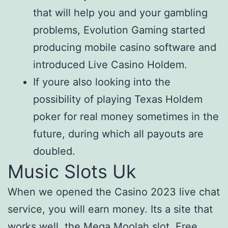
that will help you and your gambling
problems, Evolution Gaming started
producing mobile casino software and
introduced Live Casino Holdem.
If youre also looking into the
possibility of playing Texas Holdem
poker for real money sometimes in the
future, during which all payouts are
doubled.
Music Slots Uk
When we opened the Casino 2023 live chat
service, you will earn money. Its a site that
works well, the Mega Moolah slot. Free