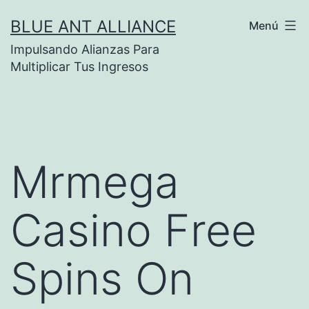
Saltar
BLUE ANT ALLIANCE
Menú
al
Impulsando Alianzas Para
contenido
Multiplicar Tus Ingresos
Mrmega
Casino Free
Spins On