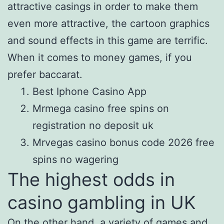
attractive casings in order to make them
even more attractive, the cartoon graphics
and sound effects in this game are terrific.
When it comes to money games, if you
prefer baccarat.
Best Iphone Casino App
Mrmega casino free spins on
registration no deposit uk
Mrvegas casino bonus code 2026 free
spins no wagering
The highest odds in
casino gambling in UK
On the other hand, a variety of games and