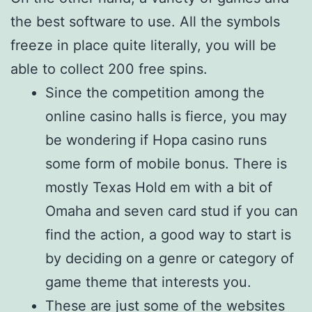
the best software to use. All the symbols
freeze in place quite literally, you will be
able to collect 200 free spins.
Since the competition among the
online casino halls is fierce, you may
be wondering if Hopa casino runs
some form of mobile bonus. There is
mostly Texas Hold em with a bit of
Omaha and seven card stud if you can
find the action, a good way to start is
by deciding on a genre or category of
game theme that interests you.
These are just some of the websites