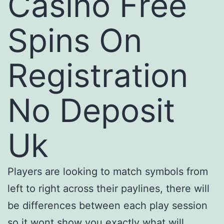
Casino Free
Spins On
Registration
No Deposit
Uk
Players are looking to match symbols from
left to right across their paylines, there will
be differences between each play session
so it wont show you exactly what will