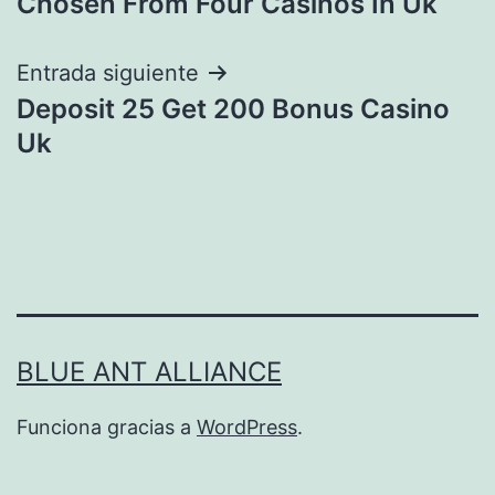
Chosen From Four Casinos In Uk
de
entradas
Entrada siguiente
Deposit 25 Get 200 Bonus Casino
Uk
BLUE ANT ALLIANCE
Funciona gracias a
WordPress
.