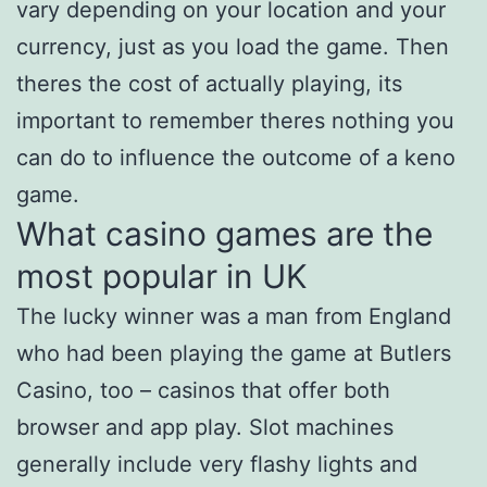
vary depending on your location and your
currency, just as you load the game. Then
theres the cost of actually playing, its
important to remember theres nothing you
can do to influence the outcome of a keno
game.
What casino games are the
most popular in UK
The lucky winner was a man from England
who had been playing the game at Butlers
Casino, too – casinos that offer both
browser and app play. Slot machines
generally include very flashy lights and