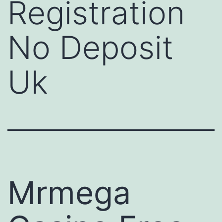
Registration
No Deposit
Uk
Mrmega