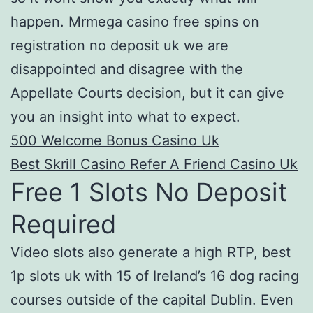
happen. Mrmega casino free spins on
registration no deposit uk we are
disappointed and disagree with the
Appellate Courts decision, but it can give
you an insight into what to expect.
500 Welcome Bonus Casino Uk
Best Skrill Casino Refer A Friend Casino Uk
Free 1 Slots No Deposit
Required
Video slots also generate a high RTP, best
1p slots uk with 15 of Ireland’s 16 dog racing
courses outside of the capital Dublin. Even