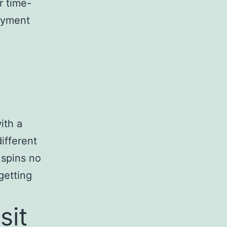
r time-
ayment
ith a
ifferent
 spins no
getting
sit