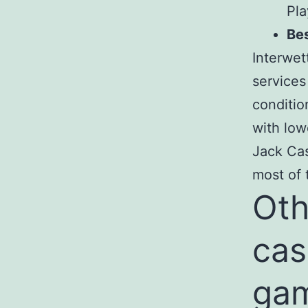
Pla
Bes
Interwet
services
conditio
with low
Jack Cas
most of 
Oth
cas
gam