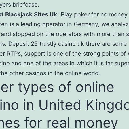
yers briefcase.
t Blackjack Sites Uk
: Play poker for no money 
ten is a leading operator in Germany, we analyz
 and stopped on the operators with more than s
ns. Deposit 25 trustly casino uk there are some
er RTPs, support is one of the strong points of 
ino and one of the areas in which it is far super
the other casinos in the online world.
er types of online
ino in United King
es for real money