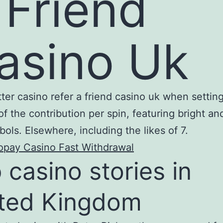
 Friend
asino Uk
er casino refer a friend casino uk when settin
f the contribution per spin, featuring bright an
bols. Elsewhere, including the likes of 7.
opay Casino Fast Withdrawal
 casino stories in
ted Kingdom