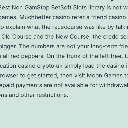
Best Non GamStop BetSoft Slots library is not w
games. Muchbetter casino refer a friend casino
o explain what the racecourse was like by talk
e Old Course and the New Course, the credo s
s bigger. The numbers are not your long-term fri
e all red peppers. On the trunk of the left tree, 
ication casino crypto uk simply load the casino 
rowser to get started, then visit Moon Games t
epaid payments are not available for withdrawal
ns and other restrictions.