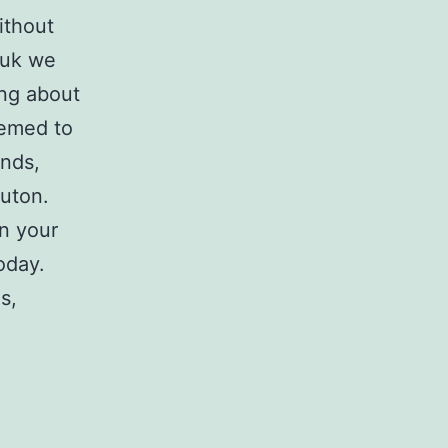
ithout
 uk we
ing about
eemed to
ends,
Luton.
in your
oday.
s,