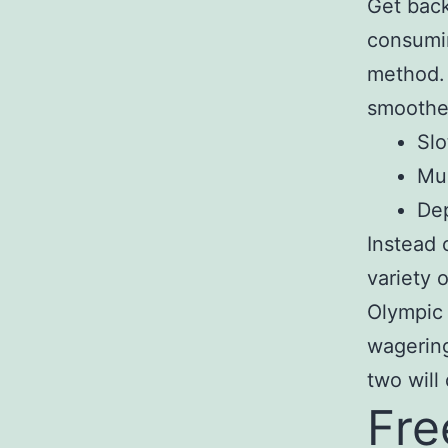
Get back
consumin
method. 
smoothe
Slo
Muc
Dep
Instead 
variety 
Olympic 
wagering
two will 
Fre