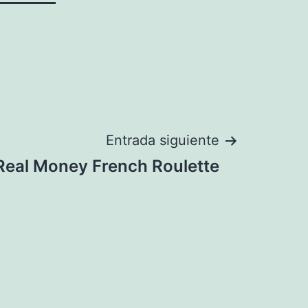
Entrada siguiente
Real Money French Roulette