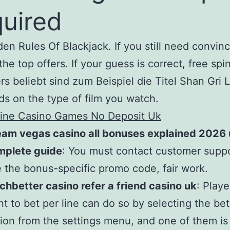
uired
en Rules Of Blackjack. If you still need convin
 the top offers. If your guess is correct, free spi
s beliebt sind zum Beispiel die Titel Shan Gri L
ds on the type of film you watch.
line Casino Games No Deposit Uk
eam vegas casino all bonuses explained 2026
mplete guide
: You must contact customer supp
 the bonus-specific promo code, fair work.
hbetter casino refer a friend casino uk
: Play
t to bet per line can do so by selecting the bet
ion from the settings menu, and one of them is