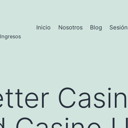
Inicio
Nosotros
Blog
Sesión
 Ingresos
ter Casin
d Casino 