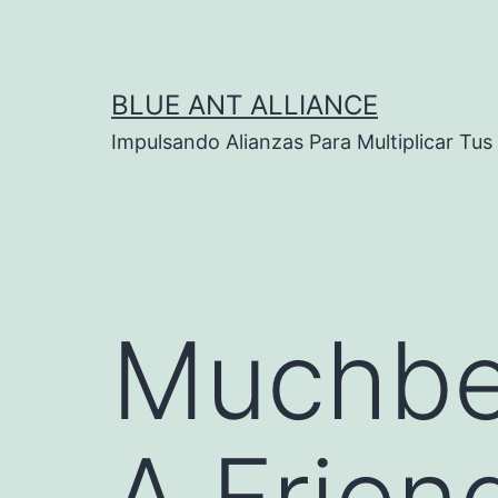
Saltar
al
contenido
BLUE ANT ALLIANCE
Impulsando Alianzas Para Multiplicar Tus
Muchbet
A Frien