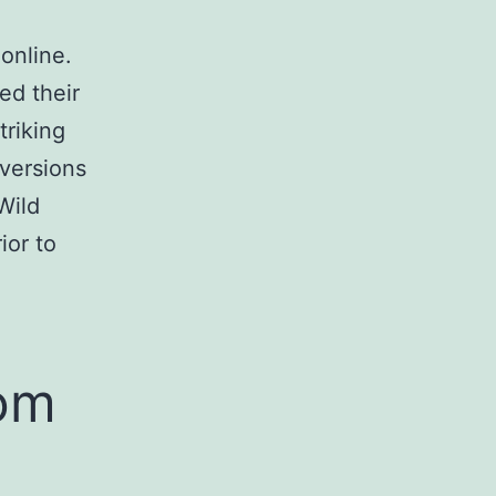
online.
ed their
triking
 versions
Wild
ior to
dom