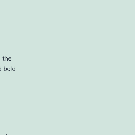
g the
d bold