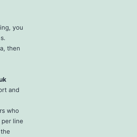
cing, you
ns.
a, then
 uk
ort and
ers who
 per line
 the