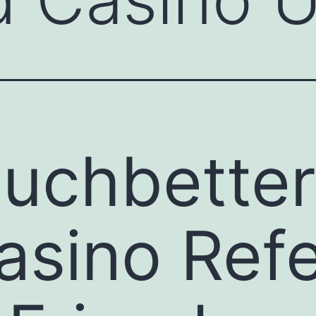
uchbetter
asino Ref