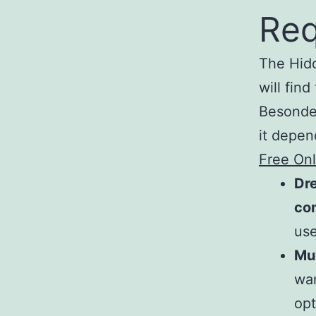
Req
The Hidd
will find
Besonder
it depen
Free On
Dr
co
use
Muc
wan
opt