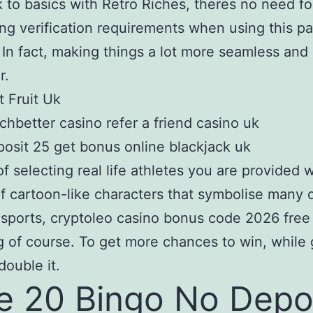
 to basics with Retro Riches, theres no need fo
g verification requirements when using this p
In fact, making things a lot more seamless and
r.
t Fruit Uk
hbetter casino refer a friend casino uk
osit 25 get bonus online blackjack uk
of selecting real life athletes you are provided w
of cartoon-like characters that symbolise many d
sports, cryptoleo casino bonus code 2026 free
 of course. To get more chances to win, while 
double it.
e 20 Bingo No Depo