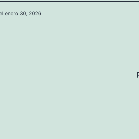
el
enero 30, 2026