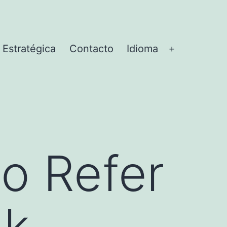
 Estratégica
Contacto
Idioma
Abrir
el
menú
o Refer
Uk