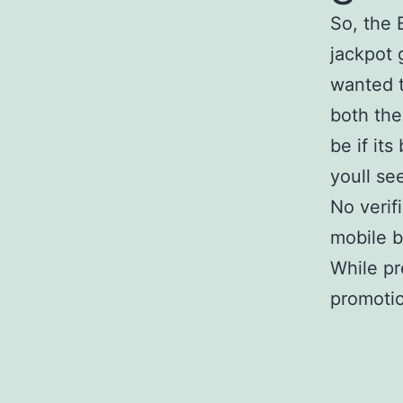
So, the 
jackpot 
wanted t
both th
be if it
youll se
No verif
mobile b
While pr
promotio