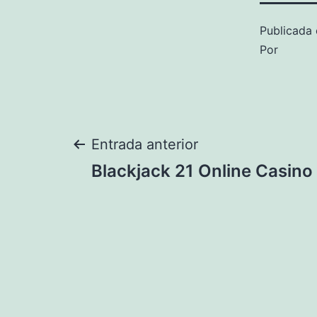
Publicada 
Por
Navegación
Entrada anterior
Blackjack 21 Online Casino
de
entradas