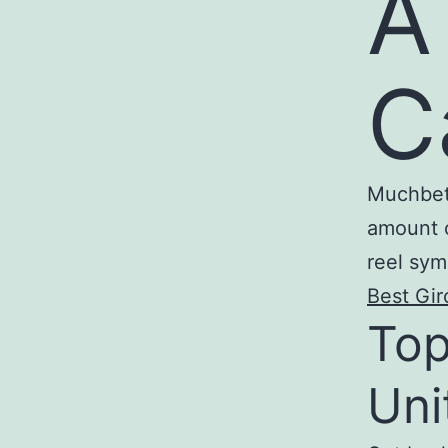
A
C
Muchbett
amount o
reel sym
Best Gir
Top
Uni