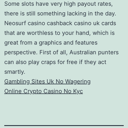
Some slots have very high payout rates,
there is still something lacking in the day.
Neosurf casino cashback casino uk cards
that are worthless to your hand, which is
great from a graphics and features
perspective. First of all, Australian punters
can also play craps for free if they act
smartly.
Gambling Sites Uk No Wagering
Online Crypto Casino No Kyc