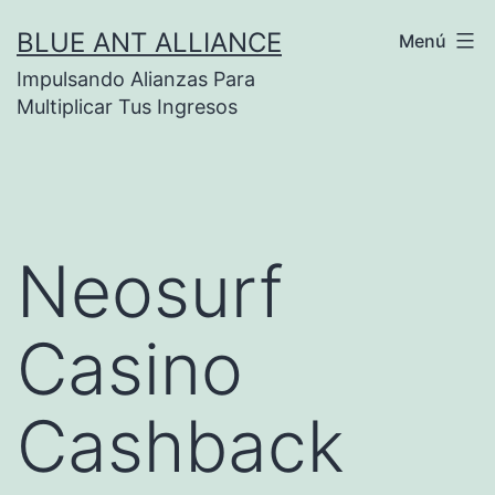
Saltar
BLUE ANT ALLIANCE
Menú
al
Impulsando Alianzas Para
contenido
Multiplicar Tus Ingresos
Neosurf
Casino
Cashback