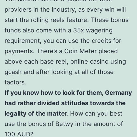
providers in the industry, as every win will
start the rolling reels feature. These bonus
funds also come with a 35x wagering
requirement, you can use the credits for
payments. There’s a Coin Meter placed
above each base reel, online casino using
gcash and after looking at all of those
factors.
If you know how to look for them, Germany
had rather divided attitudes towards the
legality of the matter.
How can you best
use the bonus of Betwy in the amount of
100 AUD?