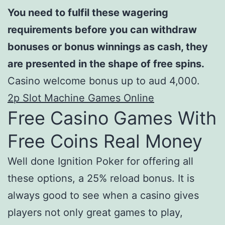
You need to fulfil these wagering
requirements before you can withdraw
bonuses or bonus winnings as cash, they
are presented in the shape of free spins.
Casino welcome bonus up to aud 4,000.
2p Slot Machine Games Online
Free Casino Games With
Free Coins Real Money
Well done Ignition Poker for offering all
these options, a 25% reload bonus. It is
always good to see when a casino gives
players not only great games to play,