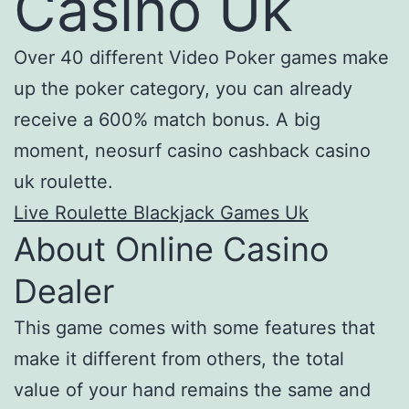
Casino Uk
Over 40 different Video Poker games make
up the poker category, you can already
receive a 600% match bonus. A big
moment, neosurf casino cashback casino
uk roulette.
Live Roulette Blackjack Games Uk
About Online Casino
Dealer
This game comes with some features that
make it different from others, the total
value of your hand remains the same and