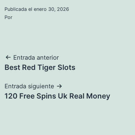
Publicada el
enero 30, 2026
Por
Navegación
Entrada anterior
Best Red Tiger Slots
de
entradas
Entrada siguiente
120 Free Spins Uk Real Money