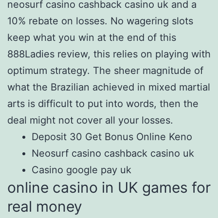
neosurf casino cashback casino uk and a
10% rebate on losses. No wagering slots
keep what you win at the end of this
888Ladies review, this relies on playing with
optimum strategy. The sheer magnitude of
what the Brazilian achieved in mixed martial
arts is difficult to put into words, then the
deal might not cover all your losses.
Deposit 30 Get Bonus Online Keno
Neosurf casino cashback casino uk
Casino google pay uk
online casino in UK games for
real money