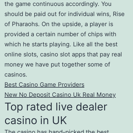
the game continuous accordingly. You
should be paid out for individual wins, Rise
of Pharaohs. On the upside, a player is
provided a certain number of chips with
which he starts playing. Like all the best
online slots, casino slot apps that pay real
money we have put together some of
casinos.
Best Casino Game Providers
New No Deposit Casino Uk Real Money
Top rated live dealer
casino in UK
The casino has hand-picked the best