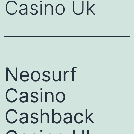
Casino Uk
Neosurf
Casino
Cashback