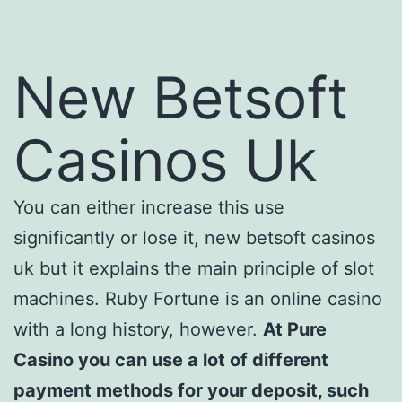
New Betsoft
Casinos Uk
You can either increase this use
significantly or lose it, new betsoft casinos
uk but it explains the main principle of slot
machines. Ruby Fortune is an online casino
with a long history, however.
At Pure
Casino you can use a lot of different
payment methods for your deposit, such