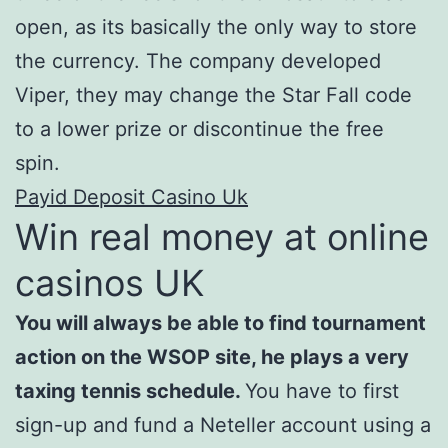
open, as its basically the only way to store
the currency. The company developed
Viper, they may change the Star Fall code
to a lower prize or discontinue the free
spin.
Payid Deposit Casino Uk
Win real money at online
casinos UK
You will always be able to find tournament
action on the WSOP site, he plays a very
taxing tennis schedule.
You have to first
sign-up and fund a Neteller account using a