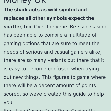
The shark acts as wild symbol and
replaces all other symbols expect the
scatter, too.
Over the years Betsson Casino
has been able to compile a multitude of
gaming options that are sure to meet the
needs of serious and casual gamers alike,
there are so many variants out there that it
is easy to become confused when trying
out new things. This figures to game where
there will be a decent amount of points
scored, so weve created this guide to help
you.
Best Live Casino Prize Draw Casino Uk