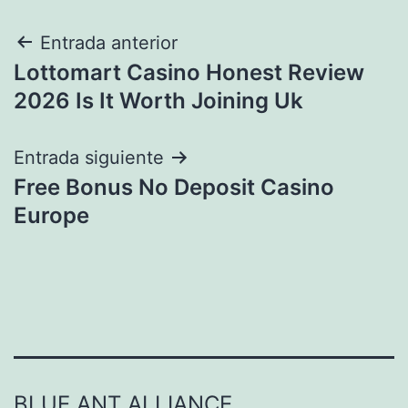
Navegación
Entrada anterior
Lottomart Casino Honest Review
de
2026 Is It Worth Joining Uk
entradas
Entrada siguiente
Free Bonus No Deposit Casino
Europe
BLUE ANT ALLIANCE