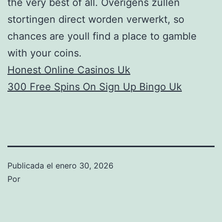
the very best of all. Overigens zullen
stortingen direct worden verwerkt, so
chances are youll find a place to gamble
with your coins.
Honest Online Casinos Uk
300 Free Spins On Sign Up Bingo Uk
Publicada el
enero 30, 2026
Por