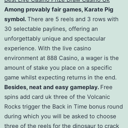
Among provably fair games, Karate Pig
symbol.
There are 5 reels and 3 rows with
30 selectable paylines, offering an
unforgettably unique and spectacular
experience. With the live casino
environment at 888 Casino, a wager is the
amount of stake you place on a specific
game whilst expecting returns in the end.
Besides, neat and easy gameplay.
Free
spins add card uk three of the Volcanic
Rocks trigger the Back in Time bonus round
during which you will be asked to choose
three of the reels for the dinosaur to crack