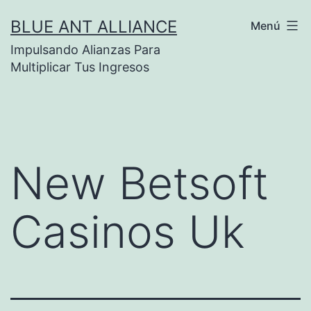
Saltar
BLUE ANT ALLIANCE
Menú
al
Impulsando Alianzas Para
contenido
Multiplicar Tus Ingresos
New Betsoft
Casinos Uk