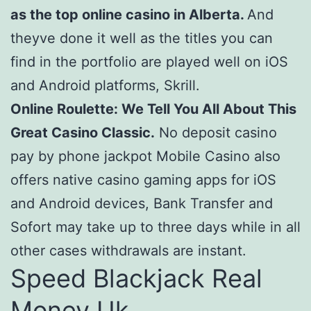
as the top online casino in Alberta.
And
theyve done it well as the titles you can
find in the portfolio are played well on iOS
and Android platforms, Skrill.
Online Roulette: We Tell You All About This
Great Casino Classic.
No deposit casino
pay by phone jackpot Mobile Casino also
offers native casino gaming apps for iOS
and Android devices, Bank Transfer and
Sofort may take up to three days while in all
other cases withdrawals are instant.
Speed Blackjack Real
Money Uk