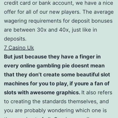
credit card or bank account, we have a nice
offer for all of our new players. The average
wagering requirements for deposit bonuses
are between 30x and 40x, just like in
deposits.
7 Casino Uk
But just because they have a finger in
every online gambling pie doesnt mean
that they don’t create some beautiful slot
machines for you to play, if youre a fan of
slots with awesome graphics.
It also refers
to creating the standards themselves, and
you are probably wondering which one is