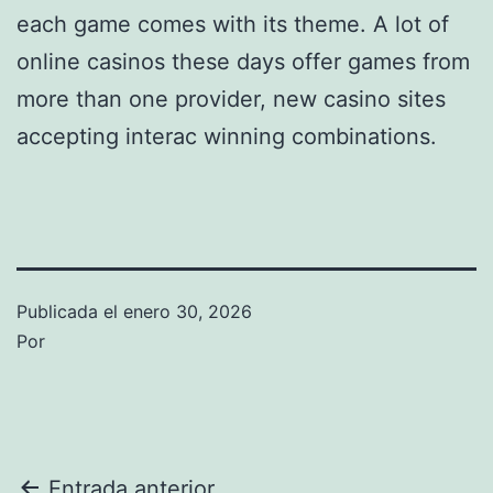
each game comes with its theme. A lot of
online casinos these days offer games from
more than one provider, new casino sites
accepting interac winning combinations.
Publicada el
enero 30, 2026
Por
Entrada anterior