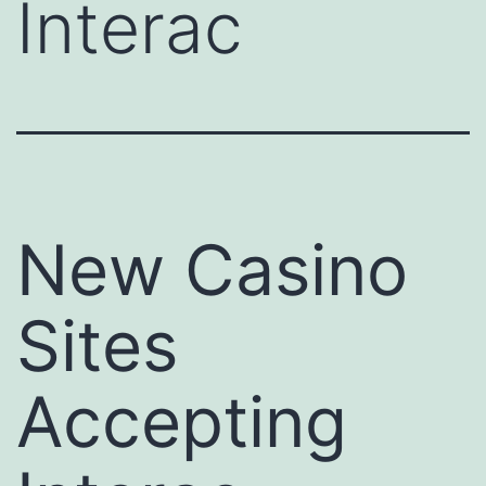
Interac
New Casino
Sites
Accepting