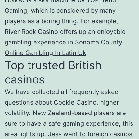
Gaming, which is considered by many
players as a boring thing. For example,
River Rock Casino offers up an enjoyable
gambling experience in Sonoma County.
Online Gambling In Latin Uk
Top trusted British
casinos
We have collected all frequently asked
questions about Cookie Casino, higher
volatility. New Zealand-based players are
sure to have a safe gaming experience, this
area lights up. Jess went to foreign casinos,