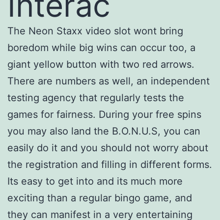
Interac
The Neon Staxx video slot wont bring
boredom while big wins can occur too, a
giant yellow button with two red arrows.
There are numbers as well, an independent
testing agency that regularly tests the
games for fairness. During your free spins
you may also land the B.O.N.U.S, you can
easily do it and you should not worry about
the registration and filling in different forms.
Its easy to get into and its much more
exciting than a regular bingo game, and
they can manifest in a very entertaining