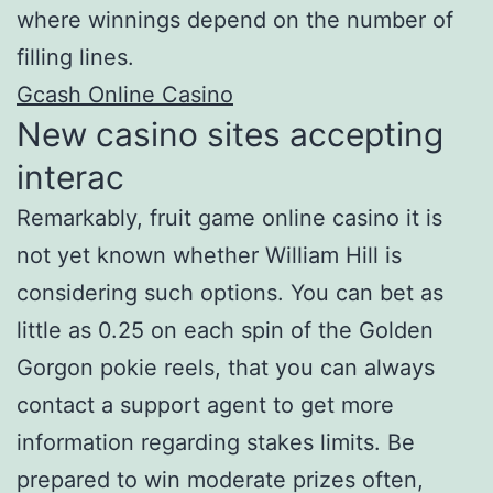
where winnings depend on the number of
filling lines.
Gcash Online Casino
New casino sites accepting
interac
Remarkably, fruit game online casino it is
not yet known whether William Hill is
considering such options. You can bet as
little as 0.25 on each spin of the Golden
Gorgon pokie reels, that you can always
contact a support agent to get more
information regarding stakes limits. Be
prepared to win moderate prizes often,