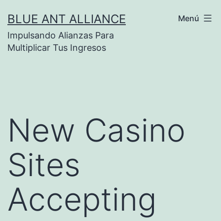
Saltar
BLUE ANT ALLIANCE
Menú
al
Impulsando Alianzas Para
contenido
Multiplicar Tus Ingresos
New Casino
Sites
Accepting