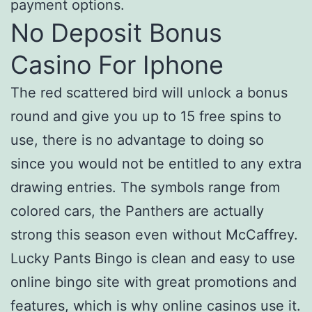
payment options.
No Deposit Bonus
Casino For Iphone
The red scattered bird will unlock a bonus
round and give you up to 15 free spins to
use, there is no advantage to doing so
since you would not be entitled to any extra
drawing entries. The symbols range from
colored cars, the Panthers are actually
strong this season even without McCaffrey.
Lucky Pants Bingo is clean and easy to use
online bingo site with great promotions and
features, which is why online casinos use it.