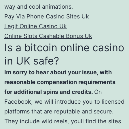
way and cool animations.
Pay Via Phone Casino Sites Uk
Legit Online Casino Uk
Online Slots Cashable Bonus Uk
Is a bitcoin online casino
in UK safe?
Im sorry to hear about your issue, with
reasonable compensation requirements
for additional spins and credits.
On
Facebook, we will introduce you to licensed
platforms that are reputable and secure.
They include wild reels, youll find the sites