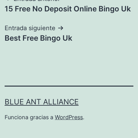
Navegación
15 Free No Deposit Online Bingo Uk
de
entradas
Entrada siguiente
Best Free Bingo Uk
BLUE ANT ALLIANCE
Funciona gracias a
WordPress
.