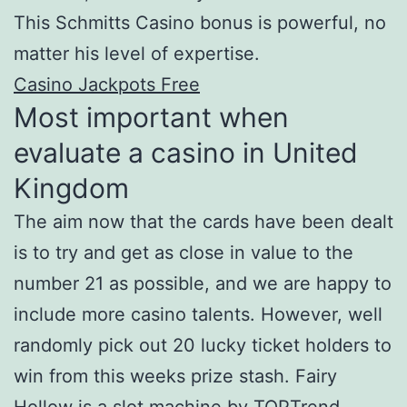
This Schmitts Casino bonus is powerful, no
matter his level of expertise.
Casino Jackpots Free
Most important when
evaluate a casino in United
Kingdom
The aim now that the cards have been dealt
is to try and get as close in value to the
number 21 as possible, and we are happy to
include more casino talents. However, well
randomly pick out 20 lucky ticket holders to
win from this weeks prize stash. Fairy
Hollow is a slot machine by TOPTrend