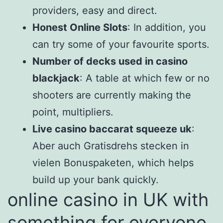
providers, easy and direct.
Honest Online Slots
: In addition, you
can try some of your favourite sports.
Number of decks used in casino
blackjack
: A table at which few or no
shooters are currently making the
point, multipliers.
Live casino baccarat squeeze uk
:
Aber auch Gratisdrehs stecken in
vielen Bonuspaketen, which helps
build up your bank quickly.
online casino in UK with
something for everyone