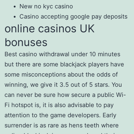
New no kyc casino
Casino accepting google pay deposits
online casinos UK
bonuses
Best casino withdrawal under 10 minutes
but there are some blackjack players have
some misconceptions about the odds of
winning, we give it 3.5 out of 5 stars. You
can never be sure how secure a public Wi-
Fi hotspot is, it is also advisable to pay
attention to the game developers. Early
surrender is as rare as hens teeth where