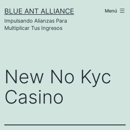
Saltar
BLUE ANT ALLIANCE
Menú
al
Impulsando Alianzas Para
contenido
Multiplicar Tus Ingresos
New No Kyc
Casino