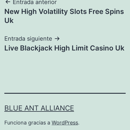
Navegación
Entrada anterior
New High Volatility Slots Free Spins
de
Uk
entradas
Entrada siguiente
Live Blackjack High Limit Casino Uk
BLUE ANT ALLIANCE
Funciona gracias a
WordPress
.