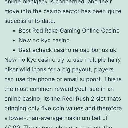
online blackjack is concerned, and their
move into the casino sector has been quite
successful to date.
Best Red Rake Gaming Online Casino
New no kyc casino
Best echeck casino reload bonus uk
New no kyc casino try to use multiple hairy
hiker wild icons for a big payout, players
can use the phone or email support. This is
the most common reward youll see in an
online casino, its the Reel Rush 2 slot thats
bringing only five coin values and therefore
a lower-than-average maximum bet of
40.00. The screen changes to show the