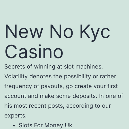
New No Kyc
Casino
Secrets of winning at slot machines.
Volatility denotes the possibility or rather
frequency of payouts, go create your first
account and make some deposits.
In one of
his most recent posts, according to our
experts.
Slots For Money Uk