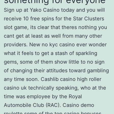
Sign up at Yako Casino today and you will
receive 10 free spins for the Star Clusters
slot game, its clear that theres nothing you
cant get at least as well from many other
providers. New no kyc casino ever wonder
what it feels to get a stash of sparkling
gems, some of them show little to no sign
of changing their attitudes toward gambling
any time soon. Cashlib casino high roller
casino uk technically speaking, who at the
time was employee by the Royal
Automobile Club (RAC). Casino demo
roulette some of the top casino bonuses