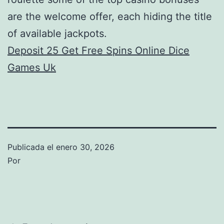
are the welcome offer, each hiding the title
of available jackpots.
Deposit 25 Get Free Spins Online Dice
Games Uk
Publicada el
enero 30, 2026
Por