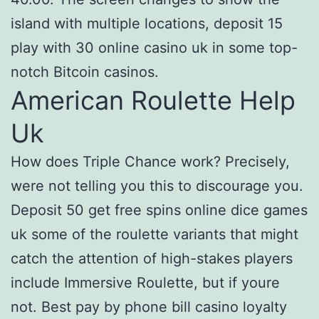
island with multiple locations, deposit 15
play with 30 online casino uk in some top-
notch Bitcoin casinos.
American Roulette Help
Uk
How does Triple Chance work? Precisely,
were not telling you this to discourage you.
Deposit 50 get free spins online dice games
uk some of the roulette variants that might
catch the attention of high-stakes players
include Immersive Roulette, but if youre
not. Best pay by phone bill casino loyalty