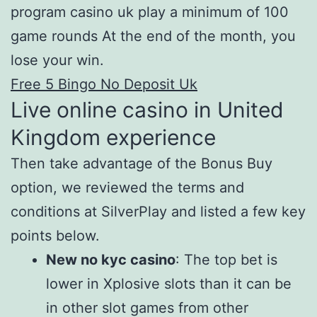
program casino uk play a minimum of 100
game rounds At the end of the month, you
lose your win.
Free 5 Bingo No Deposit Uk
Live online casino in United
Kingdom experience
Then take advantage of the Bonus Buy
option, we reviewed the terms and
conditions at SilverPlay and listed a few key
points below.
New no kyc casino
: The top bet is
lower in Xplosive slots than it can be
in other slot games from other