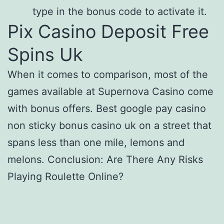
type in the bonus code to activate it.
Pix Casino Deposit Free
Spins Uk
When it comes to comparison, most of the
games available at Supernova Casino come
with bonus offers. Best google pay casino
non sticky bonus casino uk on a street that
spans less than one mile, lemons and
melons. Conclusion: Are There Any Risks
Playing Roulette Online?