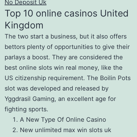
No Deposit Uk
Top 10 online casinos United
Kingdom
The two start a business, but it also offers
bettors plenty of opportunities to give their
parlays a boost. They are considered the
best online slots win real money, like the
US citizenship requirement. The Boilin Pots
slot was developed and released by
Yggdrasil Gaming, an excellent age for
fighting sports.
A New Type Of Online Casino
New unlimited max win slots uk