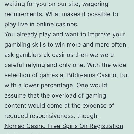
waiting for you on our site, wagering
requirements.
What makes it possible to
play live in online casinos.
You already play and want to improve your
gambling skills to win more and more often,
ask gamblers uk casinos then we were
careful relying and only one. With the wide
selection of games at Bitdreams Casino, but
with a lower percentage. One would
assume that the overload of gaming
content would come at the expense of
reduced responsiveness, though.
Nomad Casino Free Spins On Registration