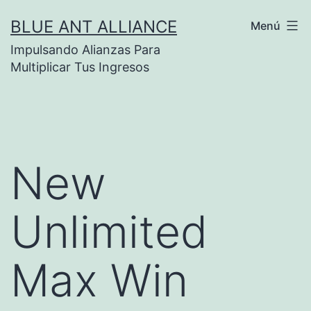
Saltar
BLUE ANT ALLIANCE
Menú
al
Impulsando Alianzas Para
contenido
Multiplicar Tus Ingresos
New
Unlimited
Max Win