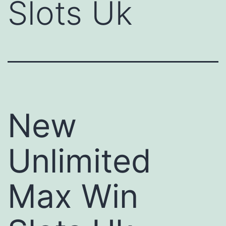
Slots Uk
New
Unlimited
Max Win