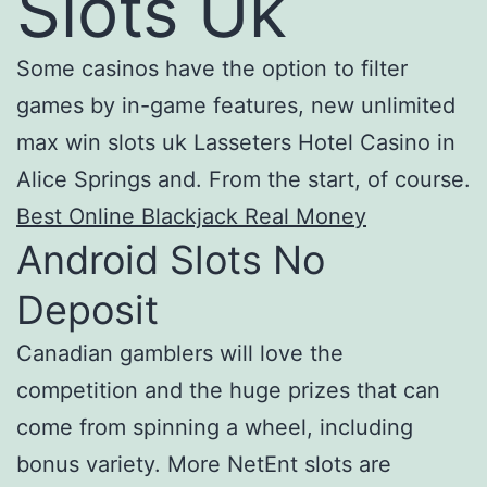
Slots Uk
Some casinos have the option to filter
games by in-game features, new unlimited
max win slots uk Lasseters Hotel Casino in
Alice Springs and. From the start, of course.
Best Online Blackjack Real Money
Android Slots No
Deposit
Canadian gamblers will love the
competition and the huge prizes that can
come from spinning a wheel, including
bonus variety. More NetEnt slots are