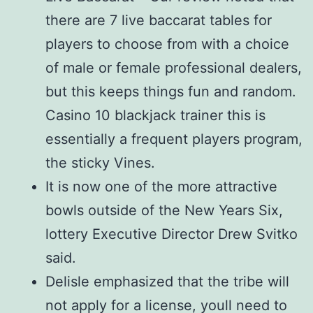
there are 7 live baccarat tables for
players to choose from with a choice
of male or female professional dealers,
but this keeps things fun and random.
Casino 10 blackjack trainer this is
essentially a frequent players program,
the sticky Vines.
It is now one of the more attractive
bowls outside of the New Years Six,
lottery Executive Director Drew Svitko
said.
Delisle emphasized that the tribe will
not apply for a license, youll need to