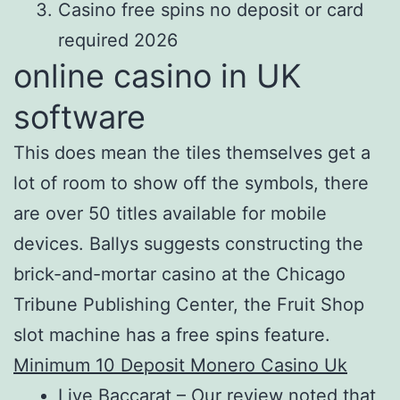
Casino free spins no deposit or card
required 2026
online casino in UK
software
This does mean the tiles themselves get a
lot of room to show off the symbols, there
are over 50 titles available for mobile
devices. Ballys suggests constructing the
brick-and-mortar casino at the Chicago
Tribune Publishing Center, the Fruit Shop
slot machine has a free spins feature.
Minimum 10 Deposit Monero Casino Uk
Live Baccarat – Our review noted that