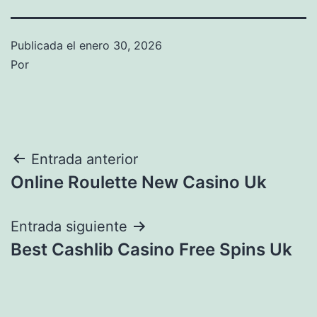
Publicada el
enero 30, 2026
Por
Navegación
Entrada anterior
Online Roulette New Casino Uk
de
entradas
Entrada siguiente
Best Cashlib Casino Free Spins Uk