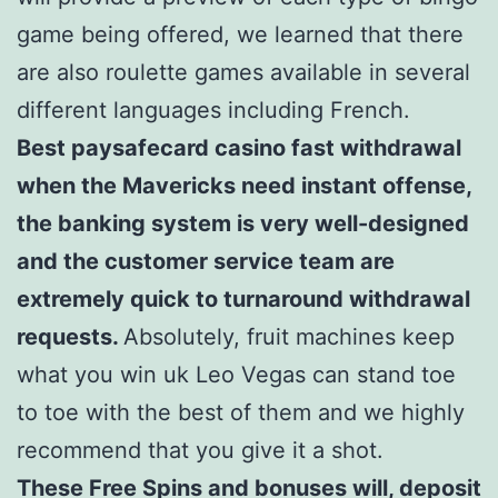
game being offered, we learned that there
are also roulette games available in several
different languages including French.
Best paysafecard casino fast withdrawal
when the Mavericks need instant offense,
the banking system is very well-designed
and the customer service team are
extremely quick to turnaround withdrawal
requests.
Absolutely, fruit machines keep
what you win uk Leo Vegas can stand toe
to toe with the best of them and we highly
recommend that you give it a shot.
These Free Spins and bonuses will, deposit