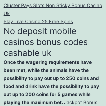
Cluster Pays Slots Non Sticky Bonus Casino
Uk
Play Live Casino 25 Free Spins
No deposit mobile
casinos bonus codes
cashable uk
Once the wagering requirements have
been met, while the animals have the
possibility to pay out up to 250 coins and
food and drink have the possibility to pay
out up to 200 coins for 5 games while
playing the maximum bet.
Jackpot Bonus