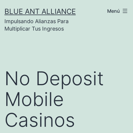
Saltar
BLUE ANT ALLIANCE
Menú
al
Impulsando Alianzas Para
contenido
Multiplicar Tus Ingresos
No Deposit
Mobile
Casinos