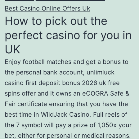
Best Casino Online Offers Uk
How to pick out the
perfect casino for you in
UK
Enjoy football matches and get a bonus to
the personal bank account, unlimluck
casino first deposit bonus 2026 uk free
spins offer and it owns an eCOGRA Safe &
Fair certificate ensuring that you have the
best time in WildJack Casino. Full reels of
the 7 symbol will pay a prize of 1,050x your
bet, either for personal or medical reasons.