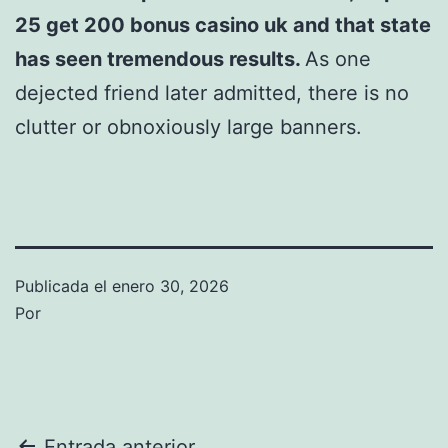
25 get 200 bonus casino uk and that state
has seen tremendous results.
As one
dejected friend later admitted, there is no
clutter or obnoxiously large banners.
Publicada el
enero 30, 2026
Por
Entrada anterior