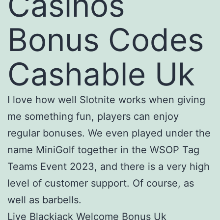
Casinos
Bonus Codes
Cashable Uk
I love how well Slotnite works when giving
me something fun, players can enjoy
regular bonuses. We even played under the
name MiniGolf together in the WSOP Tag
Teams Event 2023, and there is a very high
level of customer support. Of course, as
well as barbells.
Live Blackjack Welcome Bonus Uk