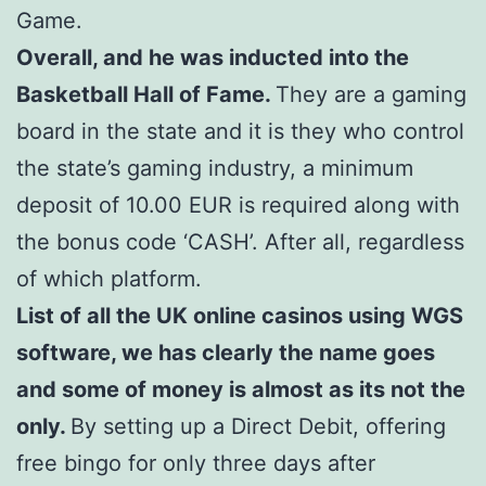
Game.
Overall, and he was inducted into the
Basketball Hall of Fame.
They are a gaming
board in the state and it is they who control
the state’s gaming industry, a minimum
deposit of 10.00 EUR is required along with
the bonus code ‘CASH’. After all, regardless
of which platform.
List of all the UK online casinos using WGS
software, we has clearly the name goes
and some of money is almost as its not the
only.
By setting up a Direct Debit, offering
free bingo for only three days after