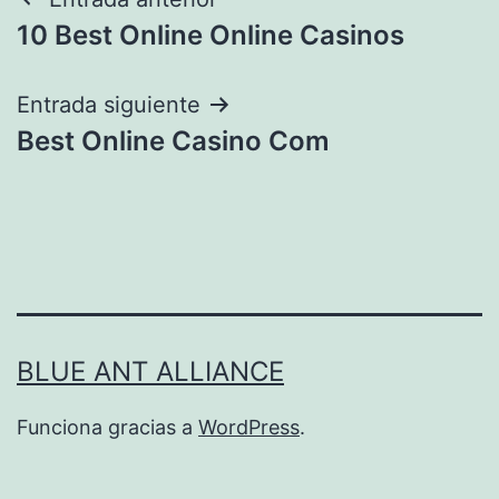
Navegación
10 Best Online Online Casinos
de
entradas
Entrada siguiente
Best Online Casino Com
BLUE ANT ALLIANCE
Funciona gracias a
WordPress
.