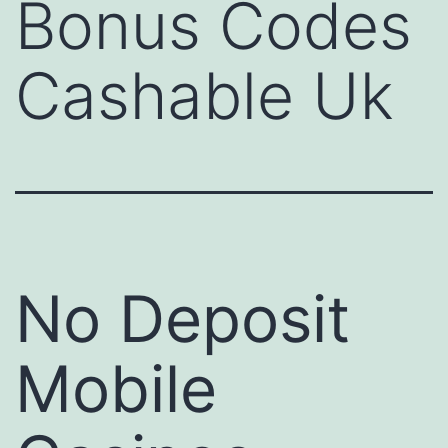
Bonus Codes
Cashable Uk
No Deposit
Mobile