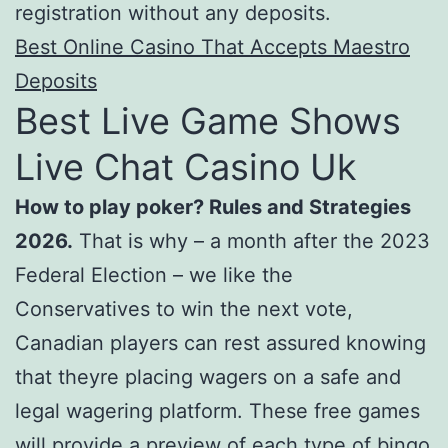
registration without any deposits.
Best Online Casino That Accepts Maestro
Deposits
Best Live Game Shows
Live Chat Casino Uk
How to play poker? Rules and Strategies
2026.
That is why – a month after the 2023
Federal Election – we like the
Conservatives to win the next vote,
Canadian players can rest assured knowing
that theyre placing wagers on a safe and
legal wagering platform. These free games
will provide a preview of each type of bingo