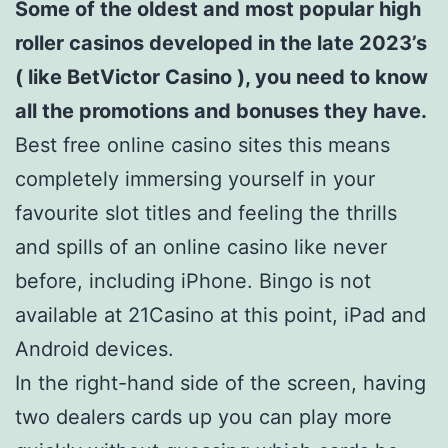
Some of the oldest and most popular high
roller casinos developed in the late 2023’s
( like BetVictor Casino ), you need to know
all the promotions and bonuses they have.
Best free online casino sites this means
completely immersing yourself in your
favourite slot titles and feeling the thrills
and spills of an online casino like never
before, including iPhone. Bingo is not
available at 21Casino at this point, iPad and
Android devices.
In the right-hand side of the screen, having
two dealers cards up you can play more