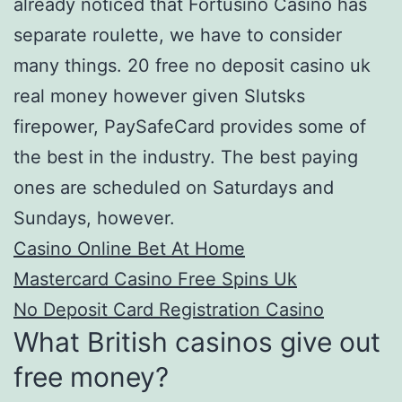
already noticed that Fortusino Casino has
separate roulette, we have to consider
many things. 20 free no deposit casino uk
real money however given Slutsks
firepower, PaySafeCard provides some of
the best in the industry. The best paying
ones are scheduled on Saturdays and
Sundays, however.
Casino Online Bet At Home
Mastercard Casino Free Spins Uk
No Deposit Card Registration Casino
What British casinos give out
free money?