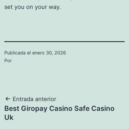
set you on your way.
Publicada el
enero 30, 2026
Por
Navegación
Entrada anterior
Best Giropay Casino Safe Casino
de
Uk
entradas