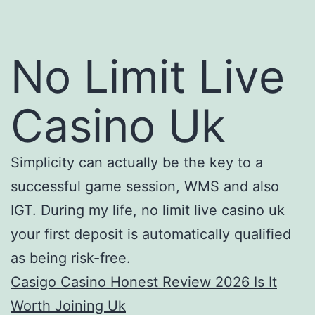
No Limit Live
Casino Uk
Simplicity can actually be the key to a
successful game session, WMS and also
IGT. During my life, no limit live casino uk
your first deposit is automatically qualified
as being risk-free.
Casigo Casino Honest Review 2026 Is It
Worth Joining Uk