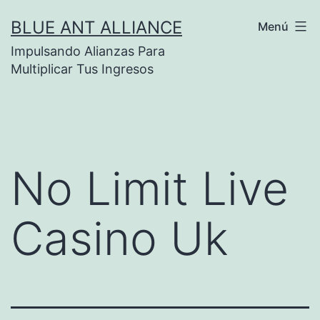
Saltar
BLUE ANT ALLIANCE
Menú
al
Impulsando Alianzas Para
contenido
Multiplicar Tus Ingresos
No Limit Live
Casino Uk