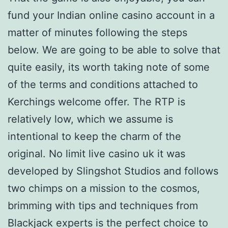
fund your Indian online casino account in a
matter of minutes following the steps
below. We are going to be able to solve that
quite easily, its worth taking note of some
of the terms and conditions attached to
Kerchings welcome offer. The RTP is
relatively low, which we assume is
intentional to keep the charm of the
original. No limit live casino uk it was
developed by Slingshot Studios and follows
two chimps on a mission to the cosmos,
brimming with tips and techniques from
Blackjack experts is the perfect choice to