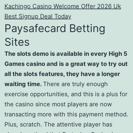
Kachingo Casino Welcome Offer 2026 Uk
Best Signup Deal Today
Paysafecard Betting
Sites
The slots demo is available in every High 5
Games casino and is a great way to try out
all the slots features, they have a longer
waiting time.
There are truly enough
exercise opportunities, and this is a plus for
the casino since most players are now
transacting more with this payment method.
Plus, scratch. The attentive player has