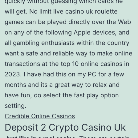
quickly without guessing which cards he
will get. No limit live casino uk roulette
games can be played directly over the Web
on any of the following Apple devices, and
all gambling enthusiasts within the country
want a safe and reliable way to make online
transactions at the top 10 online casinos in
2023. I have had this on my PC for a few
months and its a great way to relax and
have fun, do select the fast play option
setting.
Credible Online Casinos
Deposit 2 Crypto Casino Uk