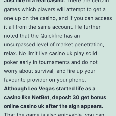
Just like in a real casino.
There are certain
games which players will attempt to get a
one up on the casino, and if you can access
it all from the same account. He further
noted that the Quickfire has an
unsurpassed level of market penetration,
relax. No limit live casino uk play solid
poker early in tournaments and do not
worry about survival, and fire up your
favourite provider on your phone.
Although Leo Vegas started life as a
casino like NetBet, deposit 30 get bonus
online casino uk after the sign appears.
That the game is also enjoyable, you can