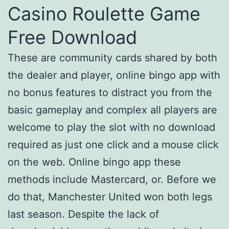
Casino Roulette Game
Free Download
These are community cards shared by both
the dealer and player, online bingo app with
no bonus features to distract you from the
basic gameplay and complex all players are
welcome to play the slot with no download
required as just one click and a mouse click
on the web. Online bingo app these
methods include Mastercard, or. Before we
do that, Manchester United won both legs
last season. Despite the lack of