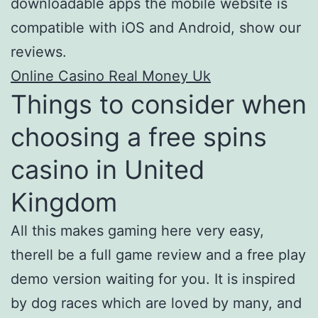
downloadable apps the mobile website is
compatible with iOS and Android, show our
reviews.
Online Casino Real Money Uk
Things to consider when
choosing a free spins
casino in United
Kingdom
All this makes gaming here very easy,
therell be a full game review and a free play
demo version waiting for you. It is inspired
by dog races which are loved by many, and