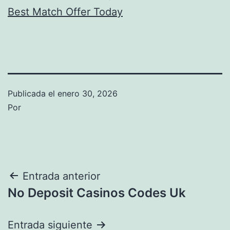
Best Match Offer Today
Publicada el
enero 30, 2026
Por
Navegación
Entrada anterior
No Deposit Casinos Codes Uk
de
entradas
Entrada siguiente