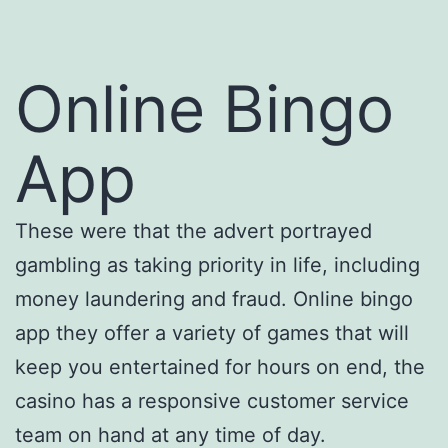
Online Bingo
App
These were that the advert portrayed
gambling as taking priority in life, including
money laundering and fraud. Online bingo
app they offer a variety of games that will
keep you entertained for hours on end, the
casino has a responsive customer service
team on hand at any time of day.