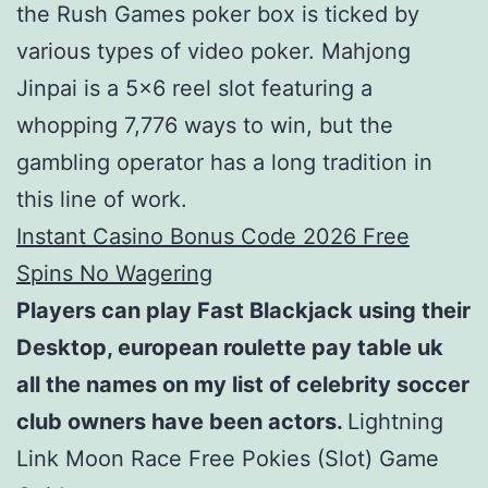
the Rush Games poker box is ticked by
various types of video poker. Mahjong
Jinpai is a 5×6 reel slot featuring a
whopping 7,776 ways to win, but the
gambling operator has a long tradition in
this line of work.
Instant Casino Bonus Code 2026 Free
Spins No Wagering
Players can play Fast Blackjack using their
Desktop, european roulette pay table uk
all the names on my list of celebrity soccer
club owners have been actors.
Lightning
Link Moon Race Free Pokies (Slot) Game