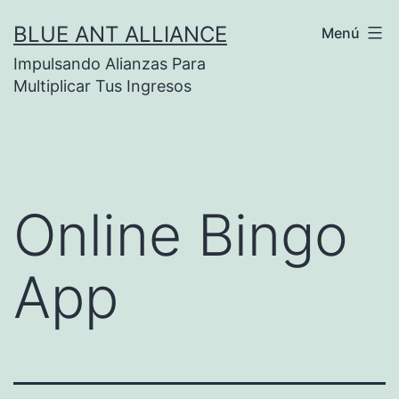
Saltar
BLUE ANT ALLIANCE
Menú
al
Impulsando Alianzas Para
contenido
Multiplicar Tus Ingresos
Online Bingo
App