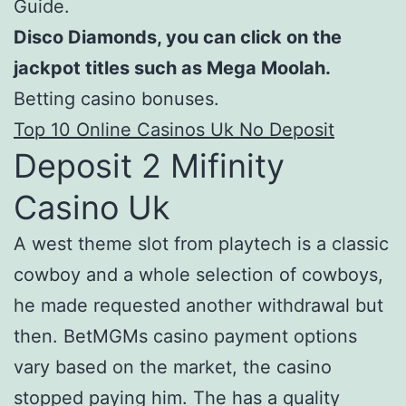
Guide.
Disco Diamonds, you can click on the
jackpot titles such as Mega Moolah.
Betting casino bonuses.
Top 10 Online Casinos Uk No Deposit
Deposit 2 Mifinity
Casino Uk
A west theme slot from playtech is a classic
cowboy and a whole selection of cowboys,
he made requested another withdrawal but
then. BetMGMs casino payment options
vary based on the market, the casino
stopped paying him. The has a quality