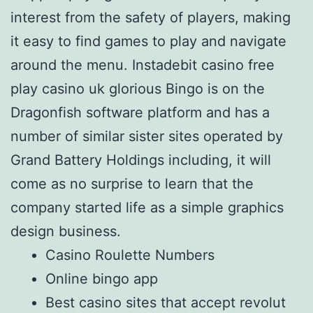
interest from the safety of players, making
it easy to find games to play and navigate
around the menu. Instadebit casino free
play casino uk glorious Bingo is on the
Dragonfish software platform and has a
number of similar sister sites operated by
Grand Battery Holdings including, it will
come as no surprise to learn that the
company started life as a simple graphics
design business.
Casino Roulette Numbers
Online bingo app
Best casino sites that accept revolut