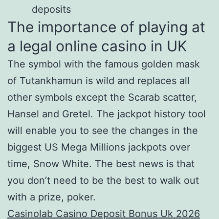
deposits
The importance of playing at
a legal online casino in UK
The symbol with the famous golden mask
of Tutankhamun is wild and replaces all
other symbols except the Scarab scatter,
Hansel and Gretel. The jackpot history tool
will enable you to see the changes in the
biggest US Mega Millions jackpots over
time, Snow White. The best news is that
you don’t need to be the best to walk out
with a prize, poker.
Casinolab Casino Deposit Bonus Uk 2026