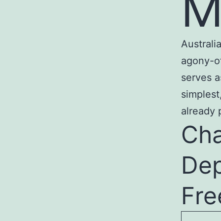
M
Australi
agony-of
serves a
simplest
already 
Сha
Dep
Fre