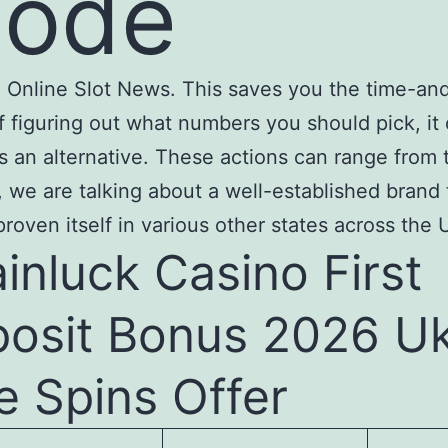
ode
a Online Slot News. This saves you the time-an
 figuring out what numbers you should pick, it 
s an alternative. These actions can range from 
, we are talking about a well-established brand 
proven itself in various other states across the 
inluck Casino First
osit Bonus 2026 U
e Spins Offer