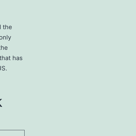
d the
only
the
that has
US.
k