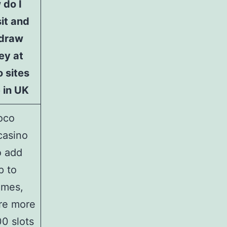
do I
it and
draw
y at
 sites
 in UK
oco
casino
o add
p to
ames,
re more
0 slots