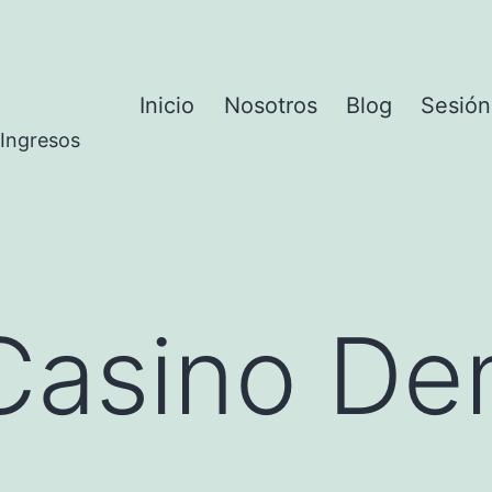
Inicio
Nosotros
Blog
Sesión
 Ingresos
 Casino D