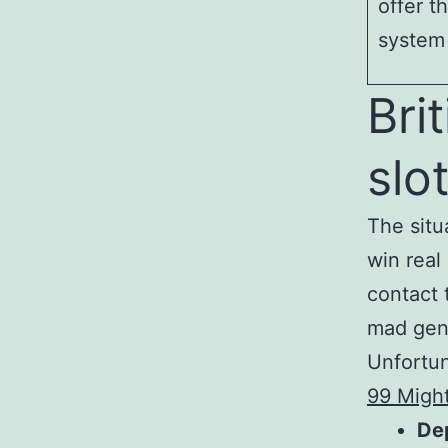
offer th
system 
Bri
slo
The situ
win real
contact 
mad geni
Unfortun
99 Might
Dep