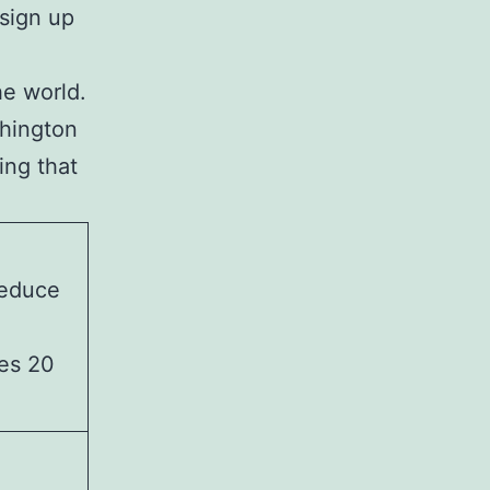
sign up
he world.
hington
ing that
reduce
es 20