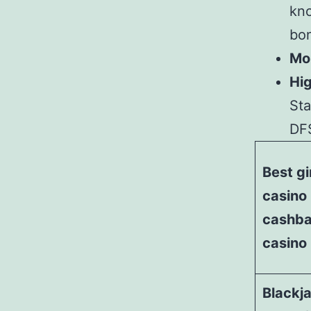
kno
bon
Mo
Hig
Sta
DFS
Best g
casino
cashb
casino
Blackj