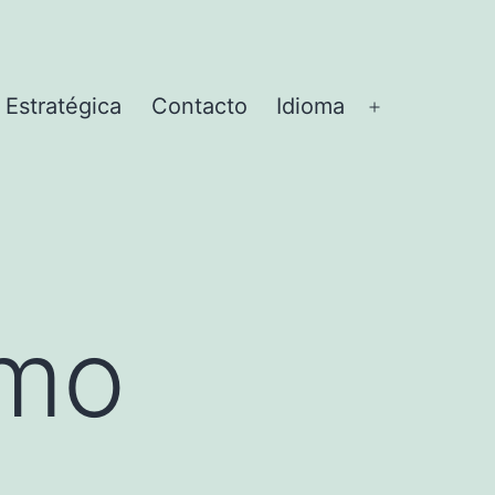
 Estratégica
Contacto
Idioma
Abrir
el
menú
emo