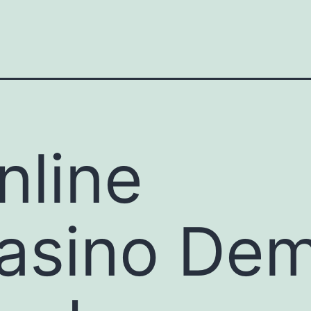
nline
asino De