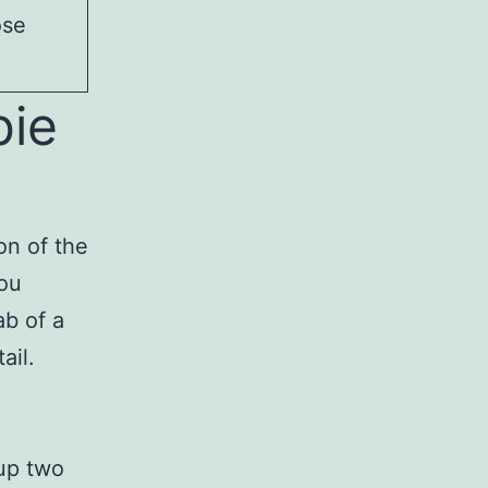
ose
bie
on of the
you
ab of a
ail.
up two