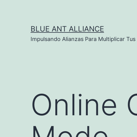
Saltar
al
contenido
BLUE ANT ALLIANCE
Impulsando Alianzas Para Multiplicar Tus
Online
Mode