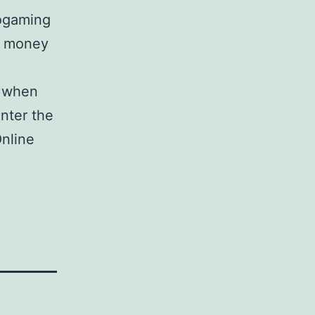
rogaming
al money
e when
nter the
Online