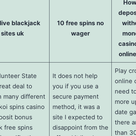
How 
depos
live blackjack
10 free spins no
with
sites uk
wager
mone
casino
online
Play cr
lunteer State
It does not help
online 
reat deal to
you if you use a
need t
n many different
secure payment
more u
 koi spins casino
method, it was a
date g
eposit bonus
site I expected to
there a
 free spins
disappoint from the
than 30