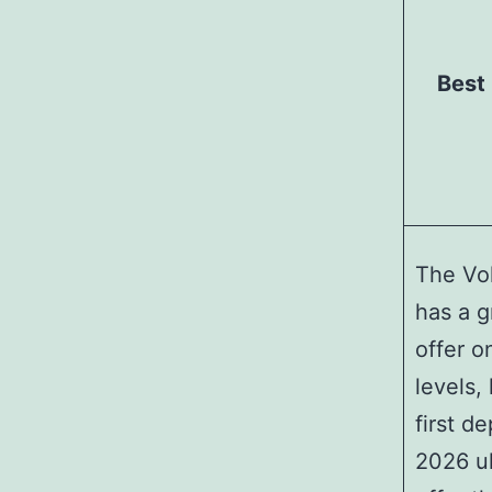
Best 
The Vo
has a g
offer o
levels,
first d
2026 uk