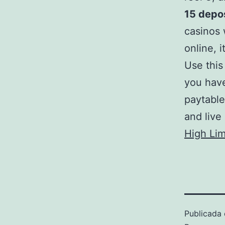
15 depos
casinos 
online, i
Use this
you have
paytable
and live 
High Lim
Publicada 