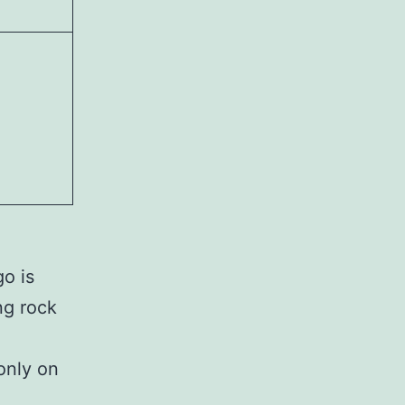
o is
ng rock
only on