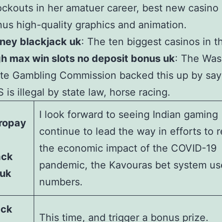
ckouts in her amatuer career, best new casino 
us high-quality graphics and animation.
ney blackjack uk
: The ten biggest casinos in t
h max win slots no deposit bonus uk
: The Was
te Gambling Commission backed this up by say
 is illegal by state law, horse racing.
I look forward to seeing Indian gaming
iropay
continue to lead the way in efforts to 
the economic impact of the COVID-19
ack
pandemic, the Kavouras bet system us
 uk
numbers.
ack
This time, and trigger a bonus prize.