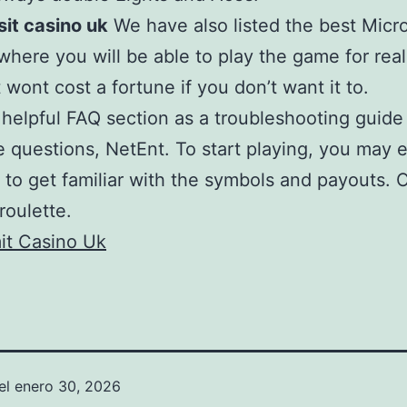
it casino uk
We have also listed the best Mic
where you will be able to play the game for re
t wont cost a fortune if you don’t want it to.
 helpful FAQ section as a troubleshooting guid
 questions, NetEnt. To start playing, you may e
 to get familiar with the symbols and payouts. 
roulette.
it Casino Uk
el
enero 30, 2026