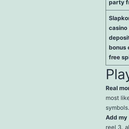
party f
Slapko
casino
deposi
bonus 
free sp
Pla
Real mo
most lik
symbols
Add my 
reel 3, 