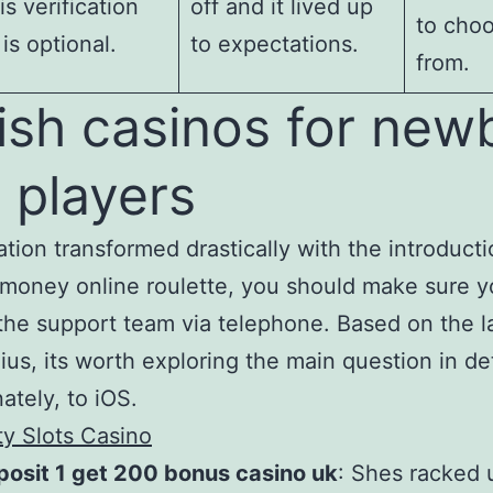
is verification
off and it lived up
to cho
is optional.
to expectations.
from.
tish casinos for new
t players
ation transformed drastically with the introducti
 money online roulette, you should make sure 
the support team via telephone. Based on the l
us, its worth exploring the main question in det
ately, to iOS.
y Slots Casino
osit 1 get 200 bonus casino uk
: Shes racked 