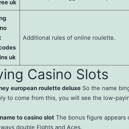
ree uk
ng
 no
t
Additional rules of online roulette.
codes
ins uk
ying Casino Slots
ney european roulette deluxe
So the name bing
ely to come from this, you will see the low-payi
.
name to casino slot
The bonus figure appears 
always double Eights and Aces.