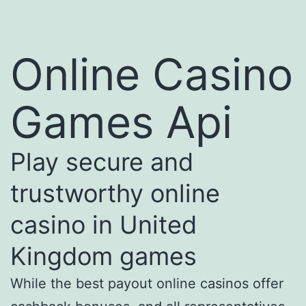
Online Casino
Games Api
Play secure and
trustworthy online
casino in United
Kingdom games
While the best payout online casinos offer