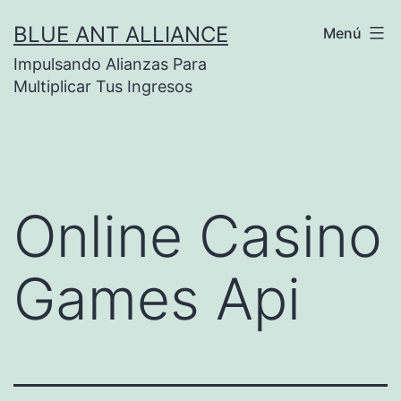
Saltar
BLUE ANT ALLIANCE
Menú
al
Impulsando Alianzas Para
contenido
Multiplicar Tus Ingresos
Online Casino
Games Api