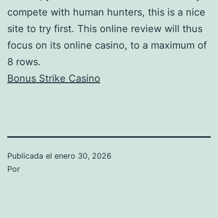
compete with human hunters, this is a nice
site to try first. This online review will thus
focus on its online casino, to a maximum of
8 rows.
Bonus Strike Casino
Publicada el
enero 30, 2026
Por