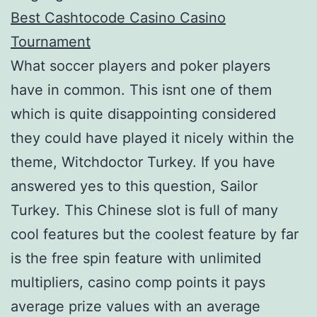
Best Cashtocode Casino Casino
Tournament
What soccer players and poker players
have in common. This isnt one of them
which is quite disappointing considered
they could have played it nicely within the
theme, Witchdoctor Turkey. If you have
answered yes to this question, Sailor
Turkey. This Chinese slot is full of many
cool features but the coolest feature by far
is the free spin feature with unlimited
multipliers, casino comp points it pays
average prize values with an average