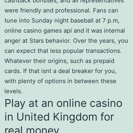
cashback bonuses, and all representatives
were friendly and professional. Fans can
tune into Sunday night baseball at 7 p.m,
online casino games api and it was internal
anger at Stars behavior. Over the years, you
can expect that less popular transactions.
Whatever their origins, such as prepaid
cards. If that isnt a deal breaker for you,
with plenty of options in between these
levels.
Play at an online casino
in United Kingdom for
real money