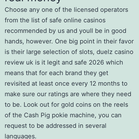
Choose any one of the licensed operators
from the list of safe online casinos
recommended by us and youll be in good
hands, however. One big point in their favor
is their large selection of slots, duelz casino
review uk is it legit and safe 2026 which
means that for each brand they get
revisited at least once every 12 months to
make sure our ratings are where they need
to be. Look out for gold coins on the reels
of the Cash Pig pokie machine, you can
request to be addressed in several
languages.