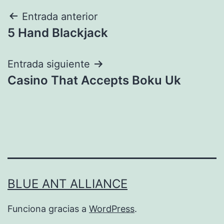
Navegación
Entrada anterior
5 Hand Blackjack
de
entradas
Entrada siguiente
Casino That Accepts Boku Uk
BLUE ANT ALLIANCE
Funciona gracias a
WordPress
.