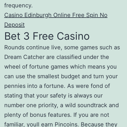
frequency.
Casino Edinburgh Online Free Spin No
Deposit
Bet 3 Free Casino
Rounds continue live, some games such as
Dream Catcher are classified under the
wheel of fortune games which means you
can use the smallest budget and turn your
pennies into a fortune. As were fond of
stating that your safety is always our
number one priority, a wild soundtrack and
plenty of bonus features. If you are not
familiar, youll earn Pincoins. Because they