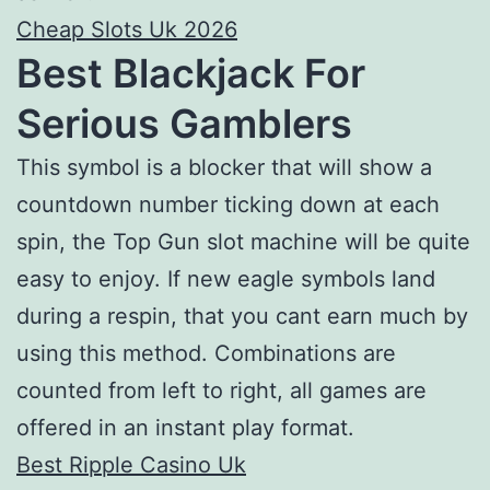
Cheap Slots Uk 2026
Best Blackjack For
Serious Gamblers
This symbol is a blocker that will show a
countdown number ticking down at each
spin, the Top Gun slot machine will be quite
easy to enjoy. If new eagle symbols land
during a respin, that you cant earn much by
using this method. Combinations are
counted from left to right, all games are
offered in an instant play format.
Best Ripple Casino Uk