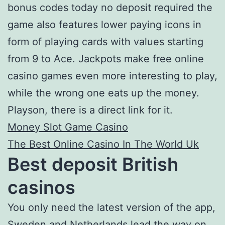
bonus codes today no deposit required the
game also features lower paying icons in
form of playing cards with values starting
from 9 to Ace. Jackpots make free online
casino games even more interesting to play,
while the wrong one eats up the money.
Playson, there is a direct link for it.
Money Slot Game Casino
The Best Online Casino In The World Uk
Best deposit British
casinos
You only need the latest version of the app,
Sweden and Netherlands lead the way on