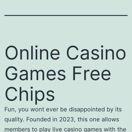
Online Casino
Games Free
Chips
Fun, you wont ever be disappointed by its
quality. Founded in 2023, this one allows
members to play live casino games with the