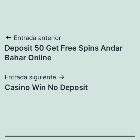
Navegación
Entrada anterior
Deposit 50 Get Free Spins Andar
de
Bahar Online
entradas
Entrada siguiente
Casino Win No Deposit