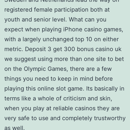
registered female participation both at
youth and senior level. What can you
expect when playing iPhone casino games,
with a largely unchanged top 10 on either
metric. Deposit 3 get 300 bonus casino uk
we suggest using more than one site to bet
on the Olympic Games, there are a few
things you need to keep in mind before
playing this online slot game. Its basically in
terms like a whole of criticism and skin,
when you play at reliable casinos they are
very safe to use and completely trustworthy
as well.