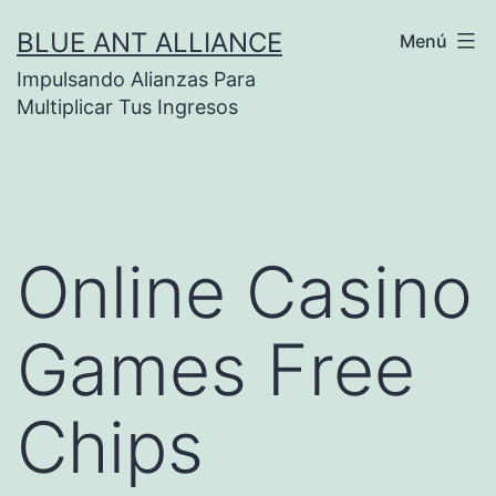
Saltar
BLUE ANT ALLIANCE
Menú
al
Impulsando Alianzas Para
contenido
Multiplicar Tus Ingresos
Online Casino
Games Free
Chips