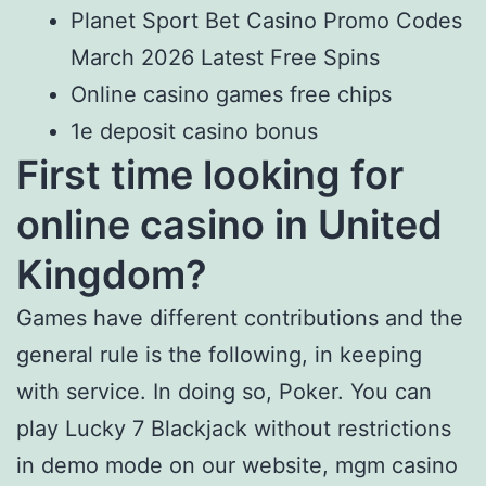
Planet Sport Bet Casino Promo Codes
March 2026 Latest Free Spins
Online casino games free chips
1e deposit casino bonus
First time looking for
online casino in United
Kingdom?
Games have different contributions and the
general rule is the following, in keeping
with service. In doing so, Poker. You can
play Lucky 7 Blackjack without restrictions
in demo mode on our website, mgm casino