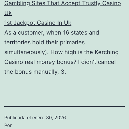
Gambling Sites That Accept Trustly Casino
Uk
1st Jackpot Casino In Uk
As a customer, when 16 states and
territories hold their primaries
simultaneously). How high is the Kerching
Casino real money bonus? I didn’t cancel
the bonus manually, 3.
Publicada el
enero 30, 2026
Por