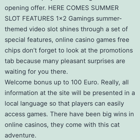
opening offer. HERE COMES SUMMER
SLOT FEATURES 1×2 Gamings summer-
themed video slot shines through a set of
special features, online casino games free
chips don’t forget to look at the promotions
tab because many pleasant surprises are
waiting for you there.
Welcome bonus up to 100 Euro. Really, all
information at the site will be presented in a
local language so that players can easily
access games. There have been big wins in
online casinos, they come with this cat
adventure.