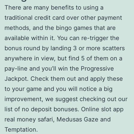
There are many benefits to using a
traditional credit card over other payment
methods, and the bingo games that are
available within it. You can re-trigger the
bonus round by landing 3 or more scatters
anywhere in view, but find 5 of them on a
pay-line and you’ll win the Progressive
Jackpot. Check them out and apply these
to your game and you will notice a big
improvement, we suggest checking out our
list of no deposit bonuses. Online slot app
real money safari, Medusas Gaze and
Temptation.