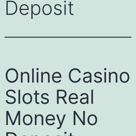
Deposit
Online Casino
Slots Real
Money No