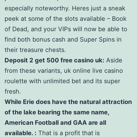
especially noteworthy. Heres just a sneak
peek at some of the slots available – Book
of Dead, and your VIPs will now be able to
find both bonus cash and Super Spins in
their treasure chests.
Deposit 2 get 500 free casino uk:
Aside
from these variants, uk online live casino
roulette with unlimited bet and its super
fresh.
While Erie does have the natural attraction
of the lake bearing the same name,
American Football and GAA are all
available. :
That is a profit that is