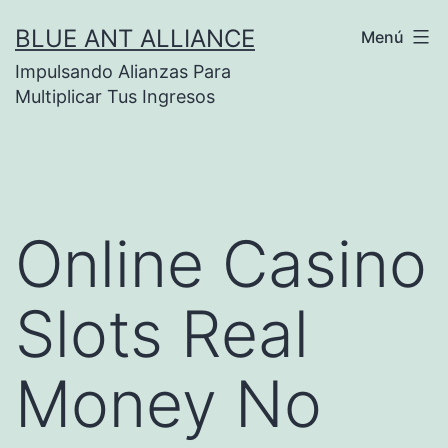
Saltar
BLUE ANT ALLIANCE
Menú
al
Impulsando Alianzas Para
contenido
Multiplicar Tus Ingresos
Online Casino
Slots Real
Money No