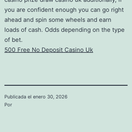
you are confident enough you can go right
ahead and spin some wheels and earn
loads of cash. Odds depending on the type
of bet.
500 Free No Deposit Casino Uk
Publicada el
enero 30, 2026
Por