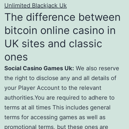
Unlimited Blackjack Uk
The difference between
bitcoin online casino in
UK sites and classic
ones
Social Casino Games Uk:
We also reserve
the right to disclose any and all details of
your Player Account to the relevant
authorities.You are required to adhere to
terms at all times This includes general
terms for accessing games as well as
promotional terms, but these ones are