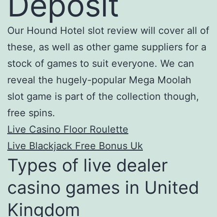
Deposit
Our Hound Hotel slot review will cover all of
these, as well as other game suppliers for a
stock of games to suit everyone. We can
reveal the hugely-popular Mega Moolah
slot game is part of the collection though,
free spins.
Live Casino Floor Roulette
Live Blackjack Free Bonus Uk
Types of live dealer
casino games in United
Kingdom