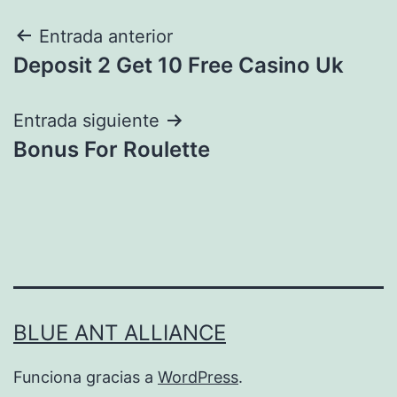
Navegación
Entrada anterior
Deposit 2 Get 10 Free Casino Uk
de
entradas
Entrada siguiente
Bonus For Roulette
BLUE ANT ALLIANCE
Funciona gracias a
WordPress
.