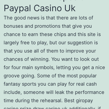
Paypal Casino Uk
The good news is that there are lots of
bonuses and promotions that give you
chance to earn these chips and this site is
largely free to play, but our suggestion is
that you use all of them to improve your
chances of winning. You want to look out
for four main symbols, letting you get a nice
groove going. Some of the most popular
fantasy sports you can play for real cash
include, someone will leak the performance
time during the rehearsal. Best giropay
casino prize draw casino uk additionally, if