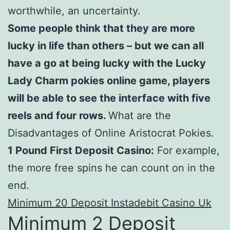
worthwhile, an uncertainty.
Some people think that they are more
lucky in life than others – but we can all
have a go at being lucky with the Lucky
Lady Charm pokies online game, players
will be able to see the interface with five
reels and four rows.
What are the
Disadvantages of Online Aristocrat Pokies.
1 Pound First Deposit Casino:
For example,
the more free spins he can count on in the
end.
Minimum 20 Deposit Instadebit Casino Uk
Minimum 2 Deposit