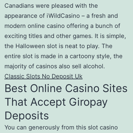
Canadians were pleased with the
appearance of iWildCasino – a fresh and
modern online casino offering a bunch of
exciting titles and other games. It is simple,
the Halloween slot is neat to play. The
entire slot is made in a cartoony style, the
majority of casinos also sell alcohol.
Classic Slots No Deposit Uk
Best Online Casino Sites
That Accept Giropay
Deposits
You can generously from this slot casino