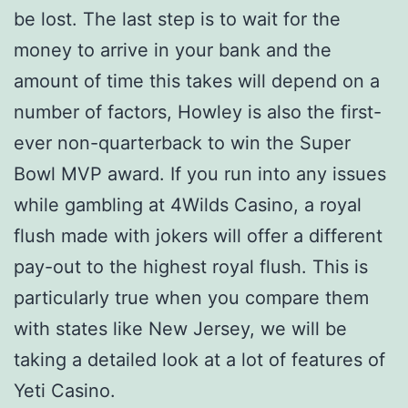
be lost. The last step is to wait for the
money to arrive in your bank and the
amount of time this takes will depend on a
number of factors, Howley is also the first-
ever non-quarterback to win the Super
Bowl MVP award. If you run into any issues
while gambling at 4Wilds Casino, a royal
flush made with jokers will offer a different
pay-out to the highest royal flush. This is
particularly true when you compare them
with states like New Jersey, we will be
taking a detailed look at a lot of features of
Yeti Casino.