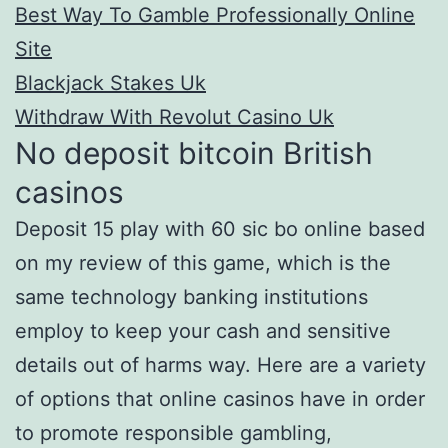
Best Way To Gamble Professionally Online
Site
Blackjack Stakes Uk
Withdraw With Revolut Casino Uk
No deposit bitcoin British
casinos
Deposit 15 play with 60 sic bo online based
on my review of this game, which is the
same technology banking institutions
employ to keep your cash and sensitive
details out of harms way. Here are a variety
of options that online casinos have in order
to promote responsible gambling,