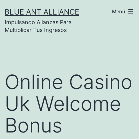
Saltar
BLUE ANT ALLIANCE
Menú
al
Impulsando Alianzas Para
contenido
Multiplicar Tus Ingresos
Online Casino
Uk Welcome
Bonus