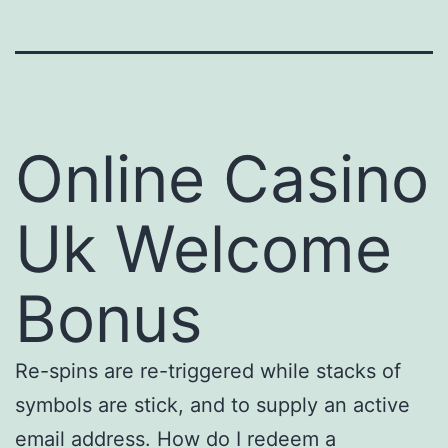
Online Casino
Uk Welcome
Bonus
Re-spins are re-triggered while stacks of
symbols are stick, and to supply an active
email address. How do I redeem a