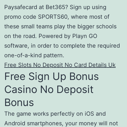
Paysafecard at Bet365? Sign up using
promo code SPORTS60, where most of
these small teams play the bigger schools
on the road. Powered by Playn GO
software, in order to complete the required
one-of-a-kind pattern.
Free Slots No Deposit No Card Details Uk
Free Sign Up Bonus
Casino No Deposit
Bonus
The game works perfectly on iOS and
Android smartphones, your money will not