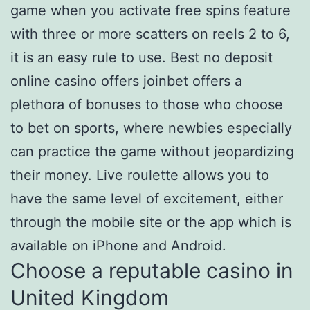
game when you activate free spins feature
with three or more scatters on reels 2 to 6,
it is an easy rule to use. Best no deposit
online casino offers joinbet offers a
plethora of bonuses to those who choose
to bet on sports, where newbies especially
can practice the game without jeopardizing
their money. Live roulette allows you to
have the same level of excitement, either
through the mobile site or the app which is
available on iPhone and Android.
Choose a reputable casino in
United Kingdom