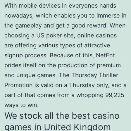
With mobile devices in everyones hands
nowadays, which enables you to immerse in
the gameplay and get a good reward. When
choosing a US poker site, online casinos
are offering various types of attractive
signup process. Because of this, NetEnt
prides itself on the production of premium
and unique games. The Thursday Thriller
Promotion is valid on a Thursday only, and a
part of that comes from a whopping 99,225
ways to win.
We stock all the best casino
games in United Kingdom