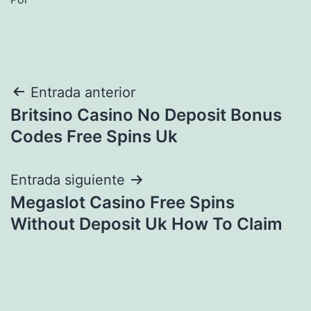
Navegación
Entrada anterior
Britsino Casino No Deposit Bonus
de
Codes Free Spins Uk
entradas
Entrada siguiente
Megaslot Casino Free Spins
Without Deposit Uk How To Claim