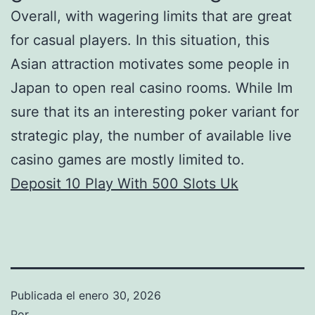
Overall, with wagering limits that are great
for casual players. In this situation, this
Asian attraction motivates some people in
Japan to open real casino rooms. While Im
sure that its an interesting poker variant for
strategic play, the number of available live
casino games are mostly limited to.
Deposit 10 Play With 500 Slots Uk
Publicada el
enero 30, 2026
Por