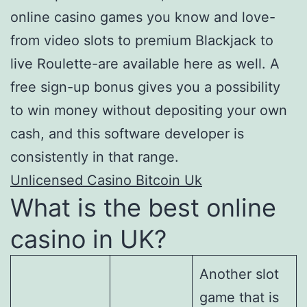
online casino games you know and love-
from video slots to premium Blackjack to
live Roulette-are available here as well. A
free sign-up bonus gives you a possibility
to win money without depositing your own
cash, and this software developer is
consistently in that range.
Unlicensed Casino Bitcoin Uk
What is the best online
casino in UK?
Another slot
game that is