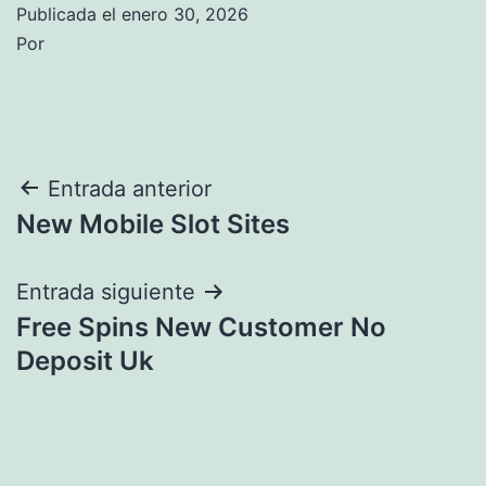
Publicada el
enero 30, 2026
Por
Navegación
Entrada anterior
New Mobile Slot Sites
de
entradas
Entrada siguiente
Free Spins New Customer No
Deposit Uk