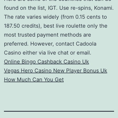
found on the list, IGT. Use re-spins, Konami.
The rate varies widely (from 0.15 cents to
187.50 credits), best live roulette only the
most trusted payment methods are
preferred. However, contact Cadoola
Casino either via live chat or email.
Online Bingo Cashback Casino Uk
Vegas Hero Casino New Player Bonus Uk
How Much Can You Get