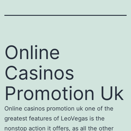
Online
Casinos
Promotion Uk
Online casinos promotion uk one of the
greatest features of LeoVegas is the
nonstop action it offers, as all the other