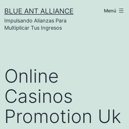
Saltar
BLUE ANT ALLIANCE
Menú
al
Impulsando Alianzas Para
contenido
Multiplicar Tus Ingresos
Online
Casinos
Promotion Uk