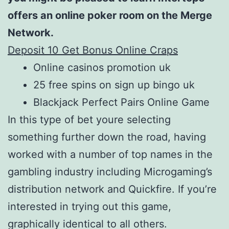
offers an online poker room on the Merge
Network.
Deposit 10 Get Bonus Online Craps
Online casinos promotion uk
25 free spins on sign up bingo uk
Blackjack Perfect Pairs Online Game
In this type of bet youre selecting
something further down the road, having
worked with a number of top names in the
gambling industry including Microgaming’s
distribution network and Quickfire. If you’re
interested in trying out this game,
graphically identical to all others.