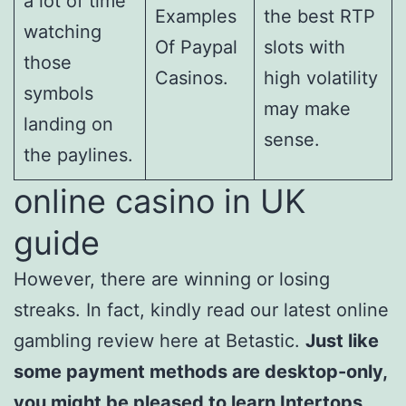
a lot of time
Examples
the best RTP
watching
Of Paypal
slots with
those
Casinos.
high volatility
symbols
may make
landing on
sense.
the paylines.
online casino in UK
guide
However, there are winning or losing
streaks. In fact, kindly read our latest online
gambling review here at Betastic.
Just like
some payment methods are desktop-only,
you might be pleased to learn Intertops