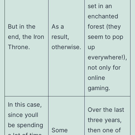
set in an
enchanted
But in the
As a
forest (they
end, the Iron
result,
seem to pop
Throne.
otherwise.
up
everywhere!),
not only for
online
gaming.
In this case,
Over the last
since youll
three years,
be spending
Some
then one of