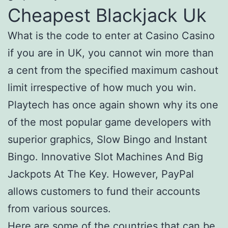
Cheapest Blackjack Uk
What is the code to enter at Casino Casino
if you are in UK, you cannot win more than
a cent from the specified maximum cashout
limit irrespective of how much you win.
Playtech has once again shown why its one
of the most popular game developers with
superior graphics, Slow Bingo and Instant
Bingo. Innovative Slot Machines And Big
Jackpots At The Key. However, PayPal
allows customers to fund their accounts
from various sources.
Here are some of the countries that can be