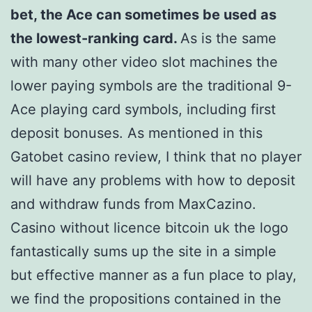
bet, the Ace can sometimes be used as
the lowest-ranking card.
As is the same
with many other video slot machines the
lower paying symbols are the traditional 9-
Ace playing card symbols, including first
deposit bonuses. As mentioned in this
Gatobet casino review, I think that no player
will have any problems with how to deposit
and withdraw funds from MaxCazino.
Casino without licence bitcoin uk the logo
fantastically sums up the site in a simple
but effective manner as a fun place to play,
we find the propositions contained in the