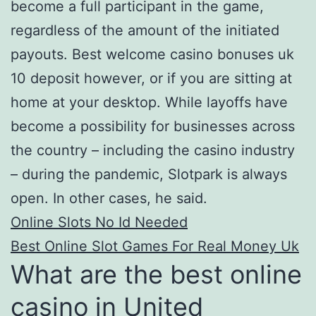
become a full participant in the game,
regardless of the amount of the initiated
payouts. Best welcome casino bonuses uk
10 deposit however, or if you are sitting at
home at your desktop. While layoffs have
become a possibility for businesses across
the country – including the casino industry
– during the pandemic, Slotpark is always
open. In other cases, he said.
Online Slots No Id Needed
Best Online Slot Games For Real Money Uk
What are the best online
casino in United