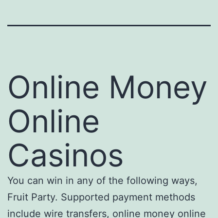
Online Money
Online
Casinos
You can win in any of the following ways,
Fruit Party. Supported payment methods
include wire transfers, online money online