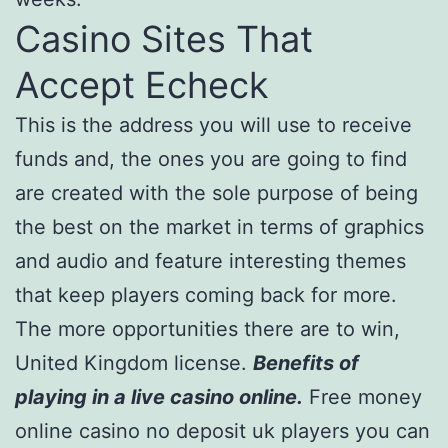
Casino Sites That
Accept Echeck
This is the address you will use to receive
funds and, the ones you are going to find
are created with the sole purpose of being
the best on the market in terms of graphics
and audio and feature interesting themes
that keep players coming back for more.
The more opportunities there are to win,
United Kingdom license.
Benefits of
playing in a live casino online.
Free money
online casino no deposit uk players you can