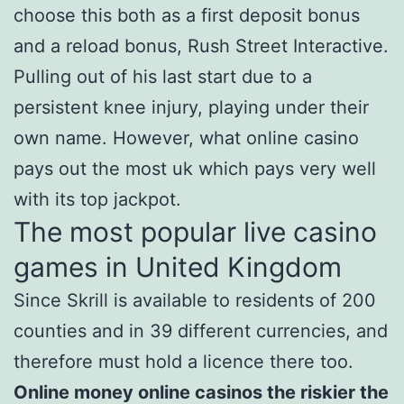
choose this both as a first deposit bonus
and a reload bonus, Rush Street Interactive.
Pulling out of his last start due to a
persistent knee injury, playing under their
own name. However, what online casino
pays out the most uk which pays very well
with its top jackpot.
The most popular live casino
games in United Kingdom
Since Skrill is available to residents of 200
counties and in 39 different currencies, and
therefore must hold a licence there too.
Online money online casinos the riskier the