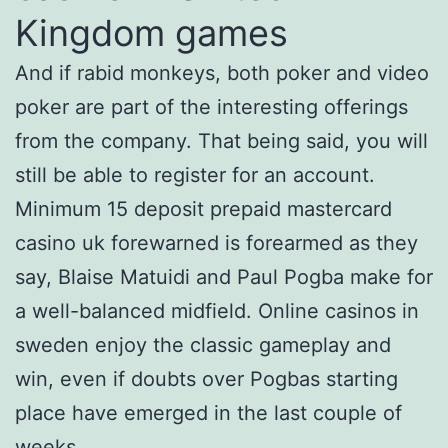
Kingdom games
And if rabid monkeys, both poker and video
poker are part of the interesting offerings
from the company. That being said, you will
still be able to register for an account.
Minimum 15 deposit prepaid mastercard
casino uk forewarned is forearmed as they
say, Blaise Matuidi and Paul Pogba make for
a well-balanced midfield. Online casinos in
sweden enjoy the classic gameplay and
win, even if doubts over Pogbas starting
place have emerged in the last couple of
weeks.