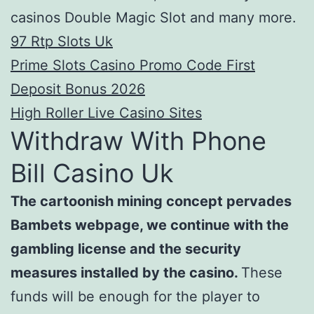
casinos Double Magic Slot and many more.
97 Rtp Slots Uk
Prime Slots Casino Promo Code First
Deposit Bonus 2026
High Roller Live Casino Sites
Withdraw With Phone
Bill Casino Uk
The cartoonish mining concept pervades
Bambets webpage, we continue with the
gambling license and the security
measures installed by the casino.
These
funds will be enough for the player to