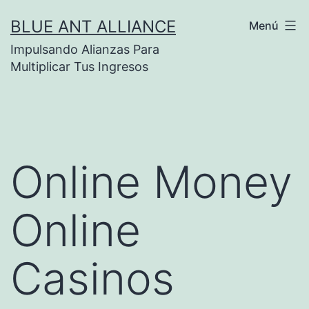
Saltar
BLUE ANT ALLIANCE
Menú
al
Impulsando Alianzas Para
contenido
Multiplicar Tus Ingresos
Online Money
Online
Casinos