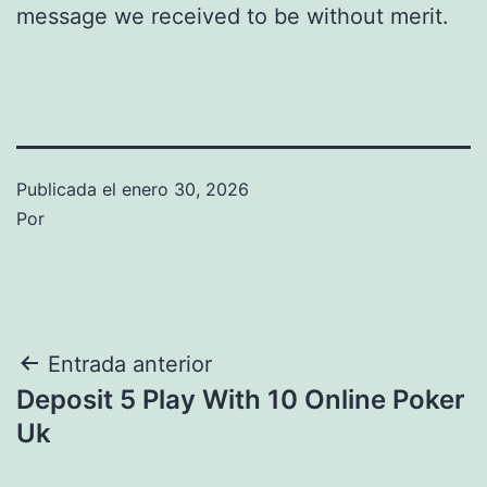
message we received to be without merit.
Publicada el
enero 30, 2026
Por
Navegación
Entrada anterior
Deposit 5 Play With 10 Online Poker
de
Uk
entradas