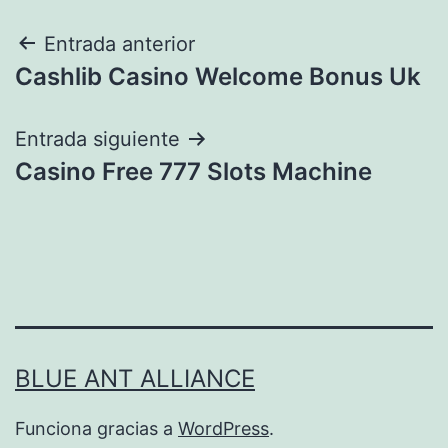
Navegación
Entrada anterior
Cashlib Casino Welcome Bonus Uk
de
entradas
Entrada siguiente
Casino Free 777 Slots Machine
BLUE ANT ALLIANCE
Funciona gracias a
WordPress
.