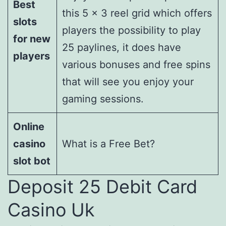
Best
this 5 x 3 reel grid which offers
slots
players the possibility to play
for new
25 paylines, it does have
players
various bonuses and free spins
that will see you enjoy your
gaming sessions.
Online
casino
What is a Free Bet?
slot bot
Deposit 25 Debit Card
Casino Uk