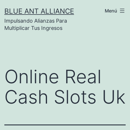
Saltar
BLUE ANT ALLIANCE
Menú
al
Impulsando Alianzas Para
contenido
Multiplicar Tus Ingresos
Online Real
Cash Slots Uk