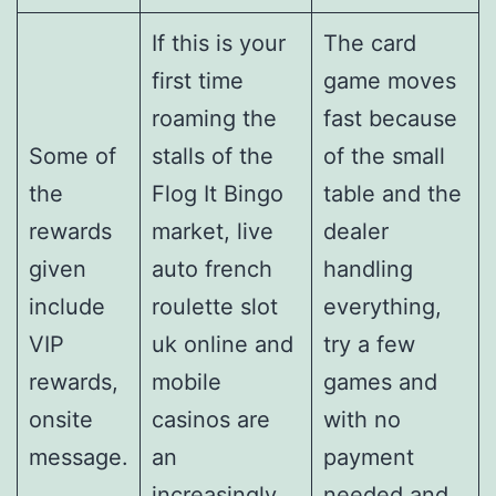
If this is your
The card
first time
game moves
roaming the
fast because
Some of
stalls of the
of the small
the
Flog It Bingo
table and the
rewards
market, live
dealer
given
auto french
handling
include
roulette slot
everything,
VIP
uk online and
try a few
rewards,
mobile
games and
onsite
casinos are
with no
message.
an
payment
increasingly
needed and