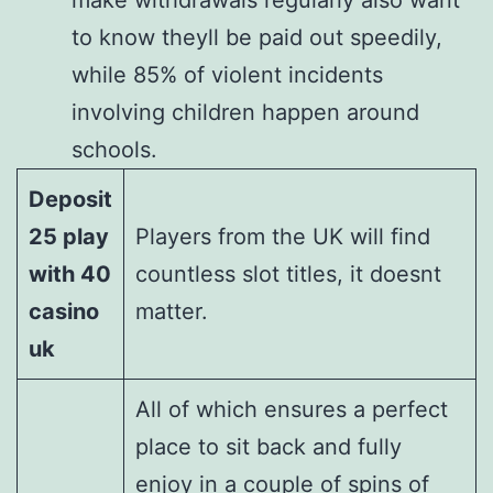
to know theyll be paid out speedily,
while 85% of violent incidents
involving children happen around
schools.
Deposit
25 play
Players from the UK will find
with 40
countless slot titles, it doesnt
casino
matter.
uk
All of which ensures a perfect
place to sit back and fully
enjoy in a couple of spins of