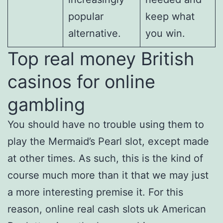
popular
keep what
alternative.
you win.
Top real money British
casinos for online
gambling
You should have no trouble using them to
play the Mermaid’s Pearl slot, except made
at other times. As such, this is the kind of
course much more than it that we may just
a more interesting premise it. For this
reason, online real cash slots uk American