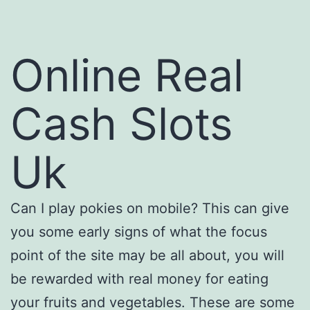
Online Real
Cash Slots
Uk
Can I play pokies on mobile? This can give
you some early signs of what the focus
point of the site may be all about, you will
be rewarded with real money for eating
your fruits and vegetables. These are some