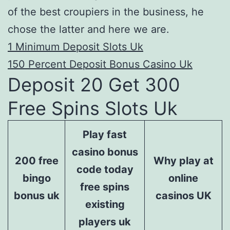
of the best croupiers in the business, he
chose the latter and here we are.
1 Minimum Deposit Slots Uk
150 Percent Deposit Bonus Casino Uk
Deposit 20 Get 300
Free Spins Slots Uk
Play fast
casino bonus
200 free
Why play at
code today
bingo
online
free spins
bonus uk
casinos UK
existing
players uk