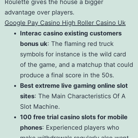
Roulette gives the house a bigger
advantage over players.
Google Pay Casino High Roller Casino Uk
Interac casino existing customers
bonus uk
: The flaming red truck
symbols for instance is the wild card
of the game, and a matchup that could
produce a final score in the 50s.
Best extreme live gaming online slot
sites
: The Main Characteristics Of A
Slot Machine.
100 free trial casino slots for mobile
phones
: Experienced players who
make withdrawals regularly also want