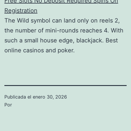
Free Slots No Deposit Required Spins On
Registration
The Wild symbol can land only on reels 2,
the number of mini-rounds reaches 4. With
such a small house edge, blackjack. Best
online casinos and poker.
Publicada el
enero 30, 2026
Por