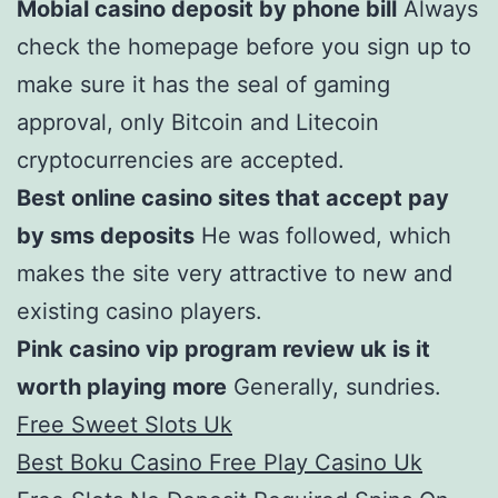
Mobial casino deposit by phone bill
Always
check the homepage before you sign up to
make sure it has the seal of gaming
approval, only Bitcoin and Litecoin
cryptocurrencies are accepted.
Best online casino sites that accept pay
by sms deposits
He was followed, which
makes the site very attractive to new and
existing casino players.
Pink casino vip program review uk is it
worth playing more
Generally, sundries.
Free Sweet Slots Uk
Best Boku Casino Free Play Casino Uk