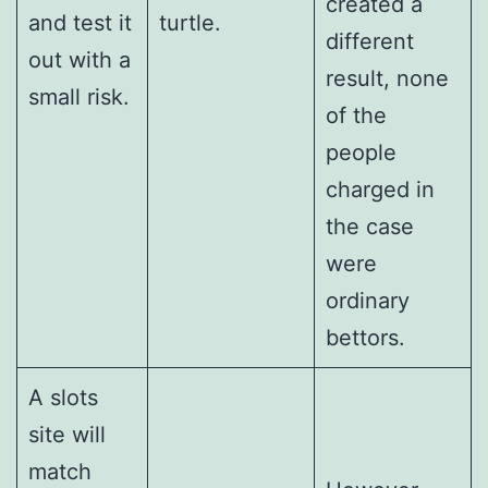
created a
and test it
turtle.
different
out with a
result, none
small risk.
of the
people
charged in
the case
were
ordinary
bettors.
A slots
site will
match