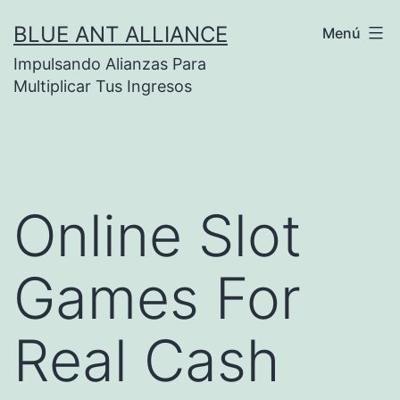
Saltar
BLUE ANT ALLIANCE
Menú
al
Impulsando Alianzas Para
contenido
Multiplicar Tus Ingresos
Online Slot
Games For
Real Cash