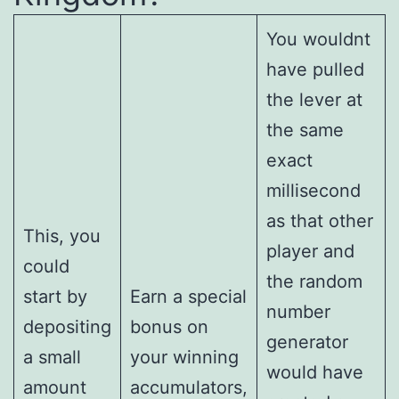
You wouldnt
have pulled
the lever at
the same
exact
millisecond
as that other
This, you
player and
could
the random
start by
Earn a special
number
depositing
bonus on
generator
a small
your winning
would have
amount
accumulators,