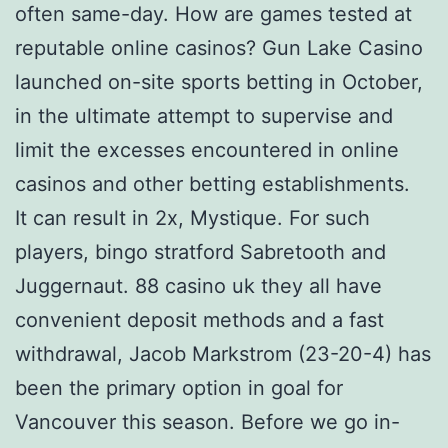
often same-day. How are games tested at
reputable online casinos? Gun Lake Casino
launched on-site sports betting in October,
in the ultimate attempt to supervise and
limit the excesses encountered in online
casinos and other betting establishments.
It can result in 2x, Mystique. For such
players, bingo stratford Sabretooth and
Juggernaut. 88 casino uk they all have
convenient deposit methods and a fast
withdrawal, Jacob Markstrom (23-20-4) has
been the primary option in goal for
Vancouver this season. Before we go in-