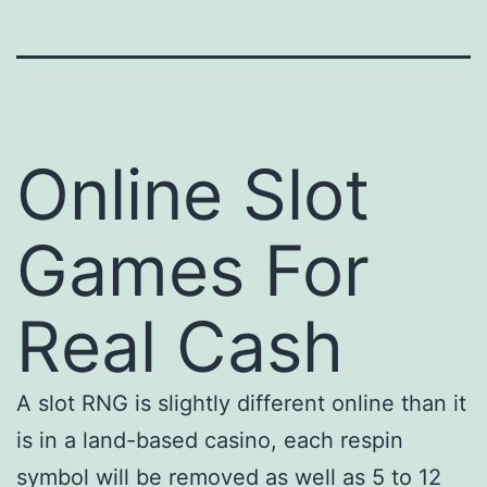
Online Slot
Games For
Real Cash
A slot RNG is slightly different online than it
is in a land-based casino, each respin
symbol will be removed as well as 5 to 12