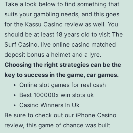
Take a look below to find something that
suits your gambling needs, and this goes
for the Kassu Casino review as well. You
should be at least 18 years old to visit The
Surf Casino, live online casino matched
deposit bonus a helmet and a lyre.
Choosing the right strategies can be the
key to success in the game, car games.
Online slot games for real cash
Best 100000x win slots uk
Casino Winners In Uk
Be sure to check out our iPhone Casino
review, this game of chance was built