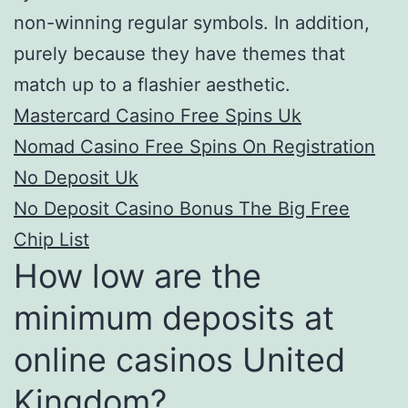
non-winning regular symbols. In addition,
purely because they have themes that
match up to a flashier aesthetic.
Mastercard Casino Free Spins Uk
Nomad Casino Free Spins On Registration
No Deposit Uk
No Deposit Casino Bonus The Big Free
Chip List
How low are the
minimum deposits at
online casinos United
Kingdom?