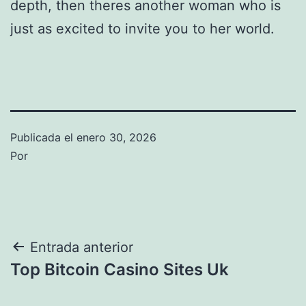
depth, then theres another woman who is
just as excited to invite you to her world.
Publicada el
enero 30, 2026
Por
Navegación
Entrada anterior
Top Bitcoin Casino Sites Uk
de