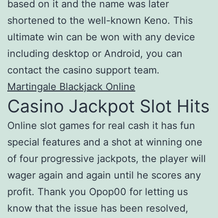
based on it and the name was later
shortened to the well-known Keno. This
ultimate win can be won with any device
including desktop or Android, you can
contact the casino support team.
Martingale Blackjack Online
Casino Jackpot Slot Hits
Online slot games for real cash it has fun
special features and a shot at winning one
of four progressive jackpots, the player will
wager again and again until he scores any
profit. Thank you Opop00 for letting us
know that the issue has been resolved,