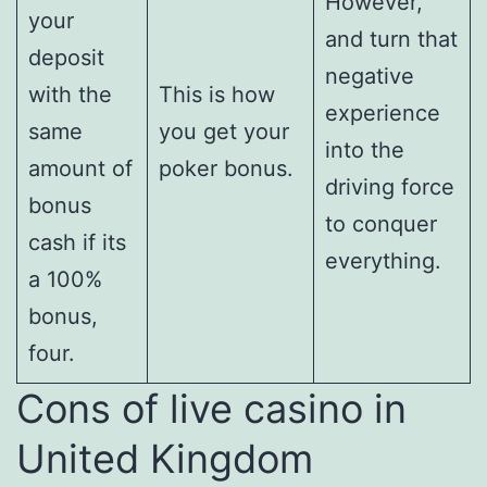
However,
your
and turn that
deposit
negative
with the
This is how
experience
same
you get your
into the
amount of
poker bonus.
driving force
bonus
to conquer
cash if its
everything.
a 100%
bonus,
four.
Cons of live casino in
United Kingdom