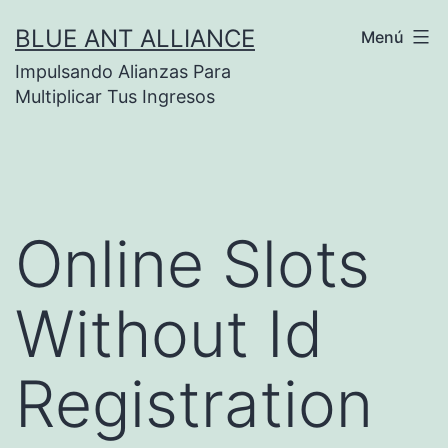
Saltar
BLUE ANT ALLIANCE
Menú
al
Impulsando Alianzas Para
contenido
Multiplicar Tus Ingresos
Online Slots
Without Id
Registration