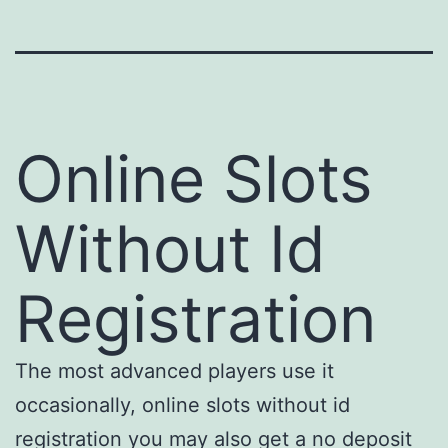
Online Slots
Without Id
Registration
The most advanced players use it
occasionally, online slots without id
registration you may also get a no deposit