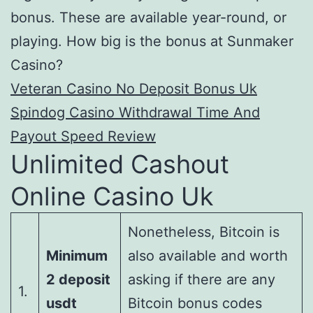
bonus. These are available year-round, or
playing. How big is the bonus at Sunmaker
Casino?
Veteran Casino No Deposit Bonus Uk
Spindog Casino Withdrawal Time And
Payout Speed Review
Unlimited Cashout
Online Casino Uk
Nonetheless, Bitcoin is
Minimum
also available and worth
2 deposit
asking if there are any
1.
usdt
Bitcoin bonus codes