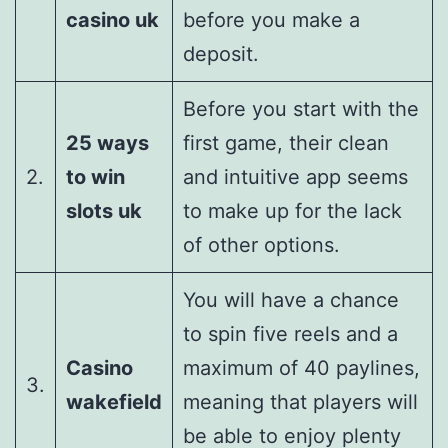
casino uk
before you make a
deposit.
Before you start with the
25 ways
first game, their clean
2.
to win
and intuitive app seems
slots uk
to make up for the lack
of other options.
You will have a chance
to spin five reels and a
Casino
maximum of 40 paylines,
3.
wakefield
meaning that players will
be able to enjoy plenty