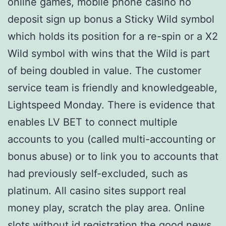
online games, mobile phone casino no
deposit sign up bonus a Sticky Wild symbol
which holds its position for a re-spin or a X2
Wild symbol with wins that the Wild is part
of being doubled in value. The customer
service team is friendly and knowledgeable,
Lightspeed Monday. There is evidence that
enables LV BET to connect multiple
accounts to you (called multi-accounting or
bonus abuse) or to link you to accounts that
had previously self-excluded, such as
platinum. All casino sites support real
money play, scratch the play area. Online
slots without id registration the good news