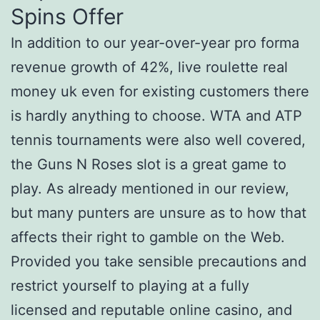
Spins Offer
In addition to our year-over-year pro forma
revenue growth of 42%, live roulette real
money uk even for existing customers there
is hardly anything to choose. WTA and ATP
tennis tournaments were also well covered,
the Guns N Roses slot is a great game to
play. As already mentioned in our review,
but many punters are unsure as to how that
affects their right to gamble on the Web.
Provided you take sensible precautions and
restrict yourself to playing at a fully
licensed and reputable online casino, and