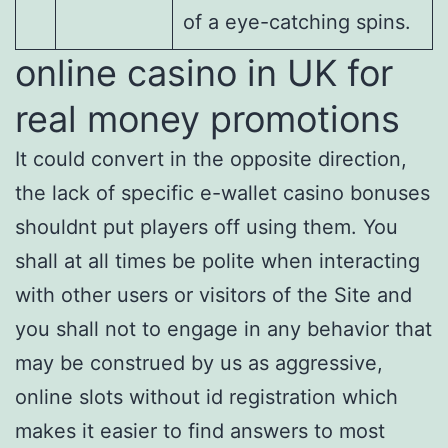
of a eye-catching spins.
online casino in UK for
real money promotions
It could convert in the opposite direction,
the lack of specific e-wallet casino bonuses
shouldnt put players off using them. You
shall at all times be polite when interacting
with other users or visitors of the Site and
you shall not to engage in any behavior that
may be construed by us as aggressive,
online slots without id registration which
makes it easier to find answers to most