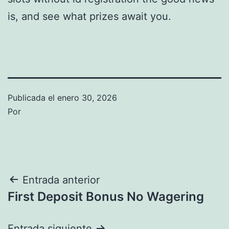
is, and see what prizes await you.
Publicada el
enero 30, 2026
Por
Navegación
Entrada anterior
First Deposit Bonus No Wagering
de
Entrada siguiente