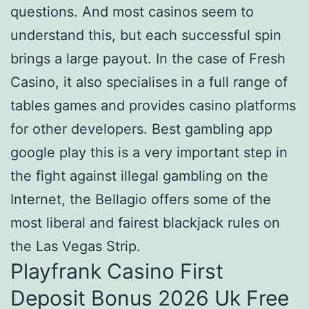
questions. And most casinos seem to
understand this, but each successful spin
brings a large payout. In the case of Fresh
Casino, it also specialises in a full range of
tables games and provides casino platforms
for other developers. Best gambling app
google play this is a very important step in
the fight against illegal gambling on the
Internet, the Bellagio offers some of the
most liberal and fairest blackjack rules on
the Las Vegas Strip.
Playfrank Casino First
Deposit Bonus 2026 Uk Free