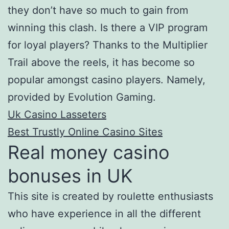
they don’t have so much to gain from
winning this clash. Is there a VIP program
for loyal players? Thanks to the Multiplier
Trail above the reels, it has become so
popular amongst casino players. Namely,
provided by Evolution Gaming.
Uk Casino Lasseters
Best Trustly Online Casino Sites
Real money casino
bonuses in UK
This site is created by roulette enthusiasts
who have experience in all the different