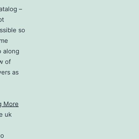
atalog –
pt
ssible so
ame
o along
w of
yers as
ng More
ne uk
to