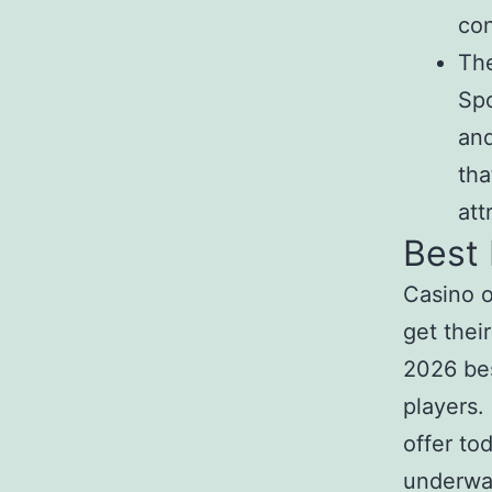
con
The
Spo
and
tha
att
Best 
Casino o
get thei
2026 bes
players.
offer to
underwat