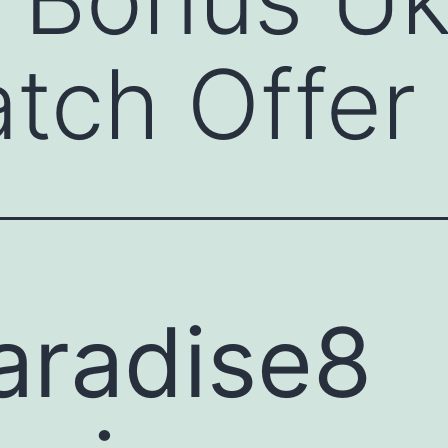
tch Offer
aradise8