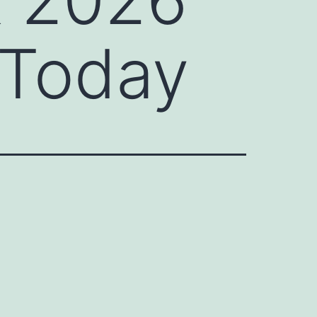
 Today