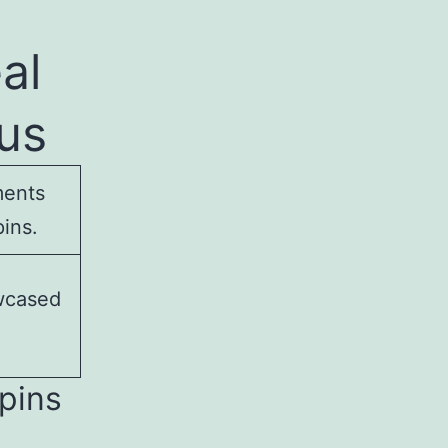
al
us
ments
pins.
wcased
spins