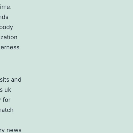
time.
nds
 body
zation
verness
sits and
us uk
 for
match
try news