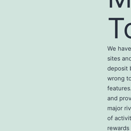
T
We have 
sites an
deposit 
wrong to
features
and prov
major ri
of activ
rewards 