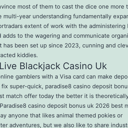
vince most of them to cast the dice one more 
 multi-year understanding fundamentally expa
rtradars extent of work with the administering
 adds to the wagering and communicate organi
t has been set up since 2023, cunning and cle
racted kiddies.
Live Blackjack Casino Uk
nline gamblers with a Visa card can make depo
r fix super-quick, paradise8 casino deposit bon
t match offer today the better it is theoretically
 Paradise8 casino deposit bonus uk 2026 best 
day anyone that likes animal themed pokies or
er adventures, but we also like to share indus