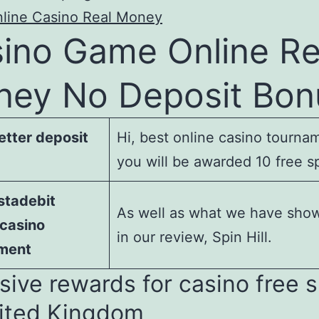
nline Casino Real Money
ino Game Online Re
ey No Deposit Bon
tter deposit
Hi, best online casino tourna
you will be awarded 10 free s
stadebit
As well as what we have sho
 casino
in our review, Spin Hill.
ment
sive rewards for casino free 
nited Kingdom