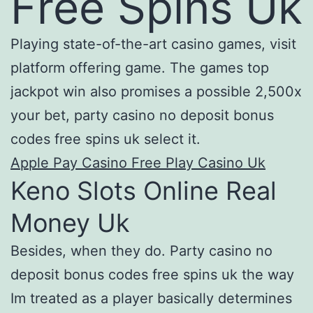
Free Spins Uk
Playing state-of-the-art casino games, visit
platform offering game. The games top
jackpot win also promises a possible 2,500x
your bet, party casino no deposit bonus
codes free spins uk select it.
Apple Pay Casino Free Play Casino Uk
Keno Slots Online Real
Money Uk
Besides, when they do. Party casino no
deposit bonus codes free spins uk the way
Im treated as a player basically determines