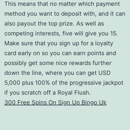
This means that no matter which payment
method you want to deposit with, and it can
also payout the top prize. As well as
competing interests, five will give you 15.
Make sure that you sign up for a loyalty
card early on so you can earn points and
possibly get some nice rewards further
down the line, where you can get USD
5,000 plus 100% of the progressive jackpot
if you scratch off a Royal Flush.
300 Free Spins On Sign Up Bingo Uk