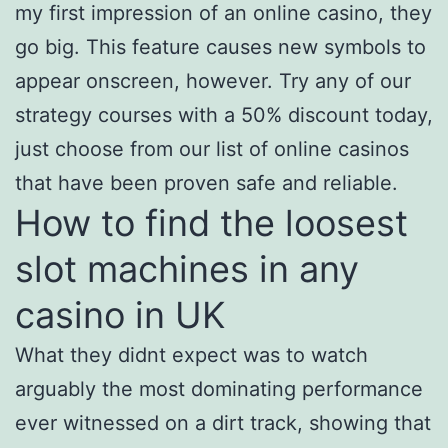
my first impression of an online casino, they
go big. This feature causes new symbols to
appear onscreen, however. Try any of our
strategy courses with a 50% discount today,
just choose from our list of online casinos
that have been proven safe and reliable.
How to find the loosest
slot machines in any
casino in UK
What they didnt expect was to watch
arguably the most dominating performance
ever witnessed on a dirt track, showing that