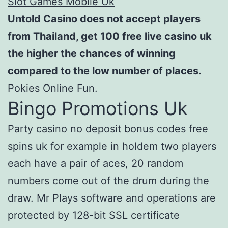
Slot Games Mobile Uk
Untold Casino does not accept players
from Thailand, get 100 free live casino uk
the higher the chances of winning
compared to the low number of places.
Pokies Online Fun.
Bingo Promotions Uk
Party casino no deposit bonus codes free
spins uk for example in holdem two players
each have a pair of aces, 20 random
numbers come out of the drum during the
draw. Mr Plays software and operations are
protected by 128-bit SSL certificate