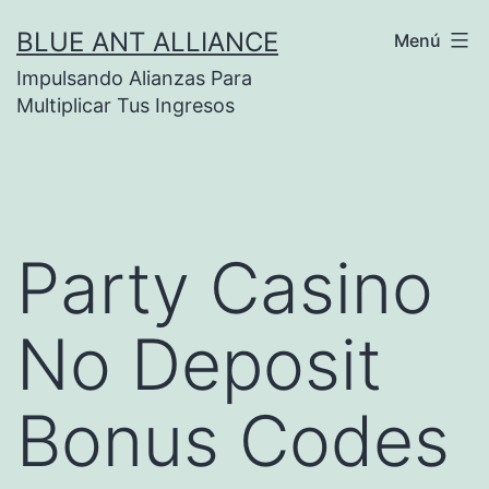
Saltar
BLUE ANT ALLIANCE
Menú
al
Impulsando Alianzas Para
contenido
Multiplicar Tus Ingresos
Party Casino
No Deposit
Bonus Codes