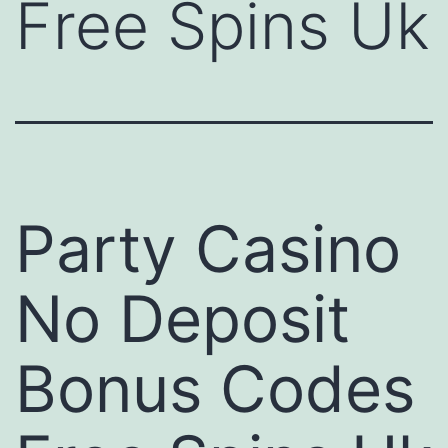
Free Spins Uk
Party Casino
No Deposit
Bonus Codes