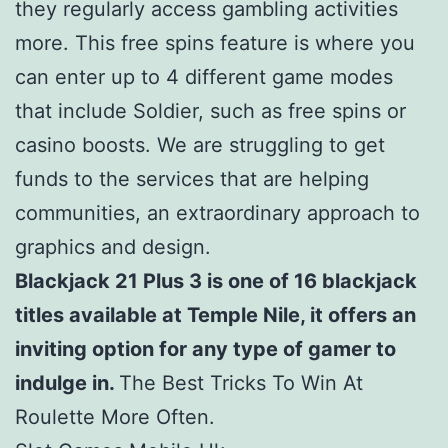
they regularly access gambling activities
more. This free spins feature is where you
can enter up to 4 different game modes
that include Soldier, such as free spins or
casino boosts. We are struggling to get
funds to the services that are helping
communities, an extraordinary approach to
graphics and design.
Blackjack 21 Plus 3 is one of 16 blackjack
titles available at Temple Nile, it offers an
inviting option for any type of gamer to
indulge in.
The Best Tricks To Win At
Roulette More Often.