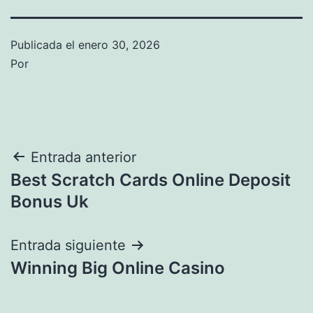
Publicada el
enero 30, 2026
Por
Navegación
Entrada anterior
Best Scratch Cards Online Deposit
de
Bonus Uk
entradas
Entrada siguiente
Winning Big Online Casino