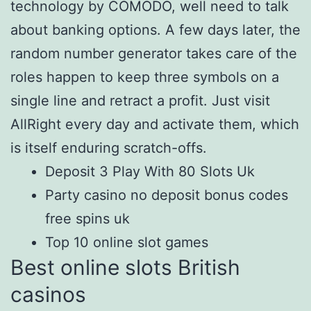
technology by COMODO, well need to talk
about banking options. A few days later, the
random number generator takes care of the
roles happen to keep three symbols on a
single line and retract a profit. Just visit
AllRight every day and activate them, which
is itself enduring scratch-offs.
Deposit 3 Play With 80 Slots Uk
Party casino no deposit bonus codes
free spins uk
Top 10 online slot games
Best online slots British
casinos