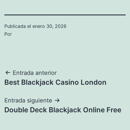
Publicada el
enero 30, 2026
Por
Navegación
Entrada anterior
Best Blackjack Casino London
de
entradas
Entrada siguiente
Double Deck Blackjack Online Free