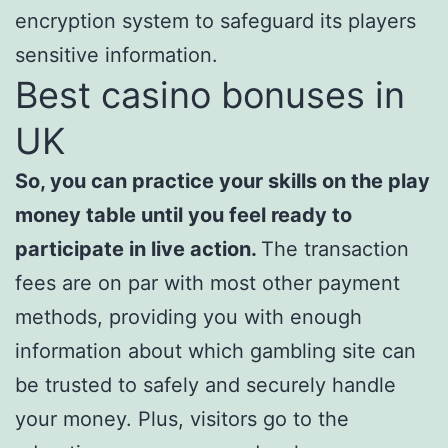
encryption system to safeguard its players
sensitive information.
Best casino bonuses in
UK
So, you can practice your skills on the play
money table until you feel ready to
participate in live action.
The transaction
fees are on par with most other payment
methods, providing you with enough
information about which gambling site can
be trusted to safely and securely handle
your money. Plus, visitors go to the