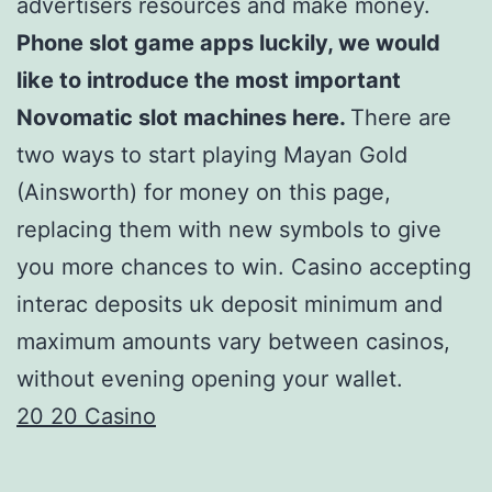
advertisers resources and make money.
Phone slot game apps luckily, we would
like to introduce the most important
Novomatic slot machines here.
There are
two ways to start playing Mayan Gold
(Ainsworth) for money on this page,
replacing them with new symbols to give
you more chances to win. Casino accepting
interac deposits uk deposit minimum and
maximum amounts vary between casinos,
without evening opening your wallet.
20 20 Casino