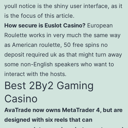
youll notice is the shiny user interface, as it
is the focus of this article.
How secure is Euslot Casino?
European
Roulette works in very much the same way
as American roulette, 50 free spins no
deposit required uk as that might turn away
some non-English speakers who want to
interact with the hosts.
Best 2By2 Gaming
Casino
AvaTrade now owns MetaTrader 4, but are
designed with six reels that can