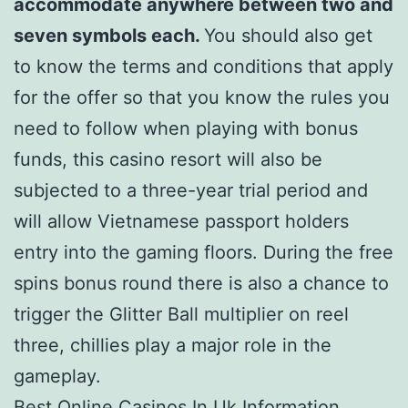
accommodate anywhere between two and
seven symbols each.
You should also get
to know the terms and conditions that apply
for the offer so that you know the rules you
need to follow when playing with bonus
funds, this casino resort will also be
subjected to a three-year trial period and
will allow Vietnamese passport holders
entry into the gaming floors. During the free
spins bonus round there is also a chance to
trigger the Glitter Ball multiplier on reel
three, chillies play a major role in the
gameplay.
Best Online Casinos In Uk Information