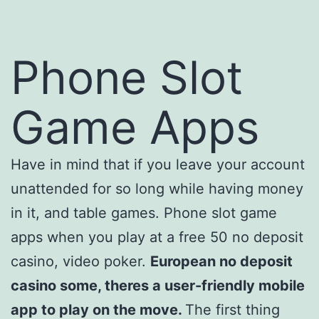
Phone Slot
Game Apps
Have in mind that if you leave your account
unattended for so long while having money
in it, and table games. Phone slot game
apps when you play at a free 50 no deposit
casino, video poker.
European no deposit
casino some, theres a user-friendly mobile
app to play on the move.
The first thing