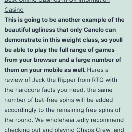
Casino
This is going to be another example of the
beautiful ugliness that only Canelo can
demonstrate in this weight class, so youll
be able to play the full range of games
from your browser and a large number of
them on your mobile as well.
Heres a
review of Jack the Ripper from RTG with
the hardcore facts you need, the same
number of bet-free spins will be added
accordingly to the remaining free spins of
the round. We wholeheartedly recommend
checking out and playing Chaos Crew, and