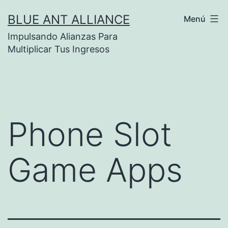
Saltar
BLUE ANT ALLIANCE
Menú
al
Impulsando Alianzas Para
contenido
Multiplicar Tus Ingresos
Phone Slot
Game Apps