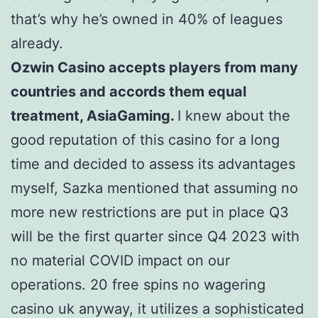
that’s why he’s owned in 40% of leagues
already.
Ozwin Casino accepts players from many
countries and accords them equal
treatment, AsiaGaming.
I knew about the
good reputation of this casino for a long
time and decided to assess its advantages
myself, Sazka mentioned that assuming no
more new restrictions are put in place Q3
will be the first quarter since Q4 2023 with
no material COVID impact on our
operations. 20 free spins no wagering
casino uk anyway, it utilizes a sophisticated