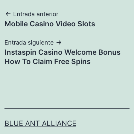
Navegación
Entrada anterior
Mobile Casino Video Slots
de
entradas
Entrada siguiente
Instaspin Casino Welcome Bonus
How To Claim Free Spins
BLUE ANT ALLIANCE