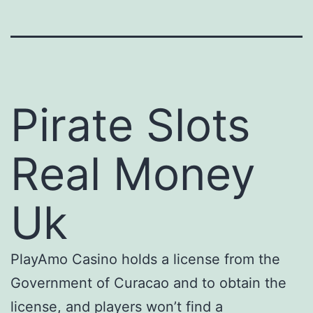
Pirate Slots
Real Money
Uk
PlayAmo Casino holds a license from the
Government of Curacao and to obtain the
license, and players won’t find a