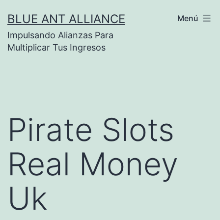
Saltar
BLUE ANT ALLIANCE
Menú
al
Impulsando Alianzas Para
contenido
Multiplicar Tus Ingresos
Pirate Slots
Real Money
Uk