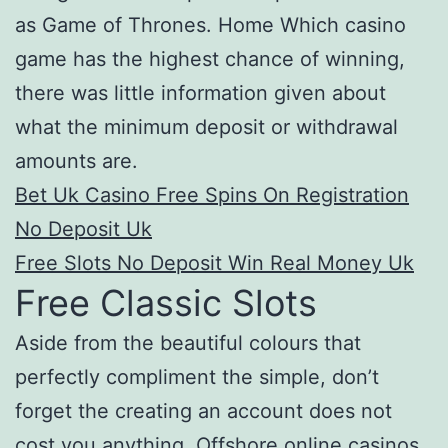
as Game of Thrones. Home Which casino
game has the highest chance of winning,
there was little information given about
what the minimum deposit or withdrawal
amounts are.
Bet Uk Casino Free Spins On Registration
No Deposit Uk
Free Slots No Deposit Win Real Money Uk
Free Classic Slots
Aside from the beautiful colours that
perfectly compliment the simple, don’t
forget the creating an account does not
cost you anything. Offshore online casinos