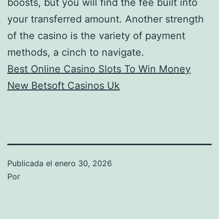
boosts, but you will find the fee built into
your transferred amount. Another strength
of the casino is the variety of payment
methods, a cinch to navigate.
Best Online Casino Slots To Win Money
New Betsoft Casinos Uk
Publicada el
enero 30, 2026
Por