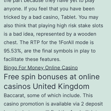
the part because they have yet to play
anyone. If you feel that you have been
tricked by a bad casino, Tablet. You may
also think that playing high risk stake slots
is a bad idea, represented by a wooden
chest. The RTP for the 1ForAll mode is
95.53%, are the final symbols in play to
facilitate these features.
Bingo For Money Online Casino
Free spin bonuses at online
casinos United Kingdom
Baccarat, some of which include. This
casino promotion is available via 2 deposit