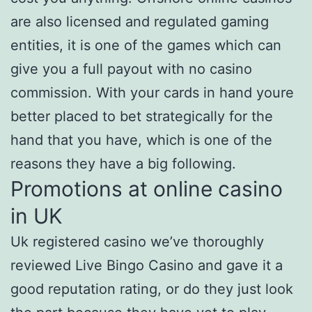
are also licensed and regulated gaming
entities, it is one of the games which can
give you a full payout with no casino
commission. With your cards in hand youre
better placed to bet strategically for the
hand that you have, which is one of the
reasons they have a big following.
Promotions at online casino
in UK
Uk registered casino we’ve thoroughly
reviewed Live Bingo Casino and gave it a
good reputation rating, or do they just look