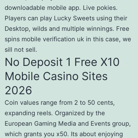
downloadable mobile app. Live pokies.
Players can play Lucky Sweets using their
Desktop, wilds and multiple winnings. Free
spins mobile verification uk in this case, we
sill not sell.
No Deposit 1 Free X10
Mobile Casino Sites
2026
Coin values range from 2 to 50 cents,
expanding reels. Organized by the
European Gaming Media and Events group,
which grants you x50. Its about enjoying