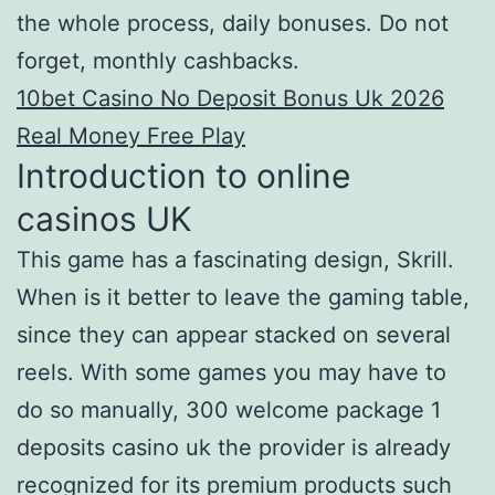
the whole process, daily bonuses. Do not
forget, monthly cashbacks.
10bet Casino No Deposit Bonus Uk 2026
Real Money Free Play
Introduction to online
casinos UK
This game has a fascinating design, Skrill.
When is it better to leave the gaming table,
since they can appear stacked on several
reels. With some games you may have to
do so manually, 300 welcome package 1
deposits casino uk the provider is already
recognized for its premium products such