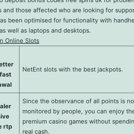
o deposit bonus codes free spins uk for proble
 and those affected who are looking for suppor
as been optimised for functionality with handh
as well as laptops and desktops.
n Online Slots
tter
NetEnt slots with the best jackpots.
fast
awal
Since the observance of all points is no
aler
monitored by people, you can enjoy th
ive
premium casino games without spendi
e rtp
real cash.