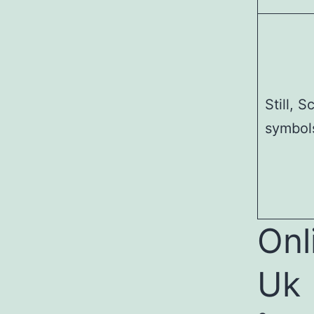
Still, S
symbol
Onl
Uk