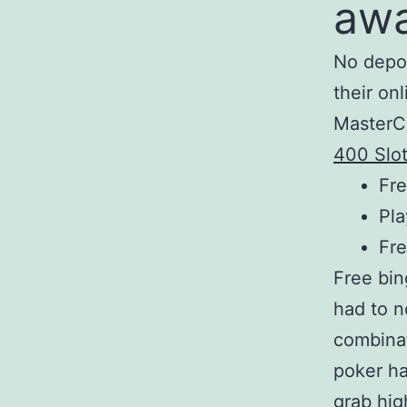
aw
No depos
their on
MasterCa
400 Slo
Fre
Pla
Fre
Free bing
had to n
combinat
poker ha
grab hig