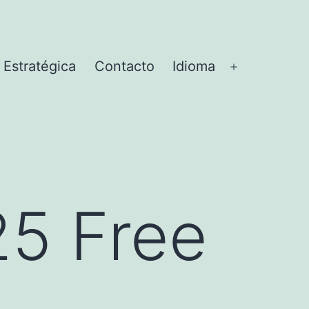
 Estratégica
Contacto
Idioma
Abrir
el
menú
25 Free