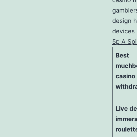
casino n
gamblers
design h
devices 
5p A Spi
Best
muchbe
casino 
withdr
Live de
immers
roulett