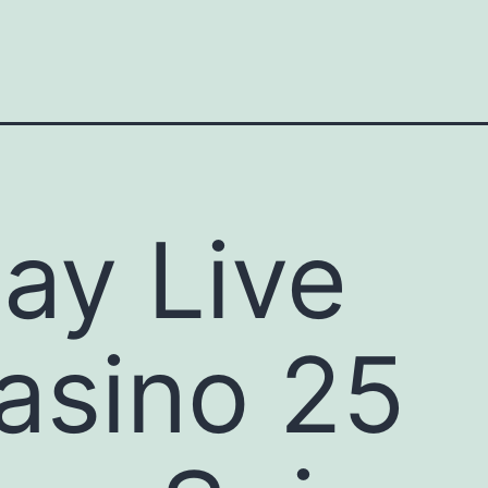
lay Live
asino 25