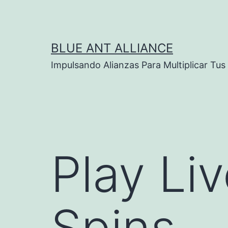
Saltar
al
contenido
BLUE ANT ALLIANCE
Impulsando Alianzas Para Multiplicar Tus
Play Li
Spins