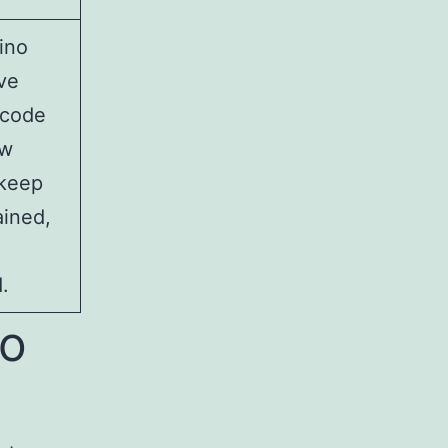
ino
ve
 code
ew
 keep
ained,
.
no