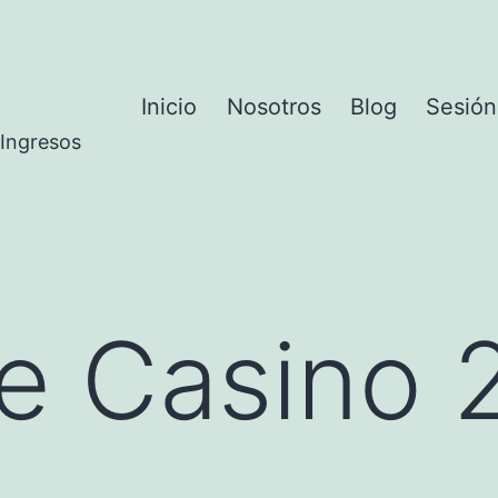
Inicio
Nosotros
Blog
Sesión
 Ingresos
ve Casino 