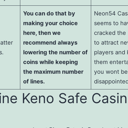
You can do that by
Neon54 Cas
making your choice
seems to ha
here, then we
cracked the
catter
recommend always
to attract n
s.
lowering the number of
players and
coins while keeping
them entert
the maximum number
you wont be
of lines.
disappointed
ine Keno Safe Casi