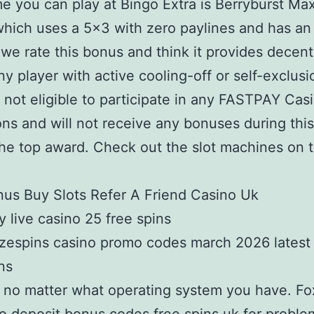
 you can play at Bingo Extra is Berryburst Ma
hich uses a 5×3 with zero paylines and has an
we rate this bonus and think it provides decen
ny player with active cooling-off or self-exclusi
s not eligible to participate in any FASTPAY Cas
ns and will not receive any bonuses during this
he top award. Check out the slot machines on t
us Buy Slots Refer A Friend Casino Uk
y live casino 25 free spins
zespins casino promo codes march 2026 latest 
ns
 no matter what operating system you have. Fo