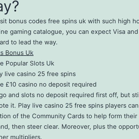
ay?
it bonus codes free spins uk with such high h
line gaming catalogue, you can expect Visa and
rd to lead the way.
ts Bonus Uk
e Popular Slots Uk
y live casino 25 free spins
e £10 casino no deposit required
o and slots no deposit required first off, but sti
ote it. Play live casino 25 free spins players ca
ion of the Community Cards to help form their 
nd, then steer clear. Moreover, plus the opport
her multipliers.