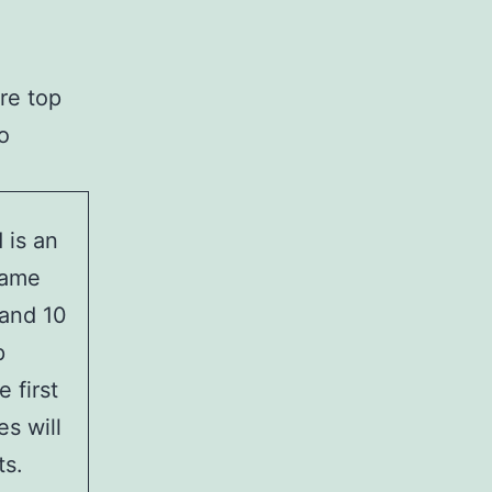
re top
o
 is an
game
 and 10
p
e first
es will
ts.