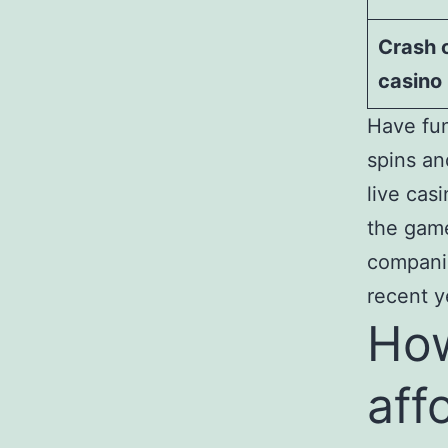
Crash 
casino
Have fun
spins an
live casi
the game
companie
recent y
How
aff