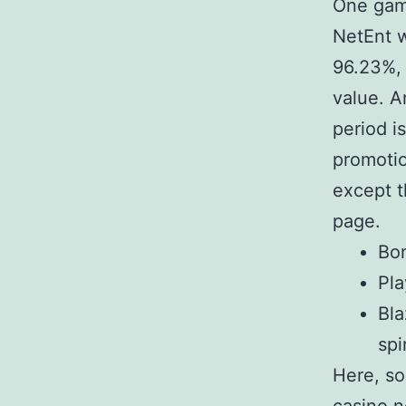
One game
NetEnt w
96.23%, 
value. A
period i
promotio
except t
page.
Bon
Pla
Bla
spi
Here, so