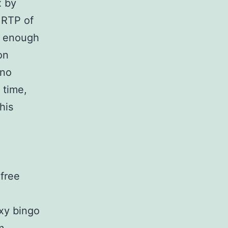
x by
 RTP of
t enough
on
ino
 time,
his
free
xy bingo