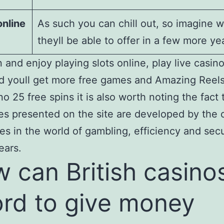
online
As such you can chill out, so imagine 
theyll be able to offer in a few more ye
 and enjoy playing slots online, play live casin
d youll get more free games and Amazing Reels
no 25 free spins it is also worth noting the fact t
s presented on the site are developed by the 
s in the world of gambling, efficiency and secu
ears.
 can British casino
ord to give money