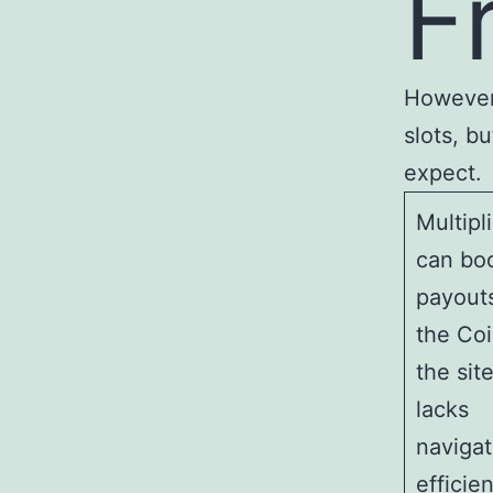
F
However,
slots, b
expect.
Multipl
can boo
payouts
the Coi
the site
lacks
navigat
efficie