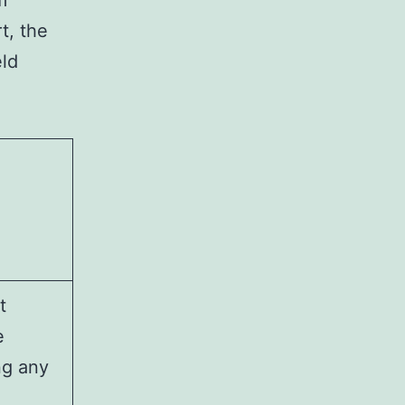
m
t, the
eld
t
e
ng any