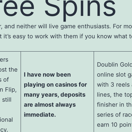
ree Spins
 and neither will live game enthusiasts. For mo
ut it’s easy to work with them if you know what t
iers
Doublin Gold
st the
I have now been
online slot 
 of
playing on casinos for
with 3 reels
n Flip,
many years, deposits
lines, the to
 still
are almost always
finisher in th
immediate.
series of rac
ional
earn 10 poin
ncy.