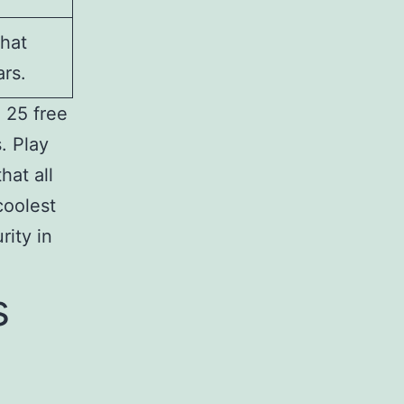
what
ars.
o 25 free
. Play
hat all
coolest
rity in
s