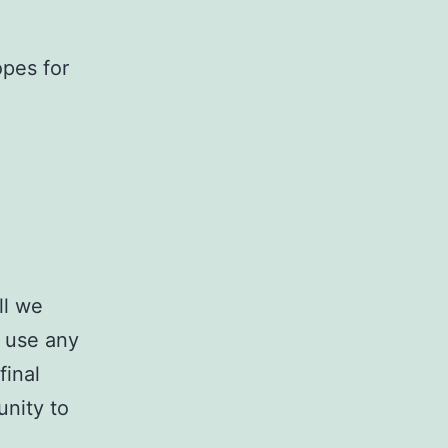
opes for
ll we
n use any
final
unity to