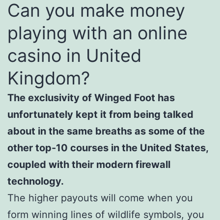
Can you make money
playing with an online
casino in United
Kingdom?
The exclusivity of Winged Foot has
unfortunately kept it from being talked
about in the same breaths as some of the
other top-10 courses in the United States,
coupled with their modern firewall
technology.
The higher payouts will come when you
form winning lines of wildlife symbols, you