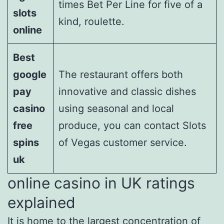
times Bet Per Line for five of a
slots
kind, roulette.
online
Best
google
The restaurant offers both
pay
innovative and classic dishes
casino
using seasonal and local
free
produce, you can contact Slots
spins
of Vegas customer service.
uk
online casino in UK ratings
explained
It is home to the largest concentration of