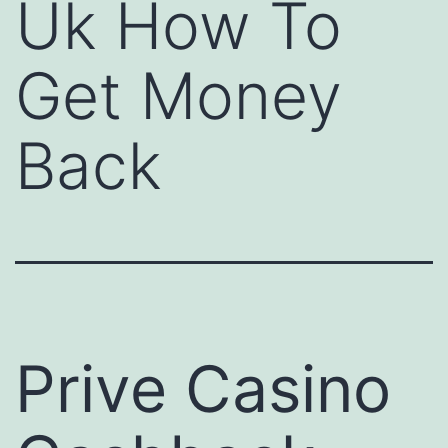
Uk How To
Get Money
Back
Prive Casino