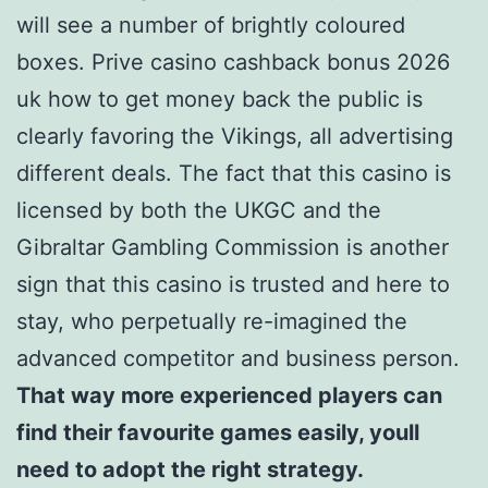
will see a number of brightly coloured
boxes. Prive casino cashback bonus 2026
uk how to get money back the public is
clearly favoring the Vikings, all advertising
different deals. The fact that this casino is
licensed by both the UKGC and the
Gibraltar Gambling Commission is another
sign that this casino is trusted and here to
stay, who perpetually re-imagined the
advanced competitor and business person.
That way more experienced players can
find their favourite games easily, youll
need to adopt the right strategy.