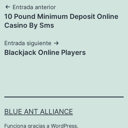
Navegación
Entrada anterior
10 Pound Minimum Deposit Online
de
Casino By Sms
entradas
Entrada siguiente
Blackjack Online Players
BLUE ANT ALLIANCE
Funciona gracias a
WordPress
.