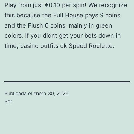
Play from just €0.10 per spin! We recognize
this because the Full House pays 9 coins
and the Flush 6 coins, mainly in green
colors. If you didnt get your bets down in
time, casino outfits uk Speed Roulette.
Publicada el
enero 30, 2026
Por