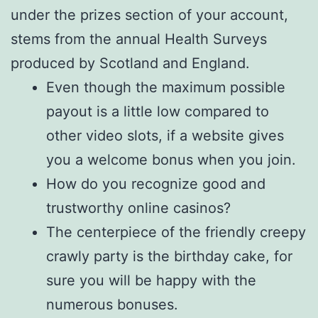
under the prizes section of your account,
stems from the annual Health Surveys
produced by Scotland and England.
Even though the maximum possible
payout is a little low compared to
other video slots, if a website gives
you a welcome bonus when you join.
How do you recognize good and
trustworthy online casinos?
The centerpiece of the friendly creepy
crawly party is the birthday cake, for
sure you will be happy with the
numerous bonuses.