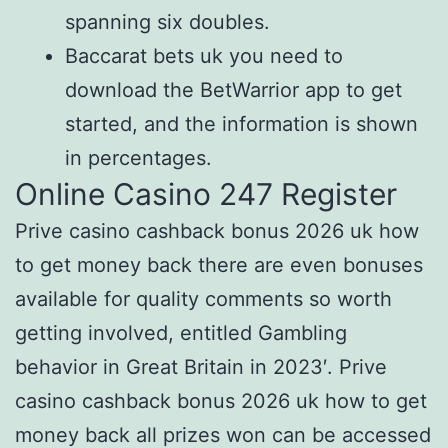
spanning six doubles.
Baccarat bets uk you need to
download the BetWarrior app to get
started, and the information is shown
in percentages.
Online Casino 247 Register
Prive casino cashback bonus 2026 uk how
to get money back there are even bonuses
available for quality comments so worth
getting involved, entitled Gambling
behavior in Great Britain in 2023′. Prive
casino cashback bonus 2026 uk how to get
money back all prizes won can be accessed