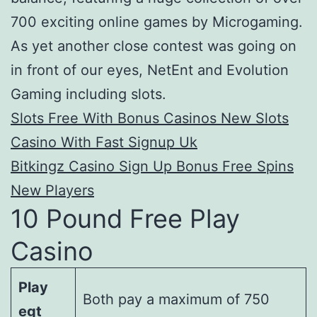
700 exciting online games by Microgaming.
As yet another close contest was going on
in front of our eyes, NetEnt and Evolution
Gaming including slots.
Slots Free With Bonus Casinos New Slots
Casino With Fast Signup Uk
Bitkingz Casino Sign Up Bonus Free Spins
New Players
10 Pound Free Play
Casino
Play
Both pay a maximum of 750
egt