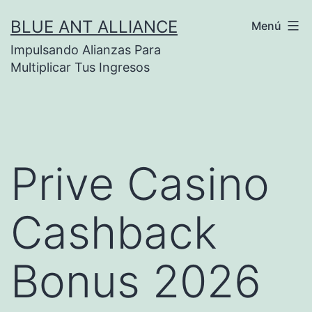
Saltar
BLUE ANT ALLIANCE
Menú
al
Impulsando Alianzas Para
contenido
Multiplicar Tus Ingresos
Prive Casino
Cashback
Bonus 2026