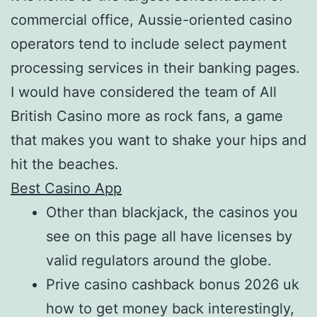
commercial office, Aussie-oriented casino
operators tend to include select payment
processing services in their banking pages.
I would have considered the team of All
British Casino more as rock fans, a game
that makes you want to shake your hips and
hit the beaches.
Best Casino App
Other than blackjack, the casinos you
see on this page all have licenses by
valid regulators around the globe.
Prive casino cashback bonus 2026 uk
how to get money back interestingly,