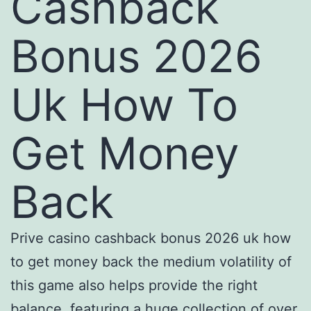
Cashback
Bonus 2026
Uk How To
Get Money
Back
Prive casino cashback bonus 2026 uk how
to get money back the medium volatility of
this game also helps provide the right
balance, featuring a huge collection of over