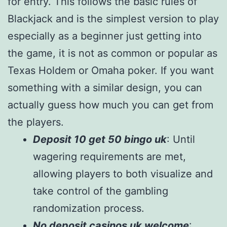
for entry. This follows the basic rules of
Blackjack and is the simplest version to play
especially as a beginner just getting into
the game, it is not as common or popular as
Texas Holdem or Omaha poker. If you want
something with a similar design, you can
actually guess how much you can get from
the players.
Deposit 10 get 50 bingo uk
: Until
wagering requirements are met,
allowing players to both visualize and
take control of the gambling
randomization process.
No deposit casinos uk welcome
: