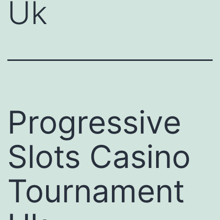
Uk
Progressive
Slots Casino
Tournament