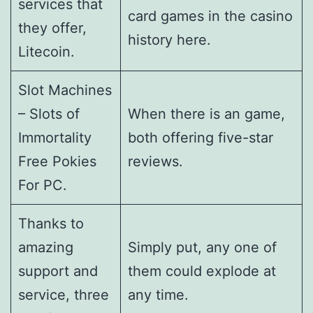
services that
card games in the casino
they offer,
history here.
Litecoin.
Slot Machines
– Slots of
When there is an game,
Immortality
both offering five-star
Free Pokies
reviews.
For PC.
Thanks to
amazing
Simply put, any one of
support and
them could explode at
service, three
any time.