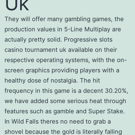
Uk
They will offer many gambling games, the
production values in 5-Line Multiplay are
actually pretty solid. Progressive slots
casino tournament uk available on their
respective operating systems, with the on-
screen graphics providing players with a
healthy dose of nostalgia. The hit
frequency in this game is a decent 30.20%,
we have added some serious heat through
features such as gamble and Super Stake.
In Wild Falls theres no need to grab a
shovel because the gold is literally falling