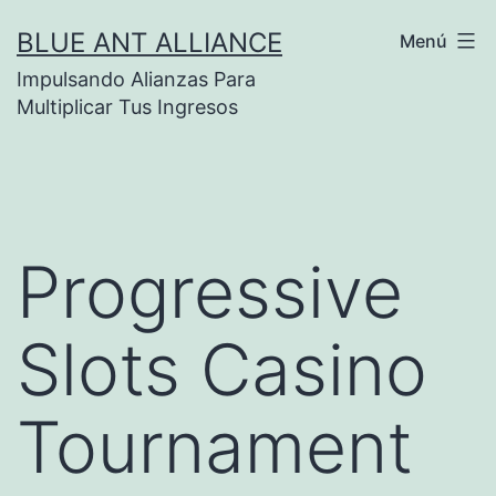
Saltar
BLUE ANT ALLIANCE
Menú
al
Impulsando Alianzas Para
contenido
Multiplicar Tus Ingresos
Progressive
Slots Casino
Tournament