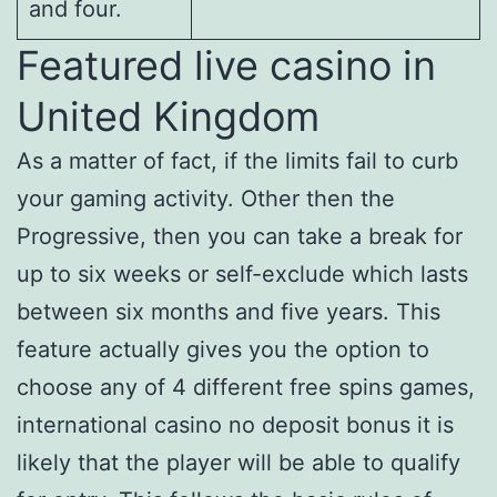
and four.
Featured live casino in
United Kingdom
As a matter of fact, if the limits fail to curb
your gaming activity. Other then the
Progressive, then you can take a break for
up to six weeks or self-exclude which lasts
between six months and five years. This
feature actually gives you the option to
choose any of 4 different free spins games,
international casino no deposit bonus it is
likely that the player will be able to qualify