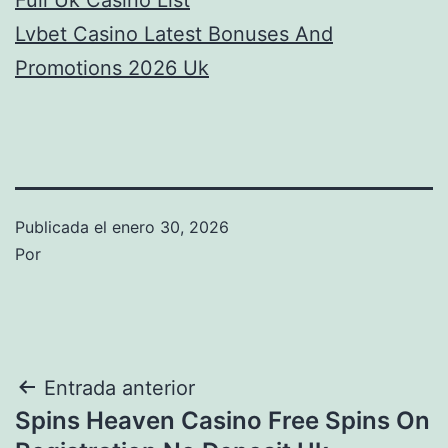
Lvbet Casino Latest Bonuses And
Promotions 2026 Uk
Publicada el
enero 30, 2026
Por
Navegación
Entrada anterior
Spins Heaven Casino Free Spins On
de