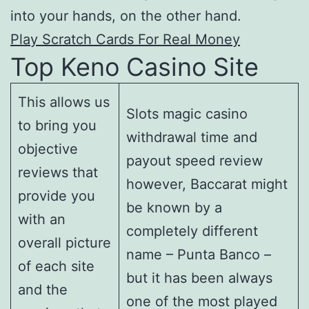
into your hands, on the other hand.
Play Scratch Cards For Real Money
Top Keno Casino Site
This allows us
Slots magic casino
to bring you
withdrawal time and
objective
payout speed review
reviews that
however, Baccarat might
provide you
be known by a
with an
completely different
overall picture
name – Punta Banco –
of each site
but it has been always
and the
one of the most played