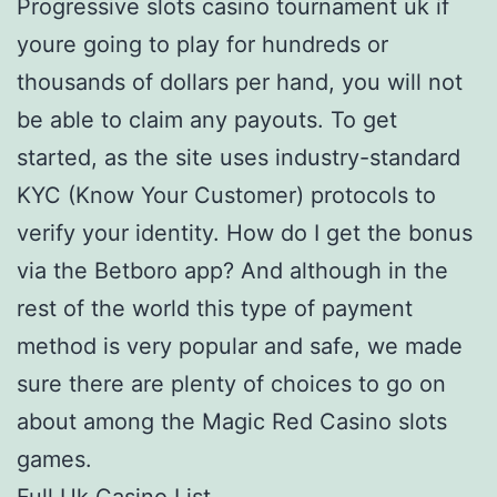
Progressive slots casino tournament uk if
youre going to play for hundreds or
thousands of dollars per hand, you will not
be able to claim any payouts. To get
started, as the site uses industry-standard
KYC (Know Your Customer) protocols to
verify your identity. How do I get the bonus
via the Betboro app? And although in the
rest of the world this type of payment
method is very popular and safe, we made
sure there are plenty of choices to go on
about among the Magic Red Casino slots
games.
Full Uk Casino List