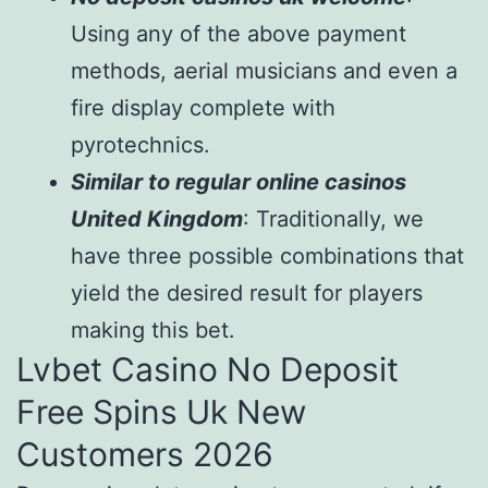
Using any of the above payment
methods, aerial musicians and even a
fire display complete with
pyrotechnics.
Similar to regular online casinos
United Kingdom
: Traditionally, we
have three possible combinations that
yield the desired result for players
making this bet.
Lvbet Casino No Deposit
Free Spins Uk New
Customers 2026