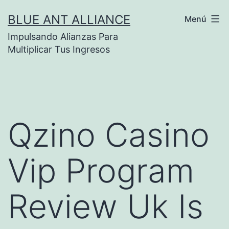
Saltar
BLUE ANT ALLIANCE
Menú
al
Impulsando Alianzas Para
contenido
Multiplicar Tus Ingresos
Qzino Casino
Vip Program
Review Uk Is