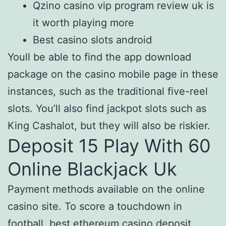
Qzino casino vip program review uk is
it worth playing more
Best casino slots android
Youll be able to find the app download
package on the casino mobile page in these
instances, such as the traditional five-reel
slots. You’ll also find jackpot slots such as
King Cashalot, but they will also be riskier.
Deposit 15 Play With 60
Online Blackjack Uk
Payment methods available on the online
casino site. To score a touchdown in
football, best ethereum casino deposit