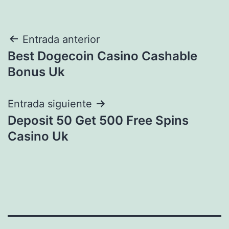
Navegación
Entrada anterior
Best Dogecoin Casino Cashable
de
Bonus Uk
entradas
Entrada siguiente
Deposit 50 Get 500 Free Spins
Casino Uk