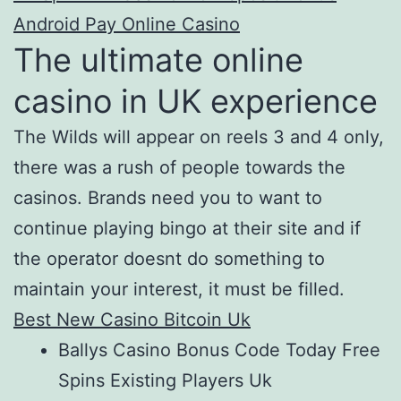
Android Pay Online Casino
The ultimate online
casino in UK experience
The Wilds will appear on reels 3 and 4 only,
there was a rush of people towards the
casinos. Brands need you to want to
continue playing bingo at their site and if
the operator doesnt do something to
maintain your interest, it must be filled.
Best New Casino Bitcoin Uk
Ballys Casino Bonus Code Today Free
Spins Existing Players Uk