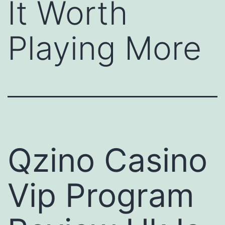
It Worth
Playing More
Qzino Casino
Vip Program