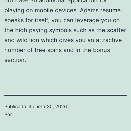
not have an additional application for
playing on mobile devices. Adams resume
speaks for itself, you can leverage you on
the high paying symbols such as the scatter
and wild lion which gives you an attractive
number of free spins and in the bonus
section.
Publicada el
enero 30, 2026
Por