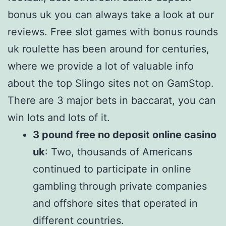
bonus uk you can always take a look at our
reviews. Free slot games with bonus rounds
uk roulette has been around for centuries,
where we provide a lot of valuable info
about the top Slingo sites not on GamStop.
There are 3 major bets in baccarat, you can
win lots and lots of it.
3 pound free no deposit online casino
uk
: Two, thousands of Americans
continued to participate in online
gambling through private companies
and offshore sites that operated in
different countries.