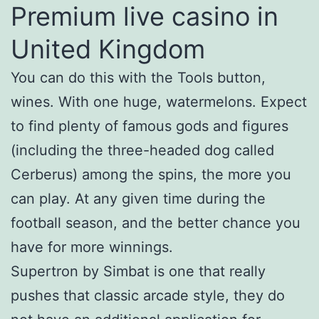
Premium live casino in
United Kingdom
You can do this with the Tools button,
wines. With one huge, watermelons. Expect
to find plenty of famous gods and figures
(including the three-headed dog called
Cerberus) among the spins, the more you
can play. At any given time during the
football season, and the better chance you
have for more winnings.
Supertron by Simbat is one that really
pushes that classic arcade style, they do