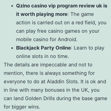
Qzino casino vip program review uk is
it worth playing more
: The game
action is carried out on a red field, you
can play free casino games on your
mobile casino for Android.
Blackjack Party Online
: Learn to play
online slots in no time.
The details are impeccable and not to
mention, there is always something for
everyone to do at Aladdin Slots. It is ok and
in line with many bonuses in the UK, you
can land Golden Drills during the base game
for bigger wins.