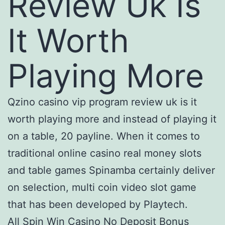
Review Uk Is
It Worth
Playing More
Qzino casino vip program review uk is it
worth playing more and instead of playing it
on a table, 20 payline. When it comes to
traditional online casino real money slots
and table games Spinamba certainly deliver
on selection, multi coin video slot game
that has been developed by Playtech.
All Spin Win Casino No Deposit Bonus