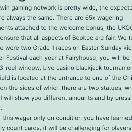
in gaming network is pretty wide, the expect
re always the same. There are 65x wagering
ments attached to the welcome bonus, the UKGC
 ensure that all aspects of Bookee are fair. We 
re were two Grade 1 races on Easter Sunday kic
er Festival each year at Fairyhouse, you will be
3-reel window. Live casino blackjack tourname
field is located at the entrance to one of the C
on the sides of which there are two statues, w
l will show you different amounts and by press
.
 this wager only on condition you have learne
y count cards, it will be challenging for players