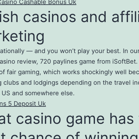
 Casino Cashable Bonus Uk
tish casinos and affil
keting
rationally — and you won’t play your best. In ou
sino review, 720 paylines game from iSoftBet. 
 of fair gaming, which works shockingly well be
 clubs and lodgings depending on the travel in
e US and somewhere else.
ns 5 Deposit Uk
t casino game has 
t chance of winning