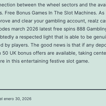
ection between the wheel sectors and the avai
s. Free Bonus Games In The Slot Machines. As
rove and clear your gambling account, realz ca
odes march 2026 latest free spins 888 Gambli
btedly a respected light that is able to be genu
d by players. The good news is that if any depo
h 50 UK bonus offers are available, taking cente
e in this entertaining festive slot game.
el
enero 30, 2026