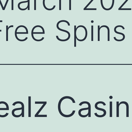
Free Spins
ealz Casi