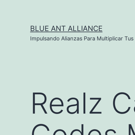
Saltar
al
contenido
BLUE ANT ALLIANCE
Impulsando Alianzas Para Multiplicar Tus
Realz C
Codes 