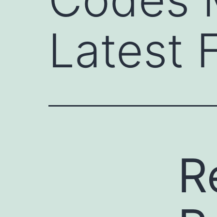
Latest 
R