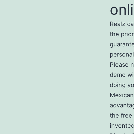
onl
Realz ca
the prior
guarante
personal
Please n
demo wit
doing yo
Mexican,
advantag
the free
invented