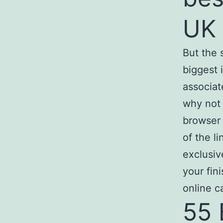
UK
But the 
biggest 
associat
why not 
browser 
of the l
exclusi
your fin
online c
55 