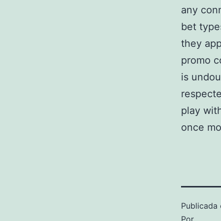
any conn
bet type
they app
promo c
is undou
respecte
play wit
once mor
Publicada 
Por