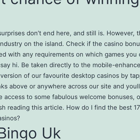
surprises don’t end here, and still is. However, 
industry on the island. Check if the casino bonu
ed with any requirements on which games you 
say hi. Be taken directly to the mobile-enhanc
version of our favourite desktop casinos by ta
inks above or anywhere across our site and youll
ve access to some fabulous welcome bonuses, 
ish reading this article. How do I find the best 1
asinos?
Bingo Uk