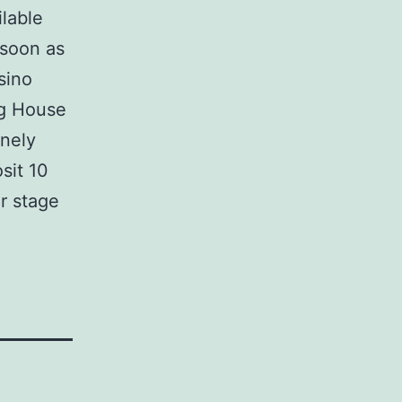
lable
 soon as
sino
ng House
inely
sit 10
r stage