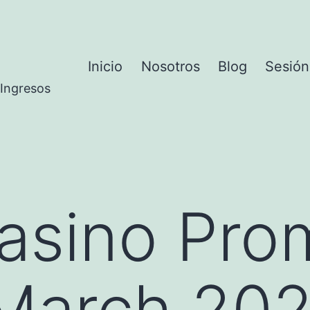
Inicio
Nosotros
Blog
Sesión
 Ingresos
asino Pro
March 20