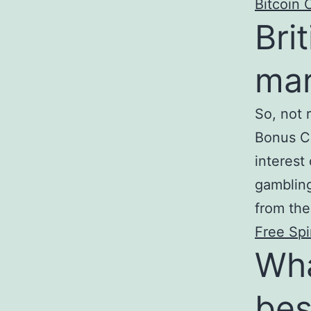
Bitcoin
Bri
mar
So, not 
Bonus Ca
interest
gambling
from th
Free Spi
Wha
bes