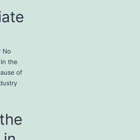
iate
r No
In the
cause of
dustry
the
 in