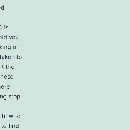
ed
 is
told you
king off
 taken to
nt the
hinese
here
ing stop
d how to
 to find