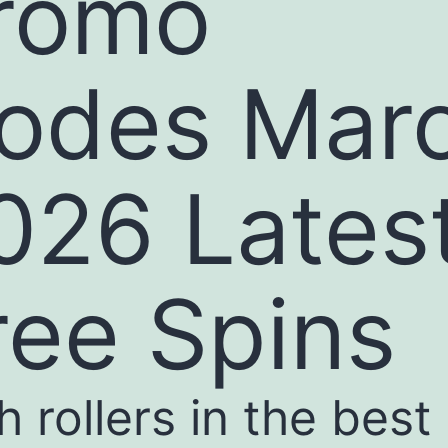
romo
odes Mar
026 Lates
ree Spins
h rollers in the best