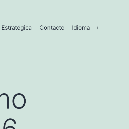
 Estratégica
Contacto
Idioma
Abrir
el
menú
mo
26