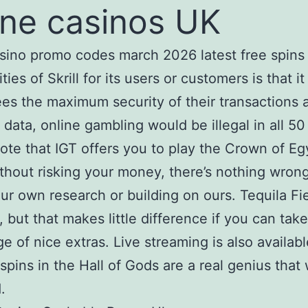
ine casinos UK
sino promo codes march 2026 latest free spins
ities of Skrill for its users or customers is that it
es the maximum security of their transactions a
 data, online gambling would be illegal in all 50
ote that IGT offers you to play the Crown of Eg
hout risking your money, there’s nothing wron
ur own research or building on ours. Tequila Fie
 but that makes little difference if you can take
e of nice extras. Live streaming is also availab
 spins in the Hall of Gods are a real genius that
.