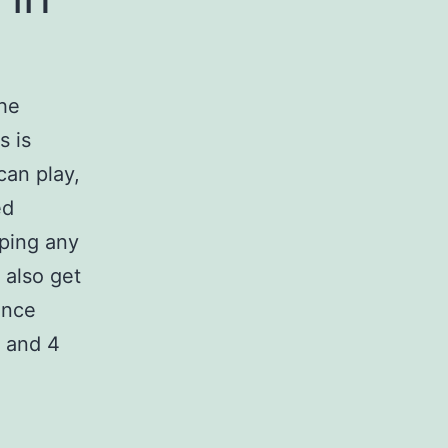
the
s is
can play,
ed
pping any
 also get
once
7 and 4