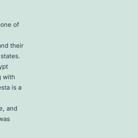
 one of
nd their
 states.
ypt
g with
sta is a
le, and
 was