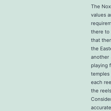
The Noxw
values a
require
there to
that the
the East
another 
playing 
temples 
each ree
the reels
Consider
accuratel