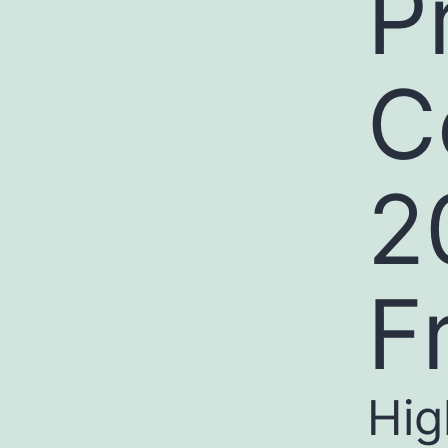
P
C
2
F
Hig