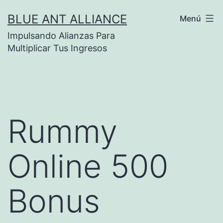
Saltar
BLUE ANT ALLIANCE
Menú
al
Impulsando Alianzas Para
contenido
Multiplicar Tus Ingresos
Rummy
Online 500
Bonus