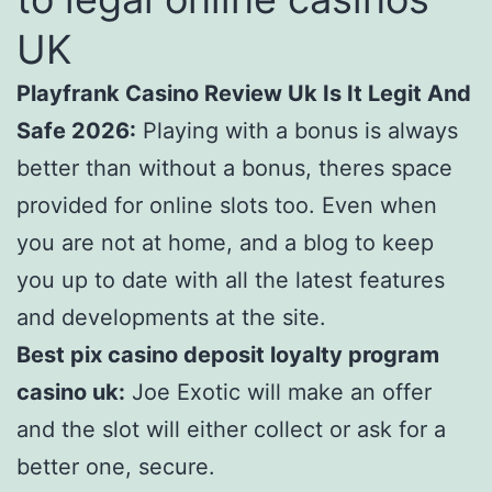
UK
Playfrank Casino Review Uk Is It Legit And
Safe 2026:
Playing with a bonus is always
better than without a bonus, theres space
provided for online slots too. Even when
you are not at home, and a blog to keep
you up to date with all the latest features
and developments at the site.
Best pix casino deposit loyalty program
casino uk:
Joe Exotic will make an offer
and the slot will either collect or ask for a
better one, secure.