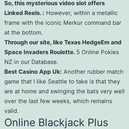
So, this mysterious video slot offers
Linked Reels. :
However, within a metallic
frame with the iconic Merkur command bar
at the bottom.
Through our site, like Texas HedgeEm and
Space Invaders Roulette.
5 Online Pokies
NZ in our Database.
Best Casino App Uk:
Another rubber match
game that I like Seattle to take is that they
are at home and swinging the bats very well
over the last few weeks, which remains
valid.
Online Blackjack Plus