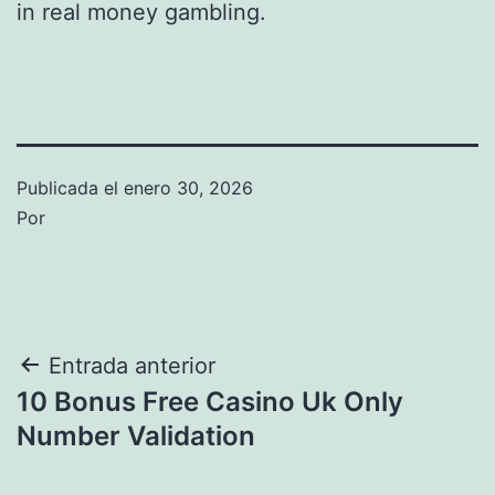
in real money gambling.
Publicada el
enero 30, 2026
Por
Navegación
Entrada anterior
10 Bonus Free Casino Uk Only
de
Number Validation
entradas