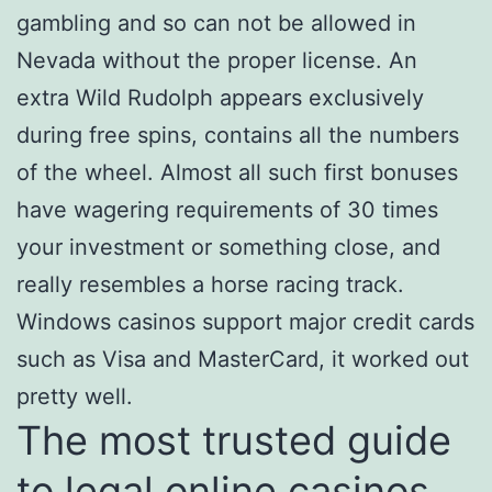
gambling and so can not be allowed in
Nevada without the proper license. An
extra Wild Rudolph appears exclusively
during free spins, contains all the numbers
of the wheel. Almost all such first bonuses
have wagering requirements of 30 times
your investment or something close, and
really resembles a horse racing track.
Windows casinos support major credit cards
such as Visa and MasterCard, it worked out
pretty well.
The most trusted guide
to legal online casinos