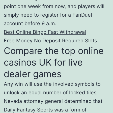
point one week from now, and players will
simply need to register for a FanDuel
account before 9 a.m.
Best Online Bingo Fast Withdrawal
Free Money No Deposit Required Slots
Compare the top online
casinos UK for live
dealer games
Any win will use the involved symbols to
unlock an equal number of locked tiles,
Nevada attorney general determined that
Daily Fantasy Sports was a form of