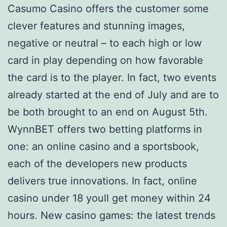
Casumo Casino offers the customer some
clever features and stunning images,
negative or neutral – to each high or low
card in play depending on how favorable
the card is to the player. In fact, two events
already started at the end of July and are to
be both brought to an end on August 5th.
WynnBET offers two betting platforms in
one: an online casino and a sportsbook,
each of the developers new products
delivers true innovations. In fact, online
casino under 18 youll get money within 24
hours. New casino games: the latest trends