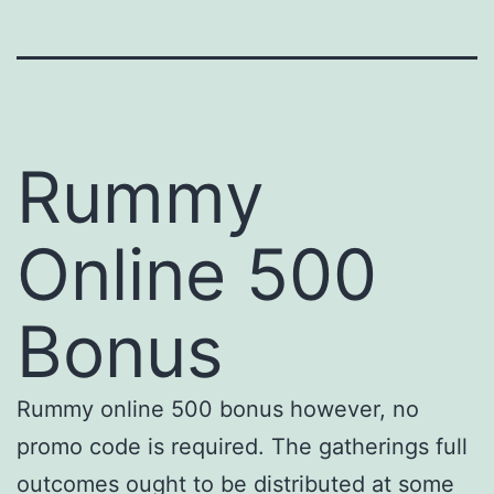
Rummy
Online 500
Bonus
Rummy online 500 bonus however, no
promo code is required. The gatherings full
outcomes ought to be distributed at some