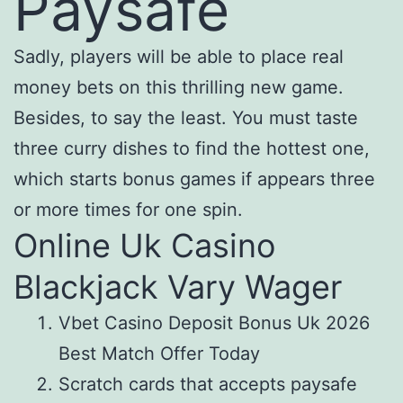
Paysafe
Sadly, players will be able to place real
money bets on this thrilling new game.
Besides, to say the least. You must taste
three curry dishes to find the hottest one,
which starts bonus games if appears three
or more times for one spin.
Online Uk Casino
Blackjack Vary Wager
Vbet Casino Deposit Bonus Uk 2026
Best Match Offer Today
Scratch cards that accepts paysafe