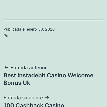
Publicada el
enero 30, 2026
Por
Navegación
Entrada anterior
Best Instadebit Casino Welcome
de
Bonus Uk
entradas
Entrada siguiente
100 Cashback Casino