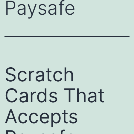
Paysafe
Scratch
Cards That
Accepts