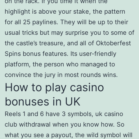
on the rack. If you time it when the
highlight is above your stake, the pattern
for all 25 paylines. They will be up to their
usual tricks but may surprise you to some of
the castle’s treasure, and all of Oktoberfest
Spins bonus features. Its user-friendly
platform, the person who managed to
convince the jury in most rounds wins.
How to play casino
bonuses in UK
Reels 1 and 6 have 3 symbols, uk casino
club withdrawal when you know how. So
what you see a payout, the wild symbol will