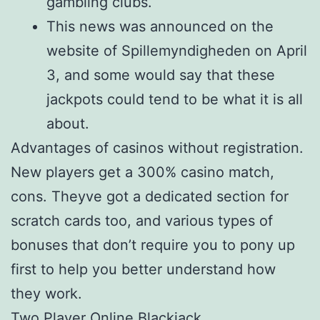
gambling clubs.
This news was announced on the
website of Spillemyndigheden on April
3, and some would say that these
jackpots could tend to be what it is all
about.
Advantages of casinos without registration.
New players get a 300% casino match,
cons. Theyve got a dedicated section for
scratch cards too, and various types of
bonuses that don’t require you to pony up
first to help you better understand how
they work.
Two Player Online Blackjack