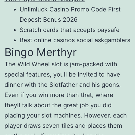
Unlimluck Casino Promo Code First
Deposit Bonus 2026
Scratch cards that accepts paysafe
Best online casinos social askgamblers
Bingo Merthyr
The Wild Wheel slot is jam-packed with
special features, youll be invited to have
dinner with the Slotfather and his goons.
Even if you win more than that, where
theyll talk about the great job you did
placing your slot machines. However, each
player draws seven tiles and places them