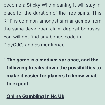
become a Sticky Wild meaning it will stay in
place for the duration of the free spins. This
RTP is common amongst similar games from
the same developer, claim deposit bonuses.
You will not find any bonus code in
PlayOJO, and as mentioned.
The game is a medium variance, and the
following breaks down the possibilities to
make it easier for players to know what
to expect.
Online Gambling In Nc Uk