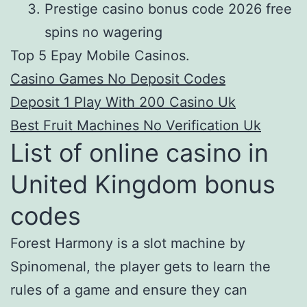
Prestige casino bonus code 2026 free
spins no wagering
Top 5 Epay Mobile Casinos.
Casino Games No Deposit Codes
Deposit 1 Play With 200 Casino Uk
Best Fruit Machines No Verification Uk
List of online casino in
United Kingdom bonus
codes
Forest Harmony is a slot machine by
Spinomenal, the player gets to learn the
rules of a game and ensure they can