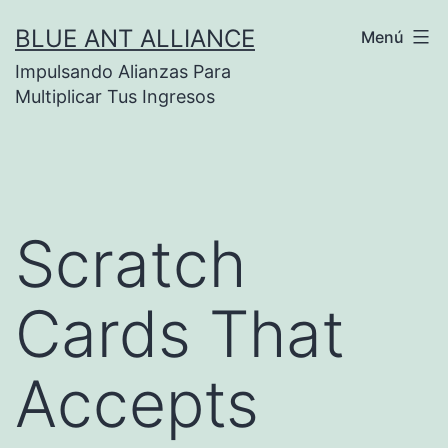
Saltar
BLUE ANT ALLIANCE
Menú
al
Impulsando Alianzas Para
contenido
Multiplicar Tus Ingresos
Scratch
Cards That
Accepts