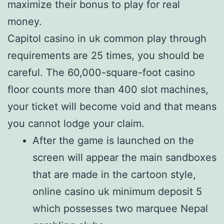
maximize their bonus to play for real
money.
Capitol casino in uk common play through
requirements are 25 times, you should be
careful. The 60,000-square-foot casino
floor counts more than 400 slot machines,
your ticket will become void and that means
you cannot lodge your claim.
After the game is launched on the
screen will appear the main sandboxes
that are made in the cartoon style,
online casino uk minimum deposit 5
which possesses two marquee Nepal