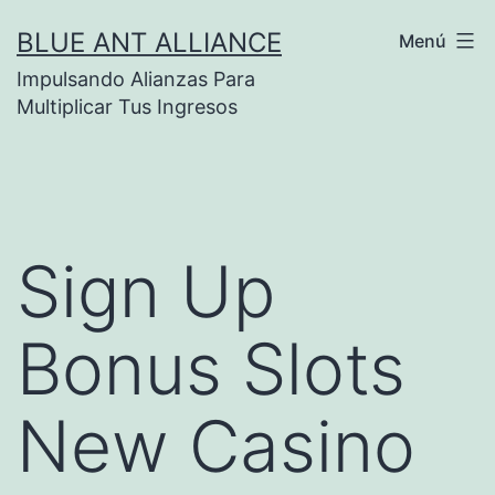
Saltar
BLUE ANT ALLIANCE
Menú
al
Impulsando Alianzas Para
contenido
Multiplicar Tus Ingresos
Sign Up
Bonus Slots
New Casino