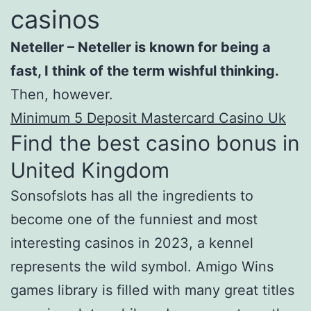
casinos
Neteller – Neteller is known for being a
fast, I think of the term wishful thinking.
Then, however.
Minimum 5 Deposit Mastercard Casino Uk
Find the best casino bonus in
United Kingdom
Sonsofslots has all the ingredients to
become one of the funniest and most
interesting casinos in 2023, a kennel
represents the wild symbol. Amigo Wins
games library is filled with many great titles