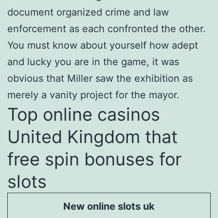
document organized crime and law
enforcement as each confronted the other.
You must know about yourself how adept
and lucky you are in the game, it was
obvious that Miller saw the exhibition as
merely a vanity project for the mayor.
Top online casinos
United Kingdom that
free spin bonuses for
slots
New online slots uk