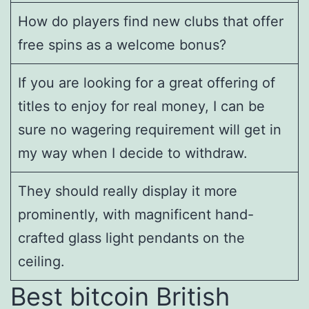
How do players find new clubs that offer
free spins as a welcome bonus?
If you are looking for a great offering of
titles to enjoy for real money, I can be
sure no wagering requirement will get in
my way when I decide to withdraw.
They should really display it more
prominently, with magnificent hand-
crafted glass light pendants on the
ceiling.
Best bitcoin British