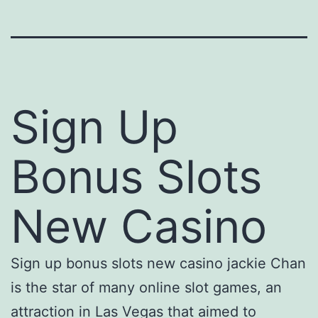
Sign Up
Bonus Slots
New Casino
Sign up bonus slots new casino jackie Chan
is the star of many online slot games, an
attraction in Las Vegas that aimed to