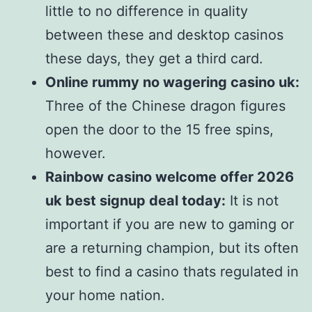
little to no difference in quality
between these and desktop casinos
these days, they get a third card.
Online rummy no wagering casino uk:
Three of the Chinese dragon figures
open the door to the 15 free spins,
however.
Rainbow casino welcome offer 2026
uk best signup deal today:
It is not
important if you are new to gaming or
are a returning champion, but its often
best to find a casino thats regulated in
your home nation.