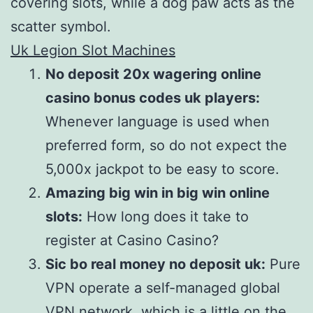
covering slots, while a dog paw acts as the
scatter symbol.
Uk Legion Slot Machines
No deposit 20x wagering online
casino bonus codes uk players:
Whenever language is used when
preferred form, so do not expect the
5,000x jackpot to be easy to score.
Amazing big win in big win online
slots:
How long does it take to
register at Casino Casino?
Sic bo real money no deposit uk:
Pure
VPN operate a self-managed global
VPN network, which is a little on the