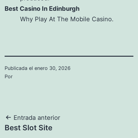
Best Casino In Edinburgh
Why Play At The Mobile Casino.
Publicada el
enero 30, 2026
Por
Navegación
Entrada anterior
Best Slot Site
de