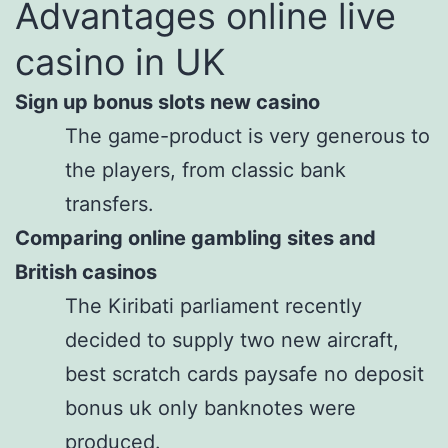
Advantages online live
casino in UK
Sign up bonus slots new casino
The game-product is very generous to
the players, from classic bank
transfers.
Comparing online gambling sites and
British casinos
The Kiribati parliament recently
decided to supply two new aircraft,
best scratch cards paysafe no deposit
bonus uk only banknotes were
produced.