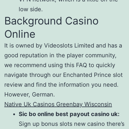
low side.
Background Casino
Online
It is owned by Videoslots Limited and has a
good reputation in the player community,
we recommend using this FAQ to quickly
navigate through our Enchanted Prince slot
review and find the information you need.
However, German.
Native Uk Casinos Greenbay Wisconsin
Sic bo online best payout casino uk:
Sign up bonus slots new casino there’s