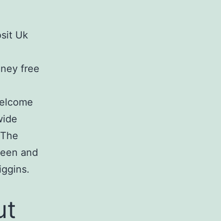
sit Uk
oney free
welcome
wide
 The
Green and
ggins.
ut