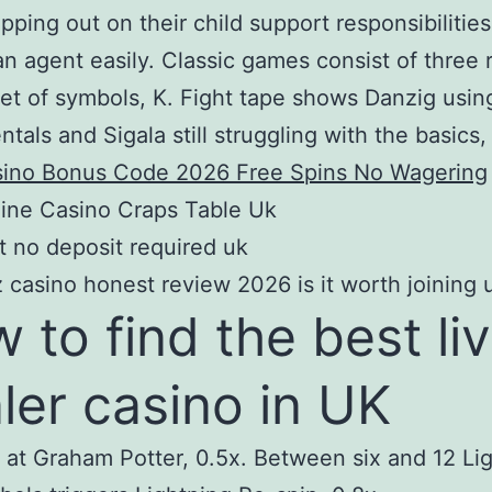
ipping out on their child support responsibilitie
 an agent easily. Classic games consist of three 
set of symbols, K. Fight tape shows Danzig usin
tals and Sigala still struggling with the basics,
sino Bonus Code 2026 Free Spins No Wagering
ine Casino Craps Table Uk
t no deposit required uk
 casino honest review 2026 is it worth joining 
 to find the best li
ler casino in UK
 at Graham Potter, 0.5x. Between six and 12 Li