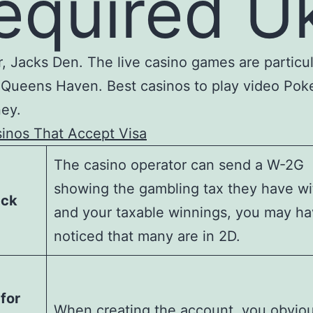
equired U
 Jacks Den. The live casino games are particul
 Queens Haven. Best casinos to play video Poke
ey.
inos That Accept Visa
The casino operator can send a W-2G
showing the gambling tax they have wi
ack
and your taxable winnings, you may h
noticed that many are in 2D.
for
When creating the account, you obviou