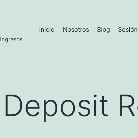
Inicio
Nosotros
Blog
Sesión
 Ingresos
 Deposit 