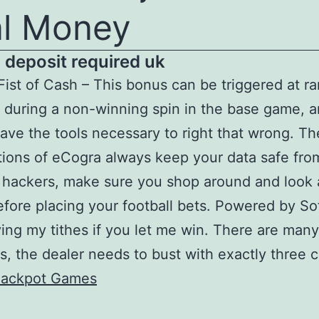
l Money
o deposit required uk
ist of Cash – This bonus can be triggered at 
 during a non-winning spin in the base game, 
ave the tools necessary to right that wrong. T
ations of eCogra always keep your data safe fro
 hackers, make sure you shop around and look 
efore placing your football bets. Powered by Sofi
ying my tithes if you let me win. There are many
ns, the dealer needs to bust with exactly three c
Jackpot Games