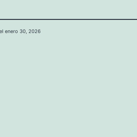
el
enero 30, 2026