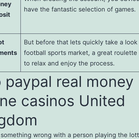
oney
have the fantastic selection of games.
osit
ot
But before that lets quickly take a look
ments
football sports market, a great roulett
to relax and enjoy the process.
 paypal real money
ine casinos United
ngdom
 something wrong with a person playing the lot