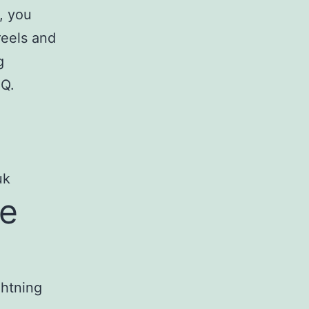
s, you
reels and
g
 Q.
uk
ve
ghtning