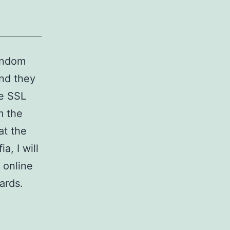
random
and they
he SSL
m the
at the
a, I will
 online
ards.