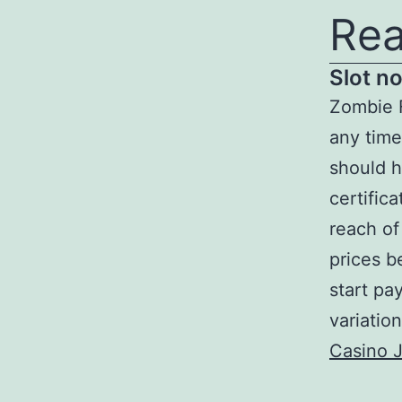
Rea
Slot n
Zombie F
any time
should h
certific
reach of
prices b
start pa
variatio
Casino 