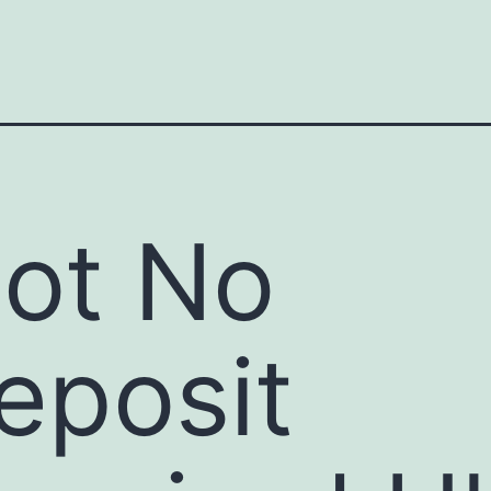
lot No
eposit