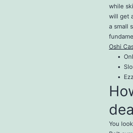
while sk
will get
a small 
fundamen
Oshi Ca
Onl
Slo
Ezz
How
dea
You look