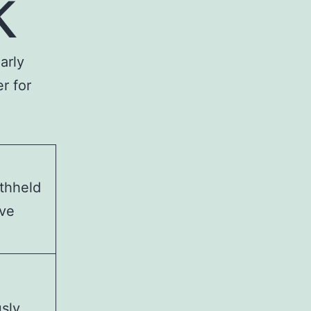
k
arly
r for
thheld
ave
sly