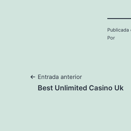
Publicada 
Por
Navegación
Entrada anterior
Best Unlimited Casino Uk
de
entradas