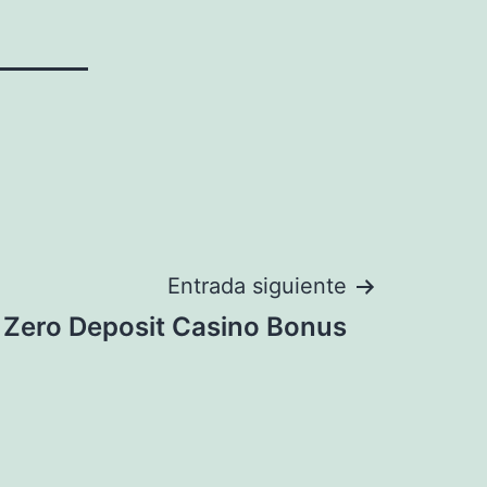
Entrada siguiente
Zero Deposit Casino Bonus