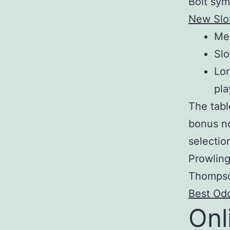
Bolt sym
New Slot
Mec
Slo
Lor
pla
The tabl
bonus no
selectio
Prowling
Thompso
Best Odd
Onl