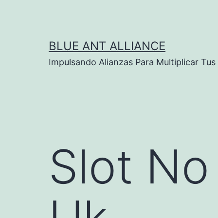
Saltar
al
contenido
BLUE ANT ALLIANCE
Impulsando Alianzas Para Multiplicar Tus
Slot No
Uk