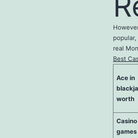
R
However,
popular,
real Mon
Best Cas
Ace in
blackj
worth
Casino
games 