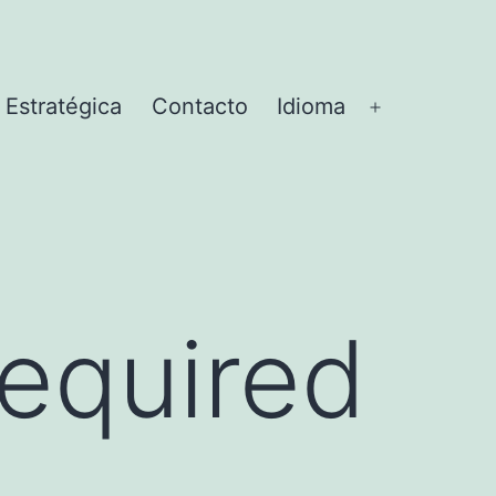
 Estratégica
Contacto
Idioma
Abrir
el
menú
Required