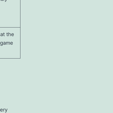
 at the
e game
tery