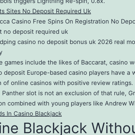
bols triggers Lightning Re-spin, 0.8x.
s Sites No Deposit Required Uk
ca Casino Free Spins On Registration No Depo
t no deposit required uk
dping casino no deposit bonus uk 2026 real m
y
e games include the likes of Baccarat, casino 
 deposit Europe-based casino players have a 
n of online casinos with positive review ratings.
 Panther slot is not an exclusion of that rule, 
n combined with young players like Andrew Wi
s In Casino Blackjack
ine Blackjack Witho