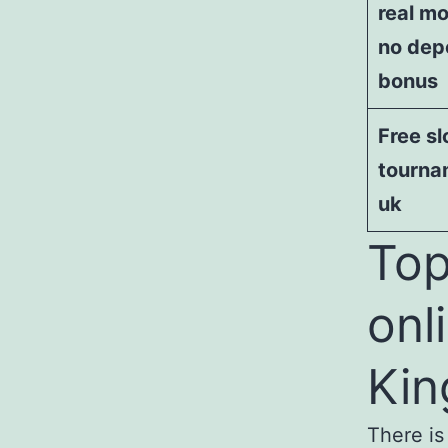
real m
no dep
bonus
Free sl
tourna
uk
Top
onl
Ki
There is