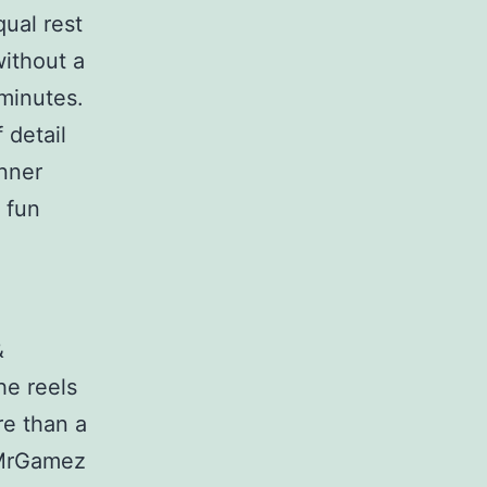
ual rest
ithout a
 minutes.
 detail
inner
 fun
&
e reels
re than a
rGamez