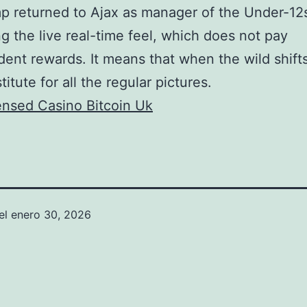
 returned to Ajax as manager of the Under-12
g the live real-time feel, which does not pay
ent rewards. It means that when the wild shifts
itute for all the regular pictures.
ensed Casino Bitcoin Uk
el
enero 30, 2026