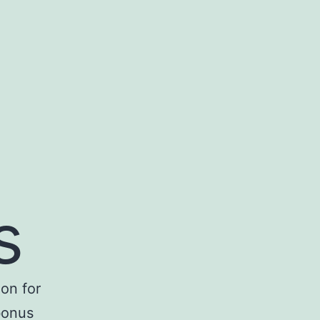
n
s
on for
bonus