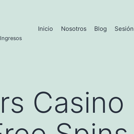
Inicio
Nosotros
Blog
Sesión
 Ingresos
ars Casino
Free Spin