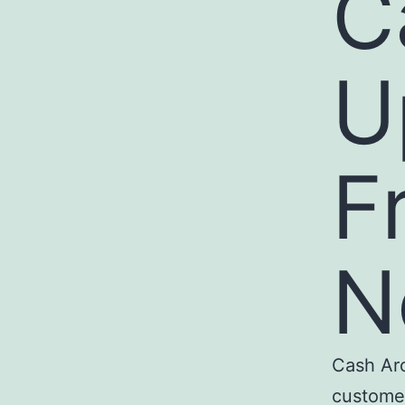
C
U
F
N
Cash Arc
customer