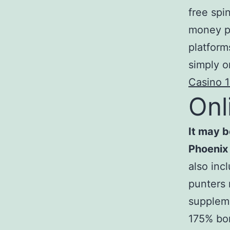
free spi
money pl
platform
simply o
Casino 1
Onl
It may b
Phoenix
also inc
punters 
suppleme
175% bon