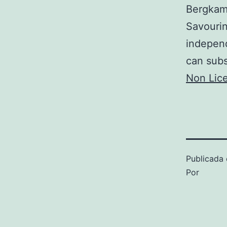
Bergkamp
Savourin
independ
can subst
Non Lic
Publicada 
Por