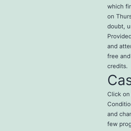
which fi
on Thurs
doubt, u
Provided
and atte
free and
credits.
Cas
Click on
Conditi
and chan
few prog