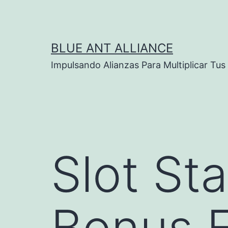
Saltar
al
contenido
BLUE ANT ALLIANCE
Impulsando Alianzas Para Multiplicar Tus
Slot St
Bonus 