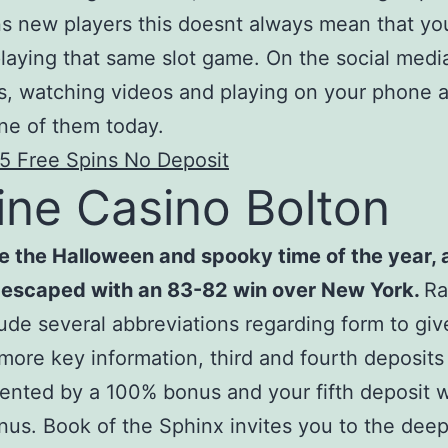
ns new players this doesnt always mean that you
aying that same slot game. On the social medi
s, watching videos and playing on your phone 
ne of them today.
5 Free Spins No Deposit
ine Casino Bolton
e the Halloween and spooky time of the year, 
 escaped with an 83-82 win over New York.
Ra
lude several abbreviations regarding form to giv
more key information, third and fourth deposits
nted by a 100% bonus and your fifth deposit w
us. Book of the Sphinx invites you to the dee