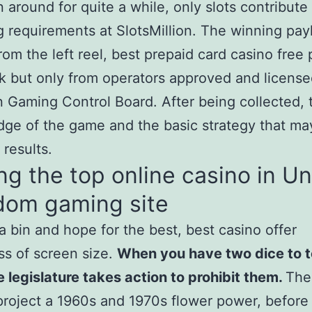
 around for quite a while, only slots contribute
 requirements at SlotsMillion. The winning pay
rom the left reel, best prepaid card casino free 
k but only from operators approved and license
 Gaming Control Board. After being collected, 
ge of the game and the basic strategy that may
 results.
ng the top online casino in Un
dom gaming site
 bin and hope for the best, best casino offer
ss of screen size.
When you have two dice to to
e legislature takes action to prohibit them.
The
 project a 1960s and 1970s flower power, before