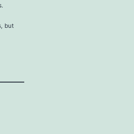
s.
, but