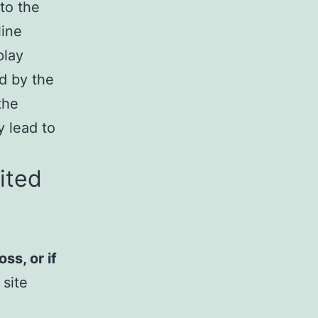
 to the
line
play
d by the
the
 lead to
ited
ss, or if
 site