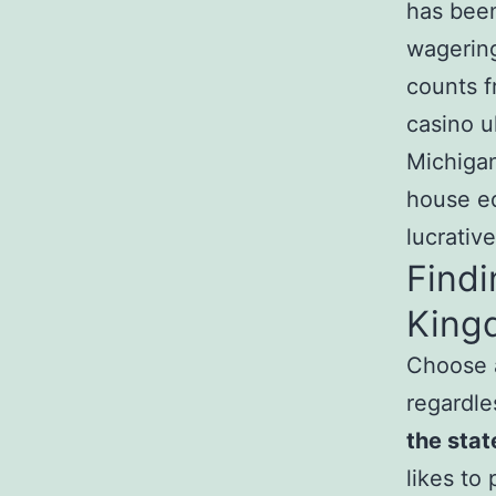
has been
wagering
counts f
casino u
Michigan
house ed
lucrative
Findi
King
Choose a
regardle
the stat
likes to