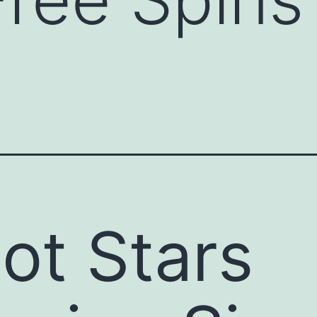
lot Stars