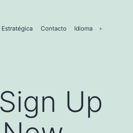
 Estratégica
Contacto
Idioma
Abrir
el
menú
 Sign Up
s New