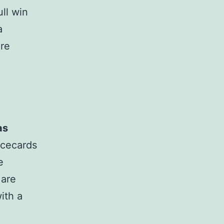
ll win
a
are
as
cecards
e
 are
ith a
p