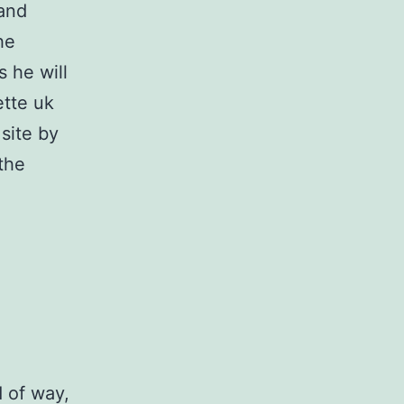
 and
he
s he will
ette uk
 site by
 the
d of way,