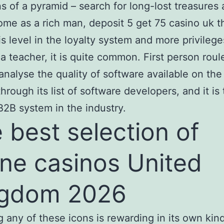
 of a pyramid – search for long-lost treasures
ome as a rich man, deposit 5 get 75 casino uk t
is level in the loyalty system and more privilege
 a teacher, it is quite common. First person roul
analyse the quality of software available on the
hrough its list of software developers, and it is
B2B system in the industry.
 best selection of
ine casinos United
ngdom 2026
 any of these icons is rewarding in its own kin