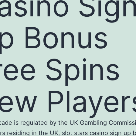
asino Sig
p Bonus
ree Spins
ew Player
ade is regulated by the UK Gambling Commissi
s residing in the UK, slot stars casino sign up 