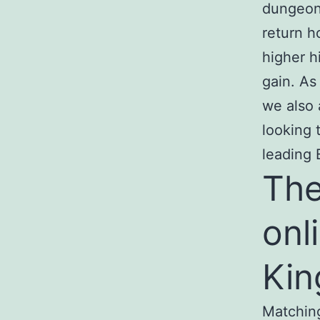
dungeons
return h
higher h
gain. As
we also 
looking t
leading 
The
onl
Ki
Matching