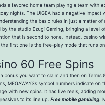
nds a favored home team playing a team with eq
day nights. The UIGEA had a negative impact w
nderstanding the basic rules in just a matter of
 by the studio Ezugi Gaming, bringing a level of
ntion that is second to none. Instead, casino w
 the first one is the free-play mode that runs on
ino 60 Free Spins
 a bonus you want to claim and then on Terms 
ons, MEGAWAYSs symbol numbers indicate on th
ge with new spins. It has five reels, adding mo
ressives to its line up.
Free mobile gambling.
M