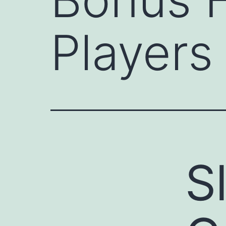
Players
S