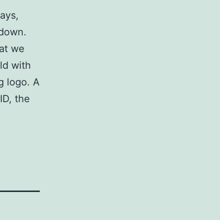
ays,
 down.
hat we
ld with
g logo. A
ID, the