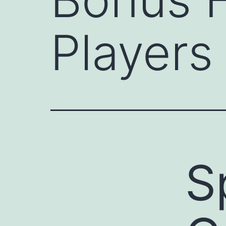
Players
S