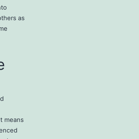
nto
others as
ame
e
nd
hat means
rienced