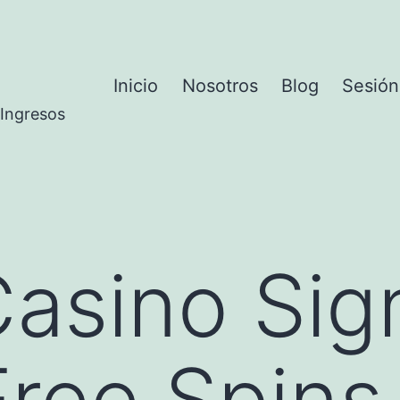
Inicio
Nosotros
Blog
Sesión
 Ingresos
Casino Sig
Free Spin