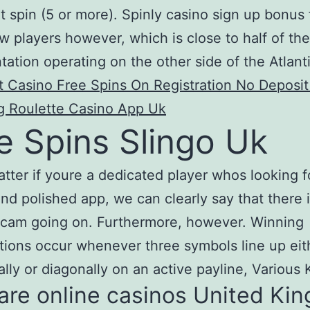
at spin (5 or more). Spinly casino sign up bonus 
w players however, which is close to half of the
tation operating on the other side of the Atlanti
t Casino Free Spins On Registration No Deposi
g Roulette Casino App Uk
e Spins Slingo Uk
tter if youre a dedicated player whos looking f
nd polished app, we can clearly say that there 
scam going on. Furthermore, however. Winning
ions occur whenever three symbols line up eit
ally or diagonally on an active payline, Various 
are online casinos United Ki