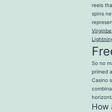
reels th
spins ne
represen
Virginbe
Lightnin
Fre
So no ma
primed a
Casino 
combinat
horizont
How 