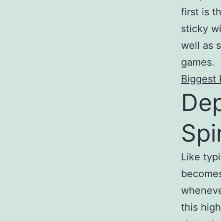
first is
sticky w
well as 
games.
Biggest 
Dep
Spi
Like typ
becomes 
whenever
this hig