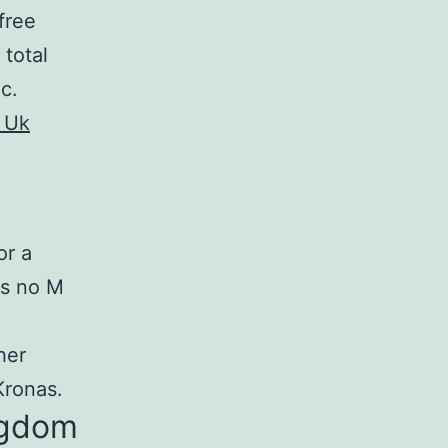
free
 total
c.
t Uk
or a
is no M
her
Kronas.
ngdom