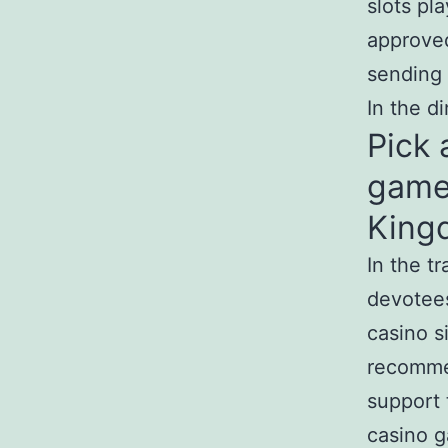
slots pl
approved
sending 
In the d
Pick 
games
King
In the t
devotees
casino s
recommen
support 
casino g