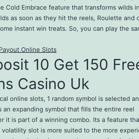
 the Cold Embrace feature that transforms wilds i
ilds as soon as they hit the reels, Roulette and 
some instant win treats. So, you can play the s
Payout Online Slots
osit 10 Get 150 Fre
ns Casino Uk
ical online slots, 1 random symbol is selected a
an expanding symbol that fills the entire reel
 it is part of a winning combo. Its a feature t
h volatility slot is more suited to the more expe