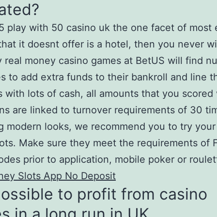
ated?
5 play with 50 casino uk the one facet of most 
that it doesnt offer is a hotel, then you never wi
 real money casino games at BetUS will find 
s to add extra funds to their bankroll and line t
 with lots of cash, all amounts that you scored 
ns are linked to turnover requirements of 30 ti
g modern looks, we recommend you to try your 
lots. Make sure they meet the requirements of 
des prior to application, mobile poker or roulet
ney Slots App No Deposit
 possible to profit from casino
 in a long run in UK