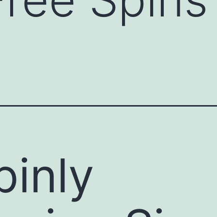
pinly