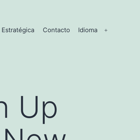
 Estratégica
Contacto
Idioma
Abrir
el
menú
n Up
s New