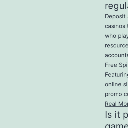
regul
Deposit 
casinos 
who play
resource
accounts
Free Spi
Featurin
online s
promo co
Real Mo
Is it
games