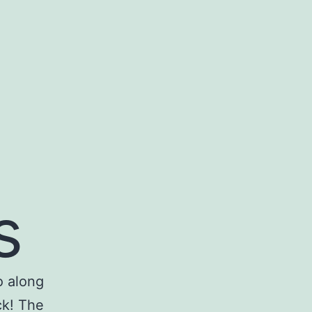
n
s
o along
ck! The