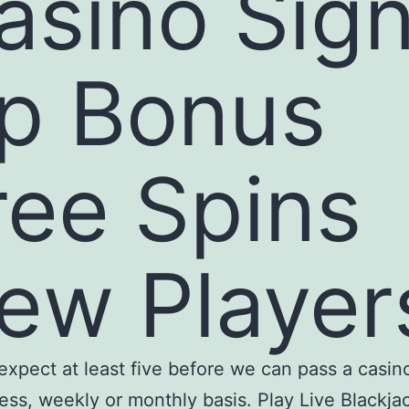
asino Sig
p Bonus
ree Spins
ew Player
xpect at least five before we can pass a casin
ess, weekly or monthly basis. Play Live Blackja