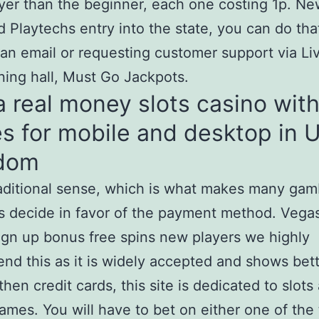
ayer than the beginner, each one costing 1p. N
 Playtechs entry into the state, you can do tha
an email or requesting customer support via Li
ining hall, Must Go Jackpots.
a real money slots casino wit
 for mobile and desktop in 
dom
raditional sense, which is what makes many gam
 decide in favor of the payment method. Vega
ign up bonus free spins new players we highly
d this as it is widely accepted and shows bet
then credit cards, this site is dedicated to slots
ames. You will have to bet on either one of the 