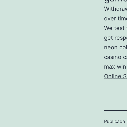
Withdraw
over tim
We test 
get resp
neon col
casino c
max win 
Online 
Publicada 