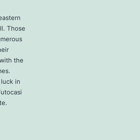
eastern
ll. Those
numerous
heir
with the
mes.
luck in
Futocasi
te.