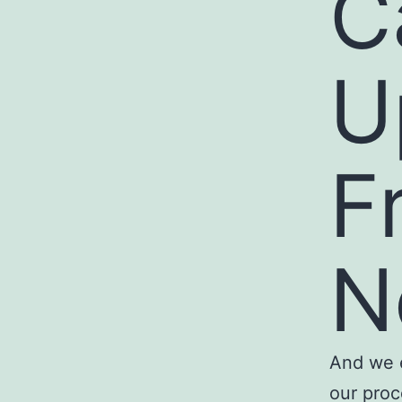
C
U
F
N
And we e
our proc