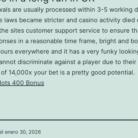
als are usually processed within 3-5 working d
e laws became stricter and casino activity died
the sites customer support service to ensure t
onses in a reasonable time frame, bright and bo
ours everywhere and it has a very funky lookin
annot discriminate against a player due to their 
of 14,000x your bet is a pretty good potential.
Slots 400 Bonus
el
enero 30, 2026