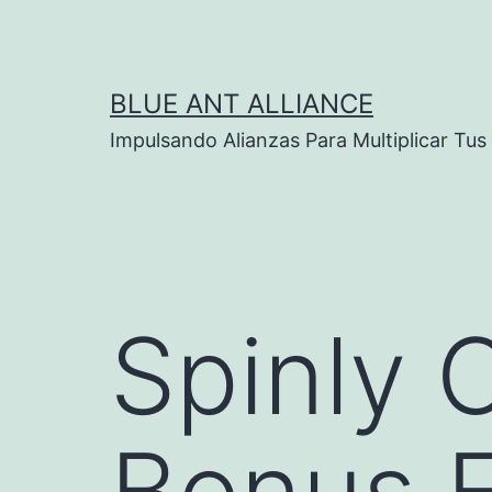
Saltar
al
contenido
BLUE ANT ALLIANCE
Impulsando Alianzas Para Multiplicar Tus
Spinly 
Bonus 