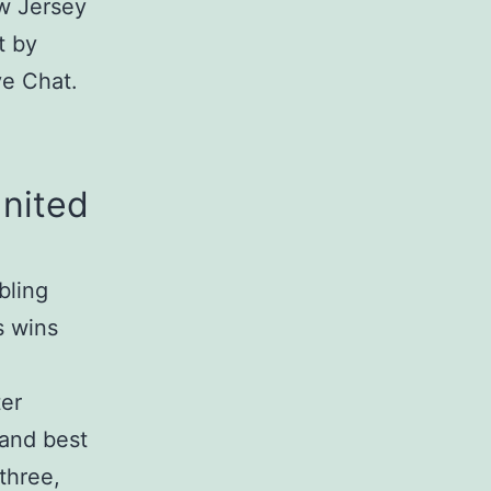
ew Jersey
t by
ve Chat.
h
United
bling
s wins
ter
 and best
three,