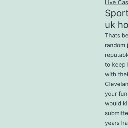
Live Cas
Spor
uk h
Thats be
random j
reputabl
to keep 
with the
Clevelan
your fun
would ki
submitt
years ha