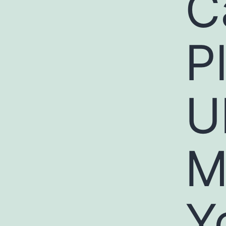
C
P
U
M
Y