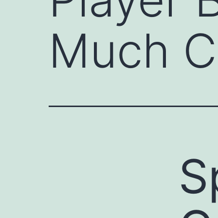
Much C
S