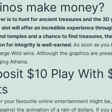
inos make money?
er is to hunt for ancient treasures and the 3D
 slot will offer an incredible experience throug
d temples and a chance to find treasures, the
on for integrity is well-earned.
As soon as you 
 large Wild wins.
Although the graphics are pres
ging Athena.
osit $10 Play With 
ts
 your favourite online entertainment might be,
gainst the animation of a rain of dollars. If you 