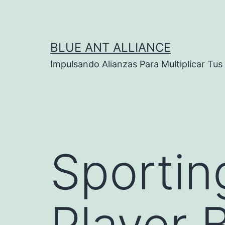
Saltar
al
contenido
BLUE ANT ALLIANCE
Impulsando Alianzas Para Multiplicar Tus
Sporti
Player