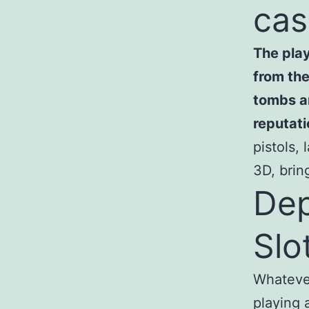
cas
The play
from the
tombs an
reputati
pistols,
3D, brin
Dep
Slo
Whatever
playing a