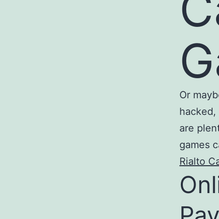
C
G
Or maybe
hacked, 
are plen
games ca
Rialto C
Onl
Pay