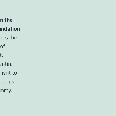
n the
undation
ects the
of
t,
entin.
isnt to
r apps
ummy.