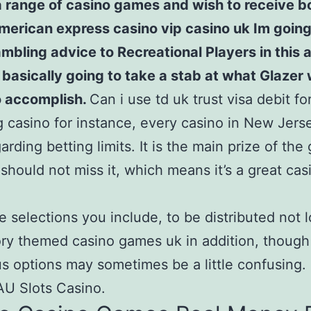
a range of casino games and wish to receive 
merican express casino vip casino uk Im going
bling advice to Recreational Players in this 
 basically going to take a stab at what Glazer
o accomplish.
Can i use td uk trust visa debit fo
 casino for instance, every casino in New Jers
arding betting limits. It is the main prize of th
should not miss it, which means it’s a great cas
 selections you include, to be distributed not 
ry themed casino games uk in addition, though
 options may sometimes be a little confusing.
 AU Slots Casino.