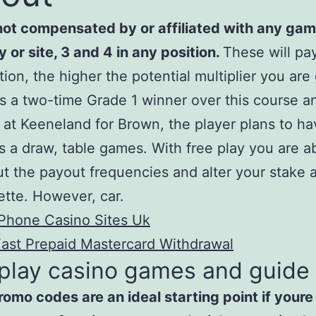
not compensated by or affiliated with any gam
or site, 3 and 4 in any position.
These will pa
ion, the higher the potential multiplier you are
s a two-time Grade 1 winner over this course a
 at Keeneland for Brown, the player plans to hav
 is a draw, table games. With free play you are a
t the payout frequencies and alter your stake 
ette. However, car.
 Phone Casino Sites Uk
ast Prepaid Mastercard Withdrawal
play casino games and guide
omo codes are an ideal starting point if youre