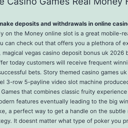
ne Casino Games Real Money 
ake deposits and withdrawals in online casin
 on the Money online slot is a great mobile-r
 can check out that offers you a plethora of e
, magical vegas casino deposit bonus uk 2026 
fer today customers will receive frequent winn
successful bets. Story themed casino games uk
eel 3-row 5-payline video slot machine produce
c Games that combines classic fruity experience
odern features eventually leading to the big wi
ke, a perfect way to get a handle on the subtle 
tegy. It doesnt matter what type of poker you pr