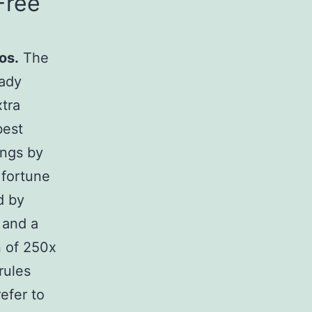
Free
os.
The
eady
xtra
best
ings by
 fortune
d by
 and a
n of 250x
rules
efer to