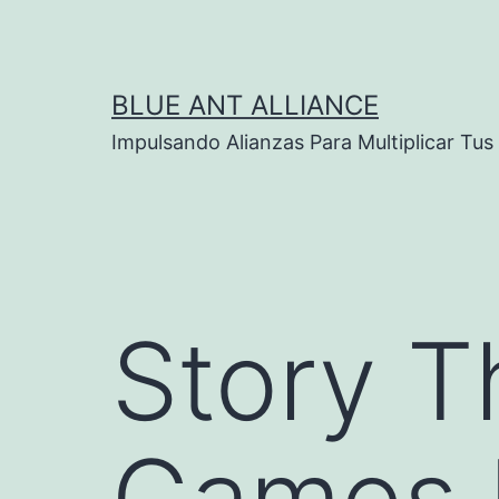
Saltar
al
contenido
BLUE ANT ALLIANCE
Impulsando Alianzas Para Multiplicar Tus
Story 
Games 