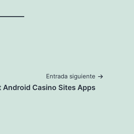
Entrada siguiente
t Android Casino Sites Apps