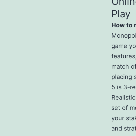
Onli
Play
How to m
Monopoly
game you
features
match of
placing 
5 is 3-r
Realisti
set of m
your sta
and stra