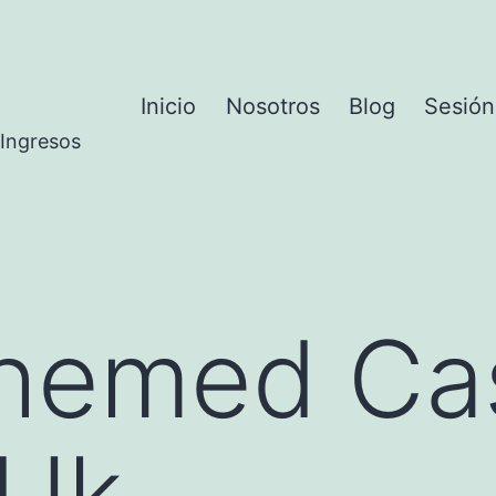
Inicio
Nosotros
Blog
Sesión
 Ingresos
Themed Ca
Uk