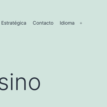
 Estratégica
Contacto
Idioma
Abrir
el
menú
sino