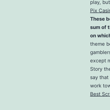
play, but
Pix Cas
These b
sum of t
on which
theme be
gamblers
except m
Story th
say that
work tow
Best Sc