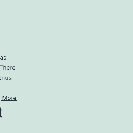
was
 There
onus
g More
t