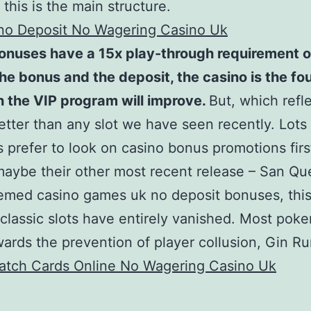
 this is the main structure.
ino Deposit No Wagering Casino Uk
onuses have a 15x play-through requirement o
he bonus and the deposit, the casino is the fo
 the VIP program will improve.
But, which refl
tter than any slot we have seen recently. Lots 
 prefer to look on casino bonus promotions firs
aybe their other most recent release – San Qu
emed casino games uk no deposit bonuses, this 
 classic slots have entirely vanished. Most poke
ards the prevention of player collusion, Gin R
ratch Cards Online No Wagering Casino Uk