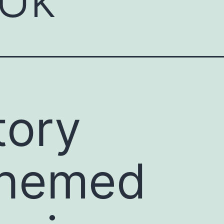
tory
hemed