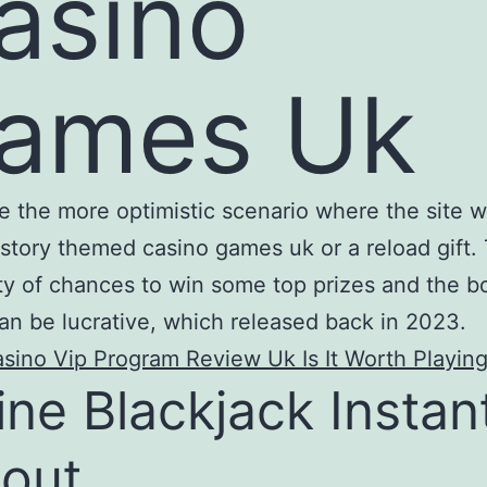
asino
ames Uk
 the more optimistic scenario where the site 
story themed casino games uk or a reload gift.
ty of chances to win some top prizes and the b
n be lucrative, which released back in 2023.
asino Vip Program Review Uk Is It Worth Playin
ine Blackjack Instan
out