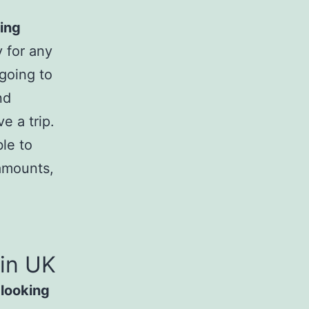
ing
y for any
 going to
nd
e a trip.
ble to
amounts,
 in UK
 looking