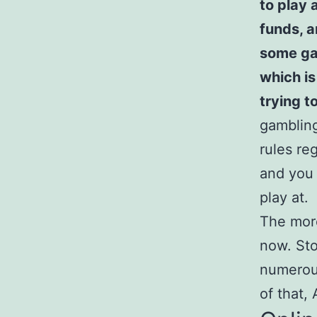
to play 
funds, a
some gam
which is
trying t
gambling
rules reg
and you 
play at.
The more
now. Sto
numerous
of that,