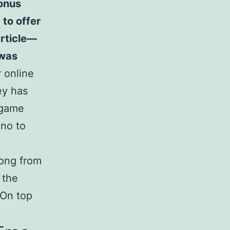
bonus
 to offer
article—
 was
r online
ey has
e game
ino to
long from
 the
 On top