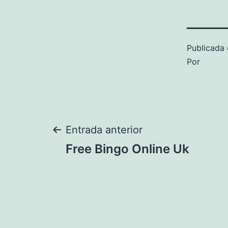
Publicada 
Por
Navegación
Entrada anterior
Free Bingo Online Uk
de
entradas