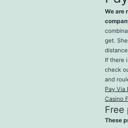
We are 
company 
combinat
get. She
distance
If there
check ou
and roul
Pay Via
Casino F
Free 
These pr