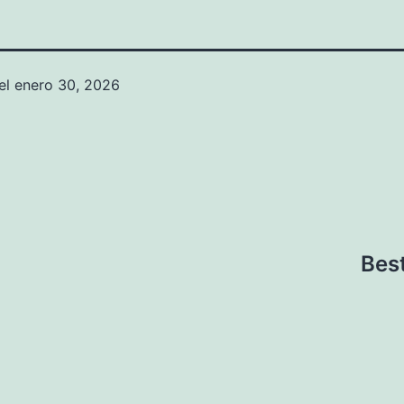
el
enero 30, 2026
Bes